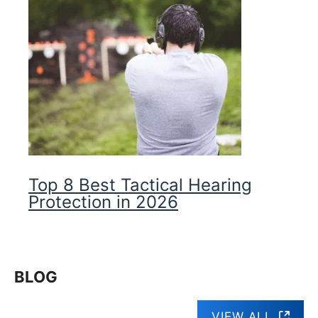
Top 8 Best Tactical Hearing
Protection in 2026
BLOG
VIEW ALL