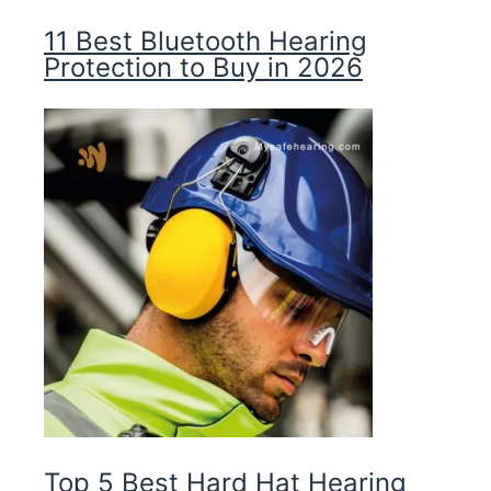
11 Best Bluetooth Hearing
Protection to Buy in 2026
Top 5 Best Hard Hat Hearing