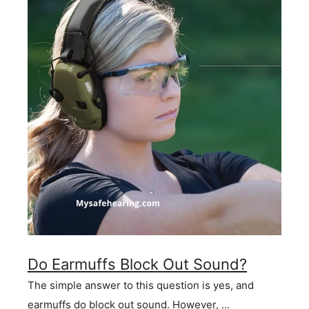
Do Earmuffs Block Out Sound?
The simple answer to this question is yes, and
earmuffs do block out sound. However, …