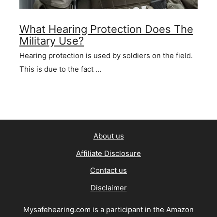
What Hearing Protection Does The
Military Use?
Hearing protection is used by soldiers on the field.
This is due to the fact …
About us
Affiliate Disclosure
Contact us
Disclaimer
Mysafehearing.com is a participant in the Amazon