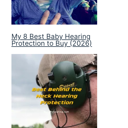
My 8 Best Baby Hearing
Protection to Buy (2026)