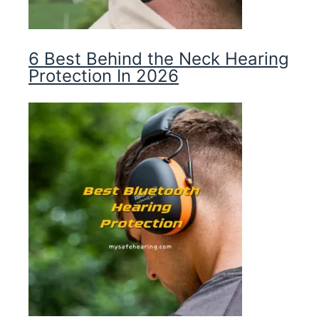
6 Best Behind the Neck Hearing
Protection In 2026