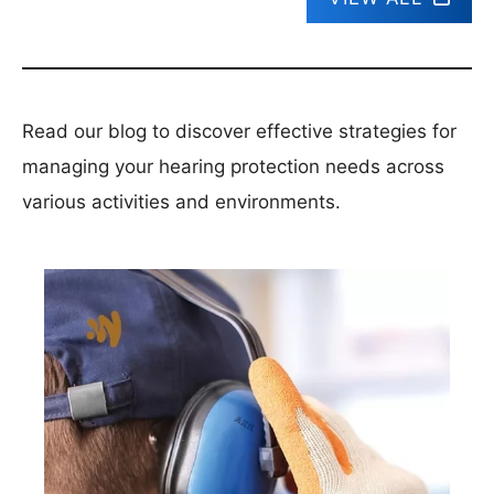
Read our blog to discover effective strategies for
managing your hearing protection needs across
various activities and environments.