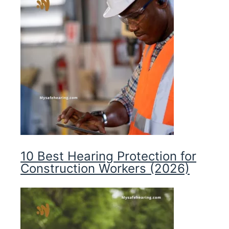
10 Best Hearing Protection for
Construction Workers (2026)