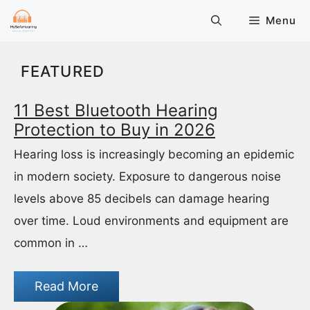
Skip
Menu
to
content
FEATURED
11 Best Bluetooth Hearing
Protection to Buy in 2026
Hearing loss is increasingly becoming an epidemic
in modern society. Exposure to dangerous noise
levels above 85 decibels can damage hearing
over time. Loud environments and equipment are
common in …
Read More