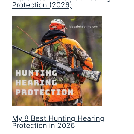
Protection (2026)
My 8 Best Hunting Hearing
Protection in 2026