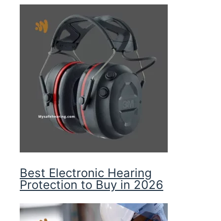
Best Electronic Hearing
Protection to Buy in 2026