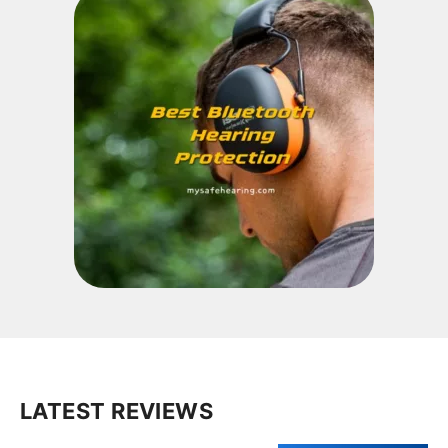
LATEST REVIEWS