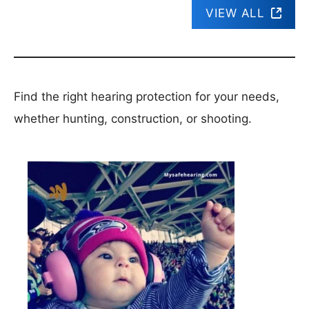
VIEW ALL
Find the right hearing protection for your needs,
whether hunting, construction, or shooting.