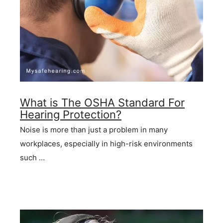
What is The OSHA Standard For
Hearing Protection?
Noise is more than just a problem in many
workplaces, especially in high-risk environments
such …