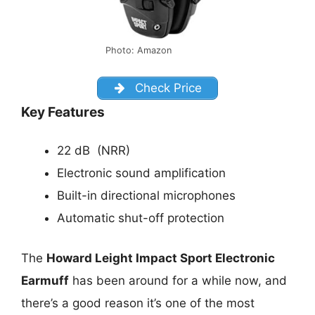
Photo: Amazon
Check Price
Key Features
22 dB (NRR)
Electronic sound amplification
Built-in directional microphones
Automatic shut-off protection
The
Howard Leight Impact Sport Electronic
Earmuff
has been around for a while now, and
there’s a good reason it’s one of the most