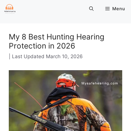
Skip
Menu
to
content
My 8 Best Hunting Hearing
Protection in 2026
March 10, 2026