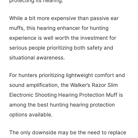
protecting its hearing.
While a bit more expensive than passive ear
muffs, this hearing enhancer for hunting
experience is well worth the investment for
serious people prioritizing both safety and
situational awareness.
For hunters prioritizing lightweight comfort and
sound amplification, the Walker’s Razor Slim
Electronic Shooting Hearing Protection Muff is
among the best hunting hearing protection
options available.
The only downside may be the need to replace