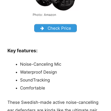
Photo: Amazon
Check Price
Key features:
Noise-Canceling Mic
Waterproof Design
SoundTracking
Comfortable
These Swedish-made active noise-cancelling
ear defenders are kinda like the ultimate pair