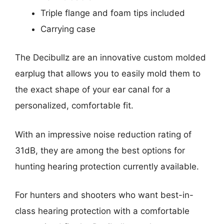
Triple flange and foam tips included
Carrying case
The Decibullz are an innovative custom molded
earplug that allows you to easily mold them to
the exact shape of your ear canal for a
personalized, comfortable fit.
With an impressive noise reduction rating of
31dB, they are among the best options for
hunting hearing protection currently available.
For hunters and shooters who want best-in-
class hearing protection with a comfortable