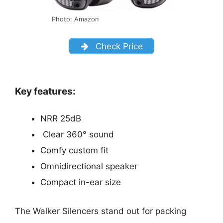
Photo: Amazon
Check Price
Key features:
NRR 25dB
Clear 360° sound
Comfy custom fit
Omnidirectional speaker
Compact in-ear size
The Walker Silencers stand out for packing