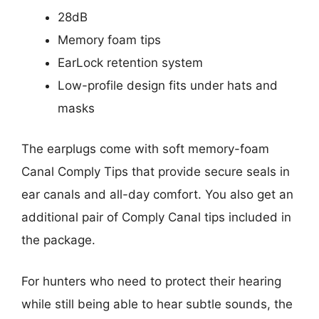
28dB
Memory foam tips
EarLock retention system
Low-profile design fits under hats and
masks
The earplugs come with soft memory-foam
Canal Comply Tips that provide secure seals in
ear canals and all-day comfort. You also get an
additional pair of Comply Canal tips included in
the package.
For hunters who need to protect their hearing
while still being able to hear subtle sounds, the