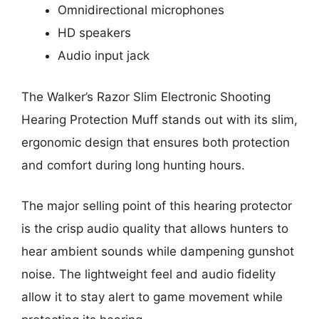
Omnidirectional microphones
HD speakers
Audio input jack
The Walker’s Razor Slim Electronic Shooting
Hearing Protection Muff stands out with its slim,
ergonomic design that ensures both protection
and comfort during long hunting hours.
The major selling point of this hearing protector
is the crisp audio quality that allows hunters to
hear ambient sounds while dampening gunshot
noise. The lightweight feel and audio fidelity
allow it to stay alert to game movement while