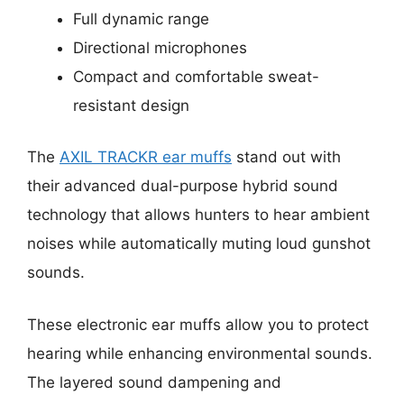
Full dynamic range
Directional microphones
Compact and comfortable sweat-
resistant design
The
AXIL TRACKR ear muffs
stand out with
their advanced dual-purpose hybrid sound
technology that allows hunters to hear ambient
noises while automatically muting loud gunshot
sounds.
These electronic ear muffs allow you to protect
hearing while enhancing environmental sounds.
The layered sound dampening and