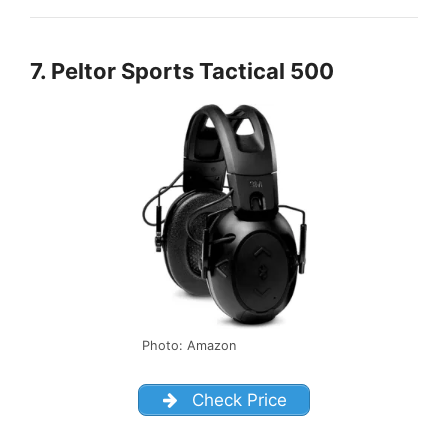
7. Peltor Sports Tactical 500
Photo: Amazon
Check Price