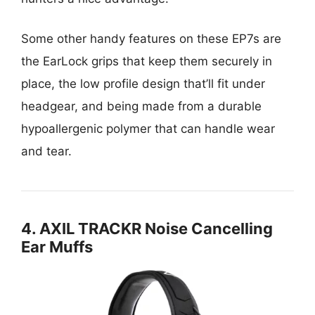
Some other handy features on these EP7s are
the EarLock grips that keep them securely in
place, the low profile design that’ll fit under
headgear, and being made from a durable
hypoallergenic polymer that can handle wear
and tear.
4. AXIL TRACKR Noise Cancelling
Ear Muffs