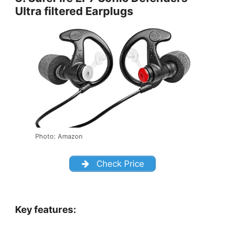
Ultra filtered Earplugs
Photo: Amazon
Check Price
Key features: