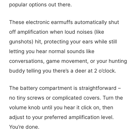
popular options out there.
These electronic earmuffs automatically shut
off amplification when loud noises (like
gunshots) hit, protecting your ears while still
letting you hear normal sounds like
conversations, game movement, or your hunting
buddy telling you there’s a deer at 2 o’clock.
The battery compartment is straightforward –
no tiny screws or complicated covers. Turn the
volume knob until you hear it click on, then
adjust to your preferred amplification level.
You’re done.