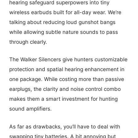
hearing safeguard superpowers into tiny
wireless earbuds built for all-day wear. We’re
talking about reducing loud gunshot bangs
while allowing subtle nature sounds to pass
through clearly.
The Walker Silencers give hunters customizable
protection and spatial hearing enhancement in
one package. While costing more than passive
earplugs, the clarity and noise control combo
makes them a smart investment for hunting
sound amplifiers.
As far as drawbacks, you’ll have to deal with
swapping tiny batteries. A bit annoying but