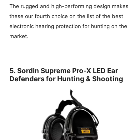
The rugged and high-performing design makes
these our fourth choice on the list of the best
electronic hearing protection for hunting on the
market.
5.
Sordin Supreme Pro-X LED Ear
Defenders for Hunting & Shooting