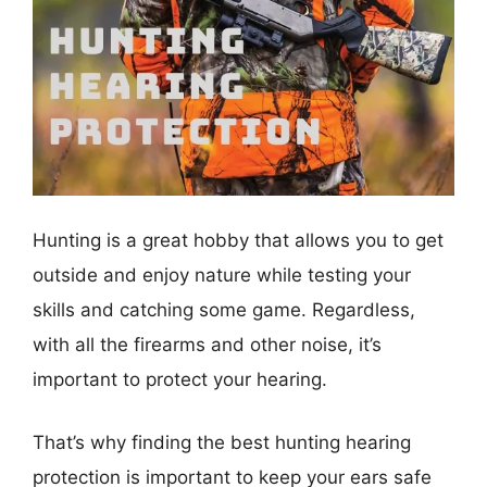
Hunting is a great hobby that allows you to get
outside and enjoy nature while testing your
skills and catching some game. Regardless,
with all the firearms and other noise, it’s
important to protect your hearing.
That’s why finding the best hunting hearing
protection is important to keep your ears safe