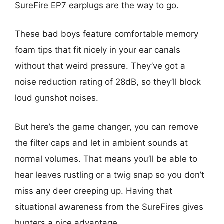
SureFire EP7 earplugs are the way to go.
These bad boys feature comfortable memory
foam tips that fit nicely in your ear canals
without that weird pressure. They’ve got a
noise reduction rating of 28dB, so they’ll block
loud gunshot noises.
But here’s the game changer, you can remove
the filter caps and let in ambient sounds at
normal volumes. That means you’ll be able to
hear leaves rustling or a twig snap so you don’t
miss any deer creeping up. Having that
situational awareness from the SureFires gives
hunters a nice advantage.