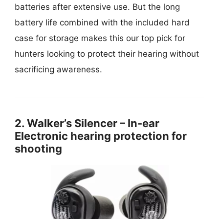
batteries after extensive use. But the long
battery life combined with the included hard
case for storage makes this our top pick for
hunters looking to protect their hearing without
sacrificing awareness.
2. Walker’s Silencer – In-ear
Electronic hearing protection for
shooting