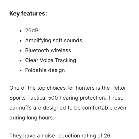
Key features:
26dB
Amplifying soft sounds
Bluetooth wireless
Clear Voice Tracking
Foldable design
One of the top choices for hunters is the Peltor
Sports Tactical 500 hearing protection. These
earmuffs are designed to be comfortable even
during long hours.
They have a noise reduction rating of 26