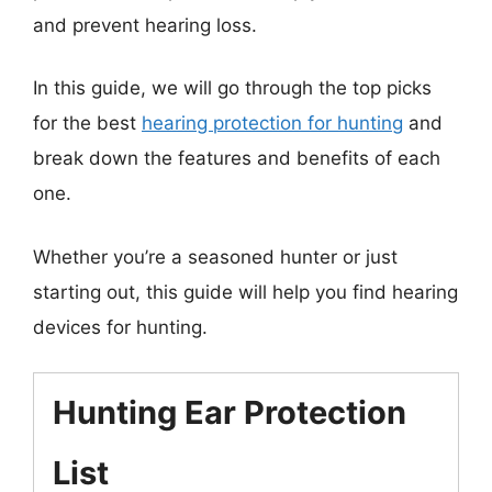
and prevent hearing loss.
In this guide, we will go through the top picks
for the best
hearing protection for hunting
and
break down the features and benefits of each
one.
Whether you’re a seasoned hunter or just
starting out, this guide will help you find hearing
devices for hunting.
Hunting Ear Protection
List