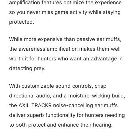
amplification features optimize the experience
so you never miss game activity while staying
protected.
While more expensive than passive ear muffs,
the awareness amplification makes them well
worth it for hunters who want an advantage in
detecting prey.
With customizable sound controls, crisp
directional audio, and a moisture-wicking build,
the AXIL TRACKR noise-cancelling ear muffs
deliver superb functionality for hunters needing
to both protect and enhance their hearing.