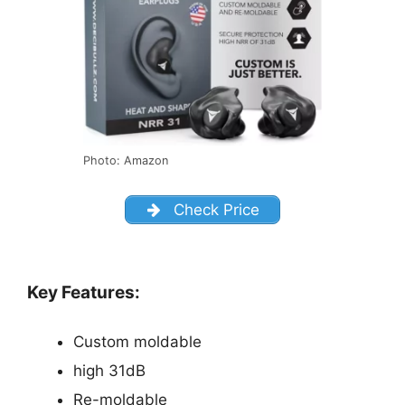
Photo: Amazon
Check Price
Key Features:
Custom moldable
high 31dB
Re-moldable