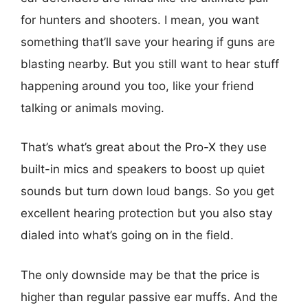
for hunters and shooters. I mean, you want
something that’ll save your hearing if guns are
blasting nearby. But you still want to hear stuff
happening around you too, like your friend
talking or animals moving.
That’s what’s great about the Pro-X they use
built-in mics and speakers to boost up quiet
sounds but turn down loud bangs. So you get
excellent hearing protection but you also stay
dialed into what’s going on in the field.
The only downside may be that the price is
higher than regular passive ear muffs. And the