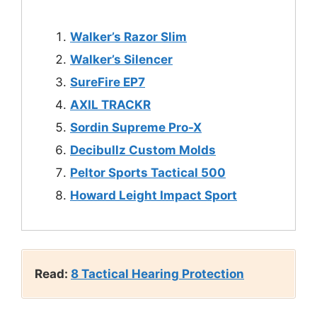
Walker’s Razor Slim
Walker’s Silencer
SureFire E
P
7
AXIL TRACKR
Sordin Supreme Pro-X
Decibullz Custom Molds
Peltor Sports Tactical 500
Howard Leight Impact Sport
Read:
8 Tactical Hearing Protection