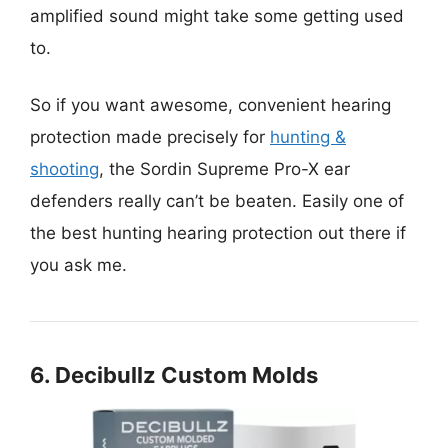
amplified sound might take some getting used
to.
So if you want awesome, convenient hearing
protection made precisely for
hunting &
shooting
, the Sordin Supreme Pro-X ear
defenders really can’t be beaten. Easily one of
the best hunting hearing protection out there if
you ask me.
6. Decibullz Custom Molds