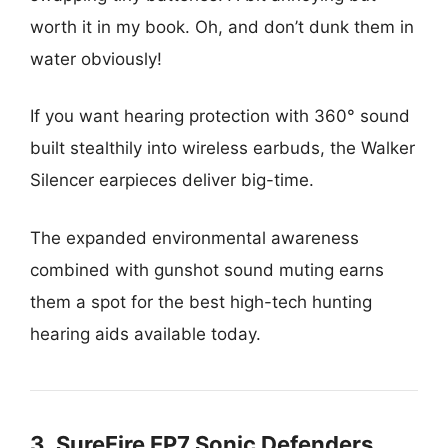
worth it in my book. Oh, and don’t dunk them in
water obviously!
If you want hearing protection with 360° sound
built stealthily into wireless earbuds, the Walker
Silencer earpieces deliver big-time.
The expanded environmental awareness
combined with gunshot sound muting earns
them a spot for the best high-tech hunting
hearing aids available today.
3. SureFire EP7 Sonic Defenders