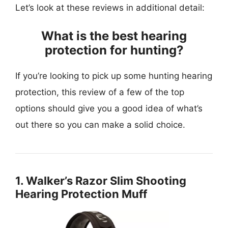
Let’s look at these reviews in additional detail:
What is the best hearing
protection for hunting?
If you’re looking to pick up some hunting hearing
protection, this review of a few of the top
options should give you a good idea of what’s
out there so you can make a solid choice.
1. Walker’s Razor Slim Shooting
Hearing Protection Muff