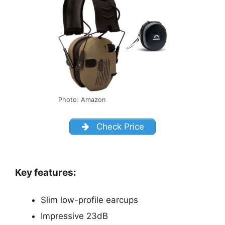
Photo: Amazon
Check Price
Key features:
Slim low-profile earcups
Impressive 23dB