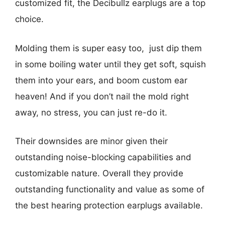
customized fit, the Decibullz earplugs are a top
choice.
Molding them is super easy too, just dip them
in some boiling water until they get soft, squish
them into your ears, and boom custom ear
heaven! And if you don’t nail the mold right
away, no stress, you can just re-do it.
Their downsides are minor given their
outstanding noise-blocking capabilities and
customizable nature. Overall they provide
outstanding functionality and value as some of
the best hearing protection earplugs available.