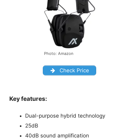
Photo: Amazon
Check Price
Key features:
Dual-purpose hybrid technology
25dB
40dB sound amplification