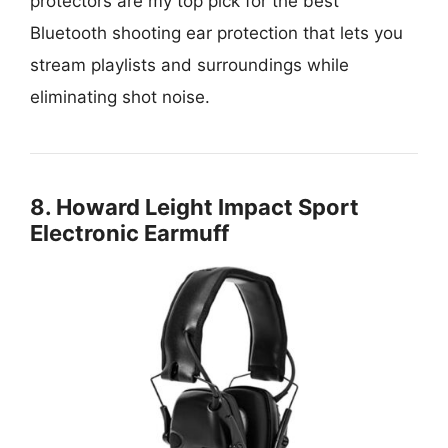
protectors are my top pick for the best
Bluetooth shooting ear protection that lets you
stream playlists and surroundings while
eliminating shot noise.
8. Howard Leight Impact Sport
Electronic Earmuff