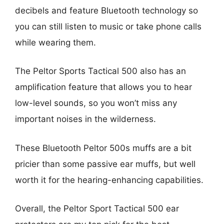
decibels and feature Bluetooth technology so
you can still listen to music or take phone calls
while wearing them.
The Peltor Sports Tactical 500 also has an
amplification feature that allows you to hear
low-level sounds, so you won’t miss any
important noises in the wilderness.
These Bluetooth Peltor 500s muffs are a bit
pricier than some passive ear muffs, but well
worth it for the hearing-enhancing capabilities.
Overall, the Peltor Sport Tactical 500 ear