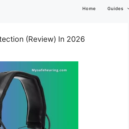
Home
Guides
ection (Review) In 2026