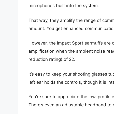
microphones built into the system.
That way, they amplify the range of com
amount. You get enhanced communication a
However, the Impact Sport earmuffs are d
amplification when the ambient noise rea
reduction rating) of 22.
It’s easy to keep your shooting glasses t
left ear holds the controls, though it is in
You’re sure to appreciate the low-profile
There’s even an adjustable headband to ge