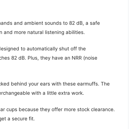
mands and ambient sounds to 82 dB, a safe
nd more natural listening abilities.
esigned to automatically shut off the
ches 82 dB. Plus, they have an NRR (noise
ucked behind your ears with these earmuffs. The
terchangeable with a little extra work.
 ear cups because they offer more stock clearance.
t a secure fit.