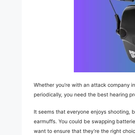
Whether you’re with an attack company in t
periodically, you need the best hearing pr
It seems that everyone enjoys shooting, bu
earmuffs. You could be swapping batteries
want to ensure that they’re the right choi