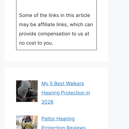
Some of the links in this article
may be affiliate links, which can
provide compensation to us at
no cost to you.
My 5 Best Walkers
Hearing Protection in
2026
Peltor Hearing
Protection Reviews