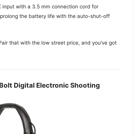
 input with a 3.5 mm connection cord for
rolong the battery life with the auto-shut-off
 Pair that with the low street price, and you’ve got
olt Digital Electronic Shooting