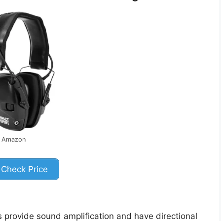
: Amazon
Check Price
provide sound amplification and have directional