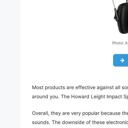
Photo: 
Most products are effective against all s
around you. The Howard Leight Impact Sp
Overall, they are very popular because t
sounds. The downside of these electronic 