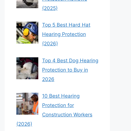
(2025)
Top 5 Best Hard Hat
Hearing Protection
(2026)
Top 4 Best Dog Hearing
Protection to Buy in
2026
10 Best Hearing
Protection for
Construction Workers
(2026)