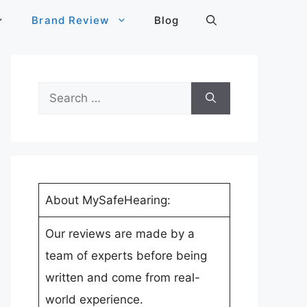
Brand Review
Blog
Search
for:
About MySafeHearing:
Our reviews are made by a
team of experts before being
written and come from real-
world experience.