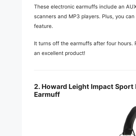
These electronic earmuffs include an AUX
scanners and MP3 players. Plus, you can p
feature.
It turns off the earmuffs after four hours.
an excellent product!
2. Howard Leight Impact Sport B
Earmuff