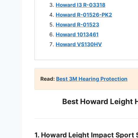
Howard l3 R-03318
Howard R-01526-PK2
Howard R-01523
Howard 1013461
Howard VS130HV
Read:
Best 3M Hearing Protection
Best Howard Leight 
1. Howard Leight Impact Sport