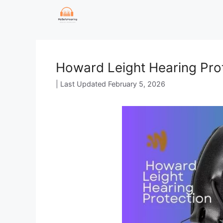
Skip
to
content
Howard Leight Hearing Prot
February 5, 2026