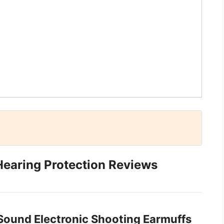
Hearing Protection Reviews
 Sound Electronic Shooting Earmuffs