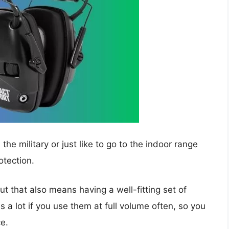
he military or just like to go to the indoor range
otection.
t that also means having a well-fitting set of
 a lot if you use them at full volume often, so you
ce.