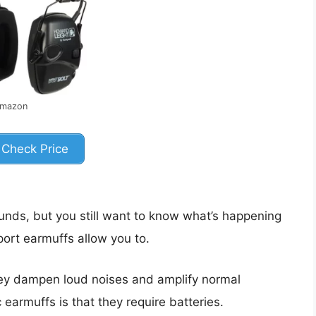
Amazon
Check Price
ounds, but you still want to know what’s happening
ort earmuffs allow you to.
hey dampen loud noises and amplify normal
earmuffs is that they require batteries.