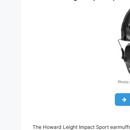
Photo
The Howard Leight Impact Sport earmuffs 