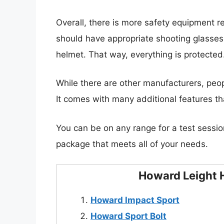
Overall, there is more safety equipment r
should have appropriate shooting glasse
helmet. That way, everything is protected
While there are other manufacturers, peop
It comes with many additional features tha
You can be on any range for a test sessio
package that meets all of your needs.
Howard Leight H
Howard Impact Sport
Howard Sport Bolt