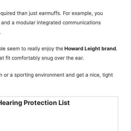
equired than just earmuffs. For example, you
s and a modular integrated communications
.
le seem to really enjoy the
Howard Leight brand
.
t fit comfortably snug over the ear.
n or a sporting environment and get a nice, tight
earing Protection List