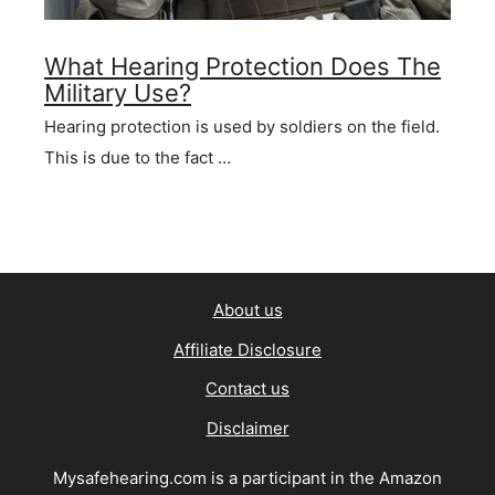
What Hearing Protection Does The
Military Use?
Hearing protection is used by soldiers on the field.
This is due to the fact …
About us
Affiliate Disclosure
Contact us
Disclaimer
Mysafehearing.com is a participant in the Amazon