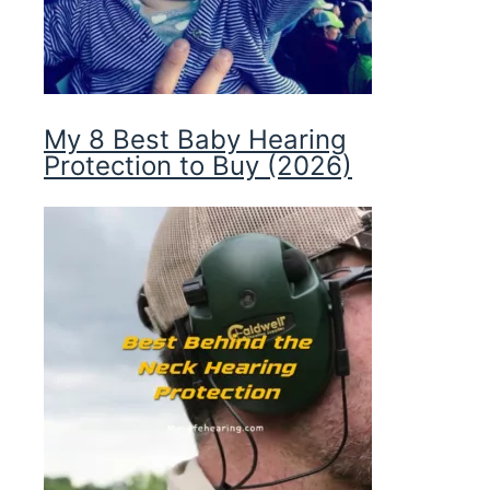
My 8 Best Baby Hearing
Protection to Buy (2026)