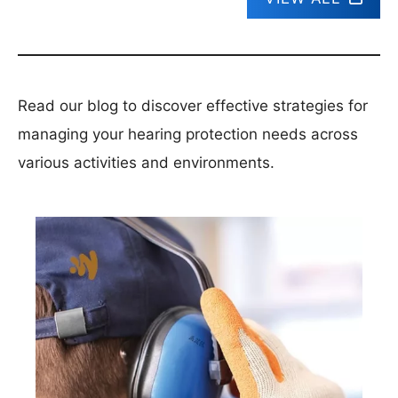
Read our blog to discover effective strategies for
managing your hearing protection needs across
various activities and environments.