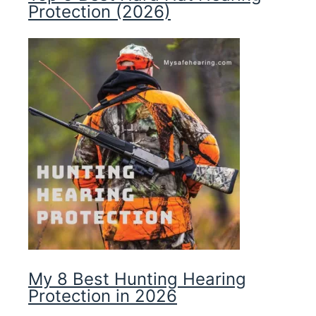
Protection (2026)
My 8 Best Hunting Hearing
Protection in 2026