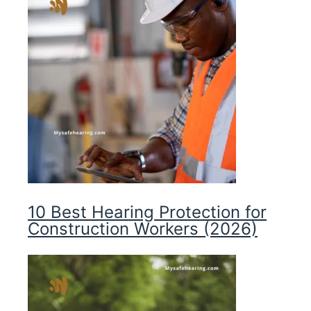
10 Best Hearing Protection for
Construction Workers (2026)