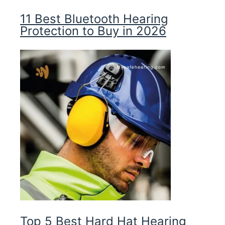
11 Best Bluetooth Hearing
Protection to Buy in 2026
Top 5 Best Hard Hat Hearing