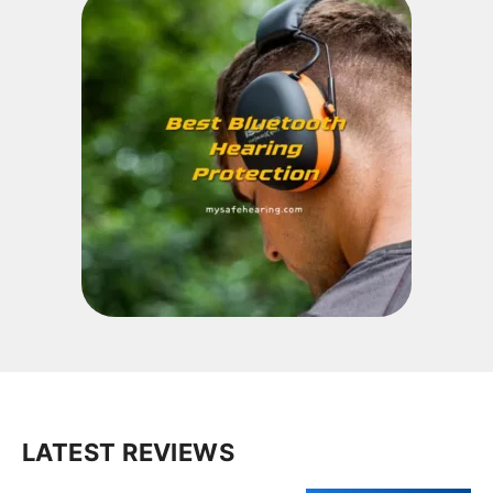
LATEST REVIEWS