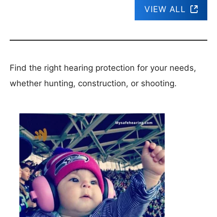
VIEW ALL
Find the right hearing protection for your needs,
whether hunting, construction, or shooting.