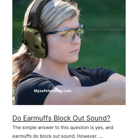
Do Earmuffs Block Out Sound?
The simple answer to this question is yes, and
earmuffs do block out sound. However, …