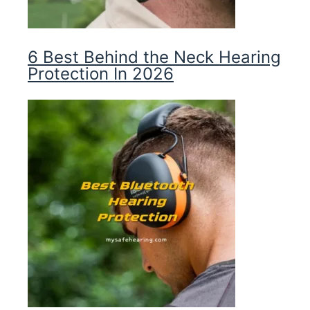
6 Best Behind the Neck Hearing
Protection In 2026