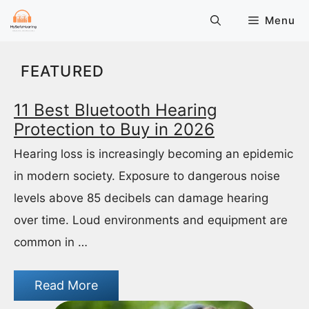
Skip
Menu
to
content
FEATURED
11 Best Bluetooth Hearing
Protection to Buy in 2026
Hearing loss is increasingly becoming an epidemic
in modern society. Exposure to dangerous noise
levels above 85 decibels can damage hearing
over time. Loud environments and equipment are
common in …
Read More