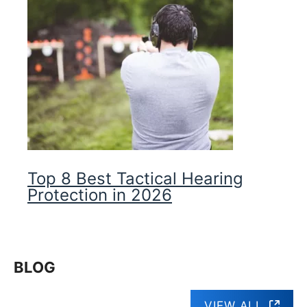
Top 8 Best Tactical Hearing
Protection in 2026
BLOG
VIEW ALL