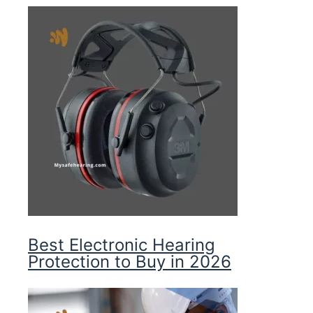
Best Electronic Hearing
Protection to Buy in 2026