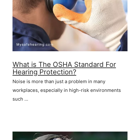
What is The OSHA Standard For
Hearing Protection?
Noise is more than just a problem in many
workplaces, especially in high-risk environments
such …