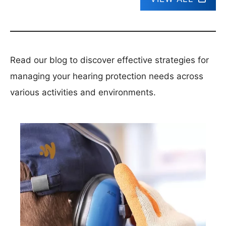
Read our blog to discover effective strategies for
managing your hearing protection needs across
various activities and environments.