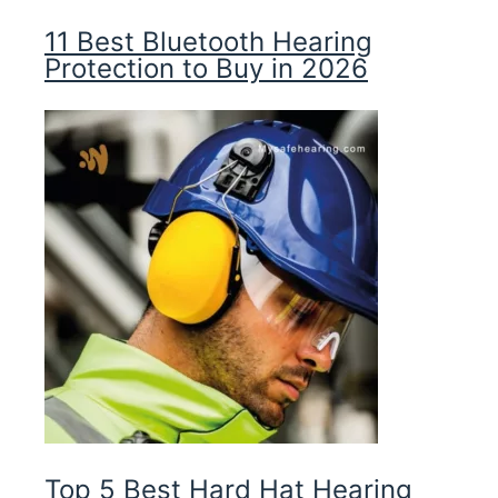
11 Best Bluetooth Hearing
Protection to Buy in 2026
Top 5 Best Hard Hat Hearing