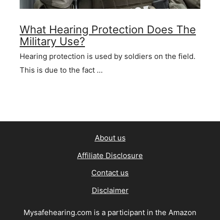
What Hearing Protection Does The
Military Use?
Hearing protection is used by soldiers on the field.
This is due to the fact …
About us
Affiliate Disclosure
Contact us
Disclaimer
Mysafehearing.com is a participant in the Amazon