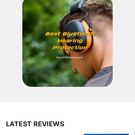
LATEST REVIEWS