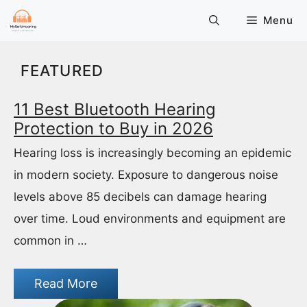
Skip
Menu
to
content
FEATURED
11 Best Bluetooth Hearing
Protection to Buy in 2026
Hearing loss is increasingly becoming an epidemic
in modern society. Exposure to dangerous noise
levels above 85 decibels can damage hearing
over time. Loud environments and equipment are
common in …
Read More