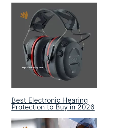
Best Electronic Hearing
Protection to Buy in 2026