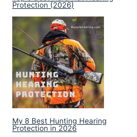
Protection (2026)
My 8 Best Hunting Hearing
Protection in 2026