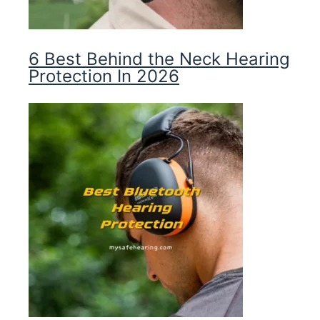
6 Best Behind the Neck Hearing
Protection In 2026