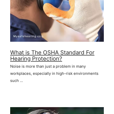
What is The OSHA Standard For
Hearing Protection?
Noise is more than just a problem in many
workplaces, especially in high-risk environments
such …