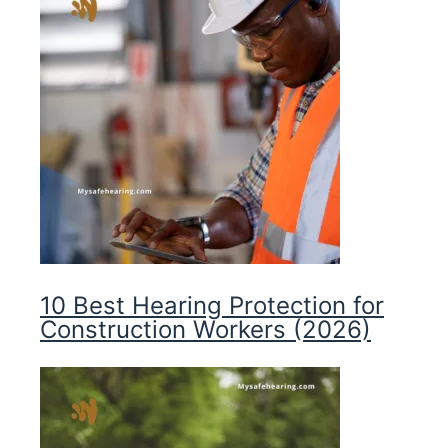
10 Best Hearing Protection for
Construction Workers (2026)