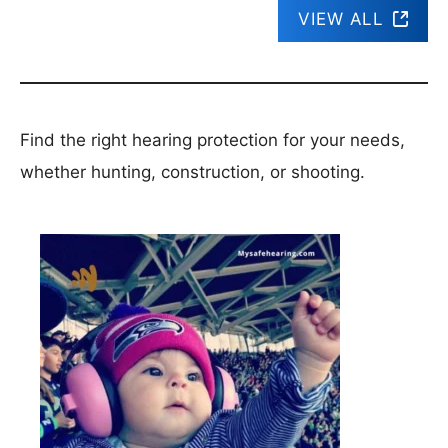
VIEW ALL
Find the right hearing protection for your needs,
whether hunting, construction, or shooting.