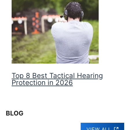
Top 8 Best Tactical Hearing
Protection in 2026
BLOG
VIEW ALL