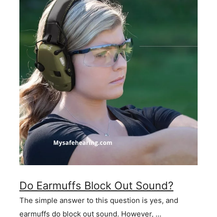
Do Earmuffs Block Out Sound?
The simple answer to this question is yes, and
earmuffs do block out sound. However, …