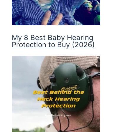
My 8 Best Baby Hearing
Protection to Buy (2026)