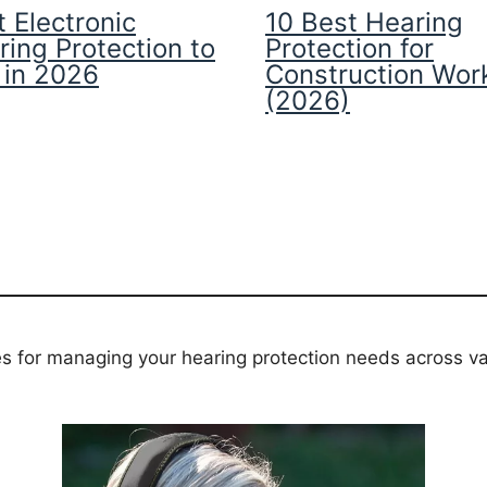
 Electronic
10 Best Hearing
ring Protection to
Protection for
 in 2026
Construction Wor
(2026)
es for managing your hearing protection needs across va