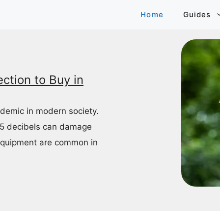
Home
Guides
ction to Buy in
idemic in modern society.
85 decibels can damage
equipment are common in