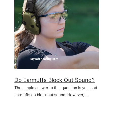
Do Earmuffs Block Out Sound?
The simple answer to this question is yes, and
earmuffs do block out sound. However, …