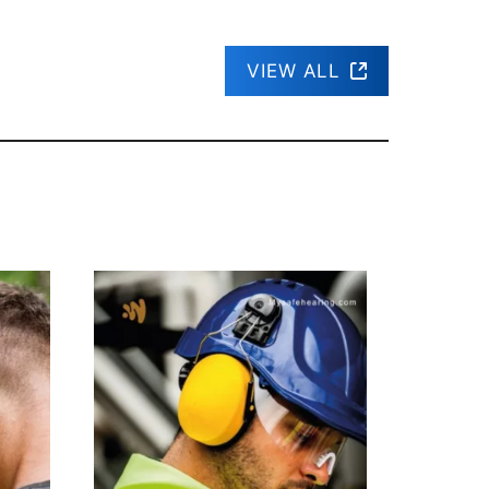
VIEW ALL