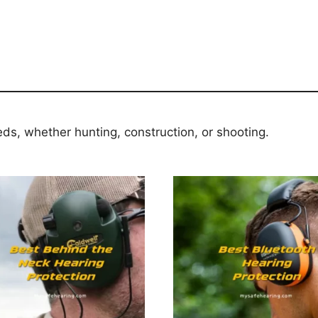
eds, whether hunting, construction, or shooting.