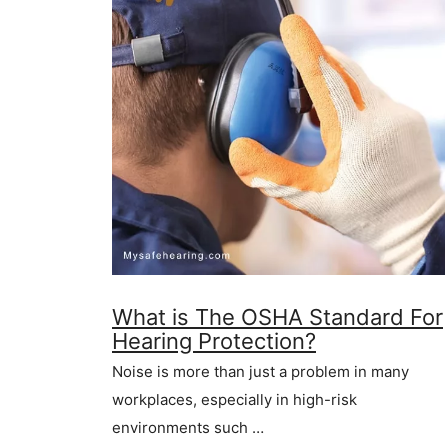
What is The OSHA Standard For
Hearing Protection?
Noise is more than just a problem in many
workplaces, especially in high-risk
environments such …