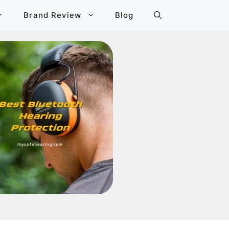
Brand Review
Blog