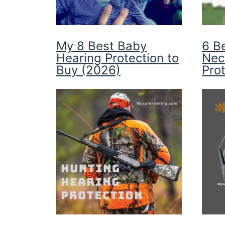
My 8 Best Baby
6 B
Hearing Protection to
Nec
Buy (2026)
Pro