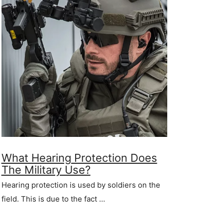
What Hearing Protection Does
The Military Use?
Hearing protection is used by soldiers on the
field. This is due to the fact …