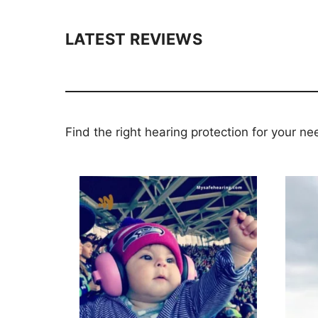
LATEST REVIEWS
Find the right hearing protection for your ne