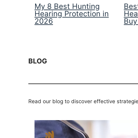
My 8 Best Hunting
Best
Hearing Protection in
Hea
2026
Buy
BLOG
Read our blog to discover effective strategi