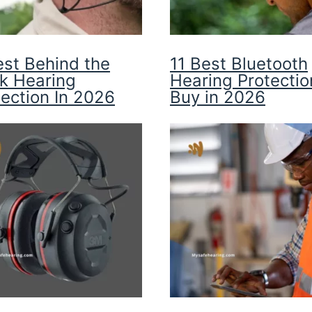
est Behind the
11 Best Bluetooth
k Hearing
Hearing Protectio
tection In 2026
Buy in 2026