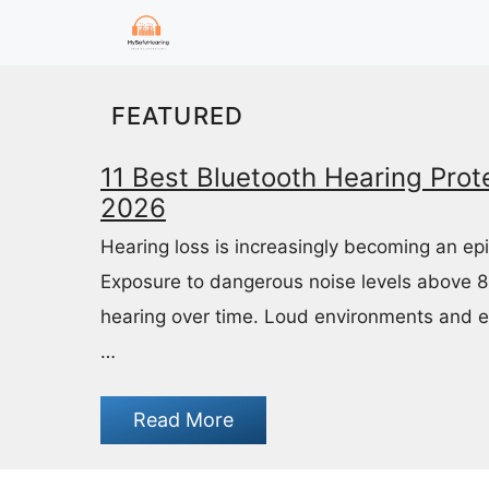
Skip
to
content
FEATURED
11 Best Bluetooth Hearing Prote
2026
Hearing loss is increasingly becoming an ep
Exposure to dangerous noise levels above 
hearing over time. Loud environments and 
…
Read More