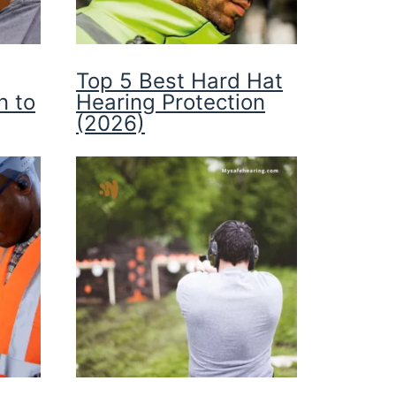
Top 5 Best Hard Hat
n to
Hearing Protection
(2026)