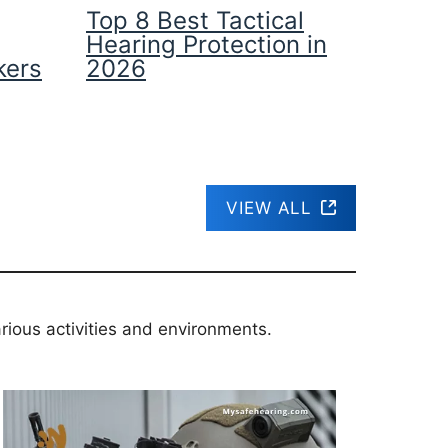
Top 8 Best Tactical
Hearing Protection in
kers
2026
VIEW ALL
rious activities and environments.