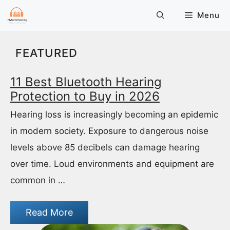
Skip
Menu
to
content
FEATURED
11 Best Bluetooth Hearing
Protection to Buy in 2026
Hearing loss is increasingly becoming an epidemic
in modern society. Exposure to dangerous noise
levels above 85 decibels can damage hearing
over time. Loud environments and equipment are
common in …
Read More