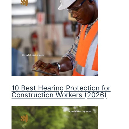
10 Best Hearing Protection for
Construction Workers (2026)