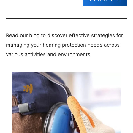
Read our blog to discover effective strategies for
managing your hearing protection needs across
various activities and environments.