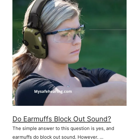
Do Earmuffs Block Out Sound?
The simple answer to this question is yes, and
earmuffs do block out sound. However, …