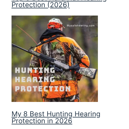
Protection (2026)
My 8 Best Hunting Hearing
Protection in 2026