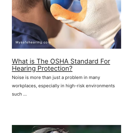
What is The OSHA Standard For
Hearing Protection?
Noise is more than just a problem in many
workplaces, especially in high-risk environments
such …