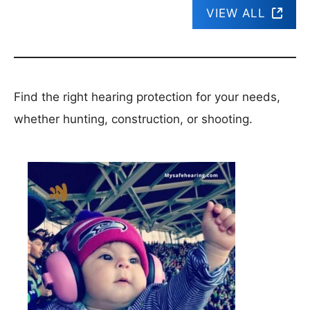
VIEW ALL
Find the right hearing protection for your needs,
whether hunting, construction, or shooting.