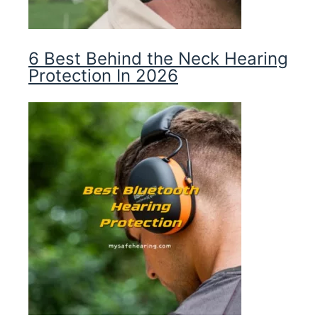
6 Best Behind the Neck Hearing
Protection In 2026