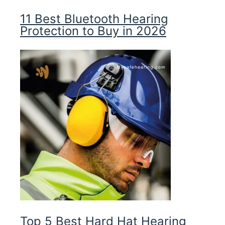
11 Best Bluetooth Hearing
Protection to Buy in 2026
Top 5 Best Hard Hat Hearing