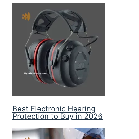
Best Electronic Hearing
Protection to Buy in 2026