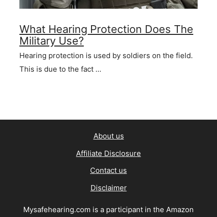
What Hearing Protection Does The
Military Use?
Hearing protection is used by soldiers on the field.
This is due to the fact …
About us
Affiliate Disclosure
Contact us
Disclaimer
Mysafehearing.com is a participant in the Amazon