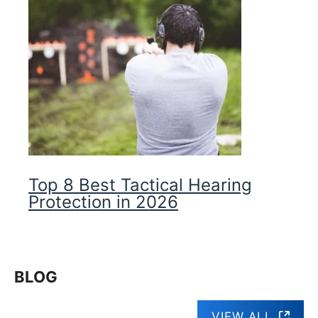
Top 8 Best Tactical Hearing
Protection in 2026
BLOG
VIEW ALL