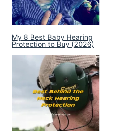
My 8 Best Baby Hearing
Protection to Buy (2026)