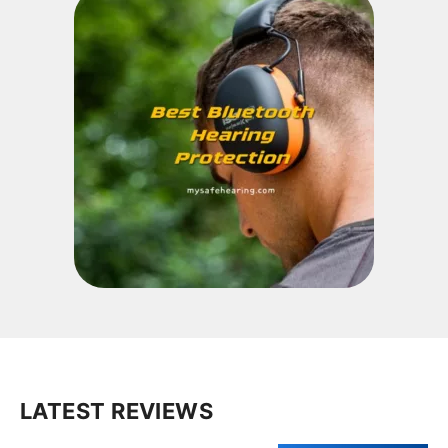
LATEST REVIEWS