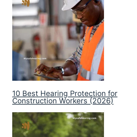
10 Best Hearing Protection for
Construction Workers (2026)