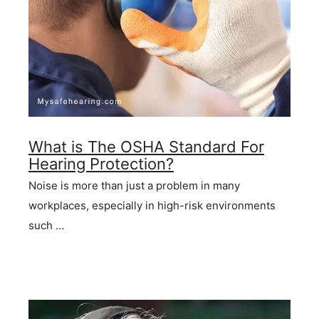
What is The OSHA Standard For
Hearing Protection?
Noise is more than just a problem in many
workplaces, especially in high-risk environments
such …