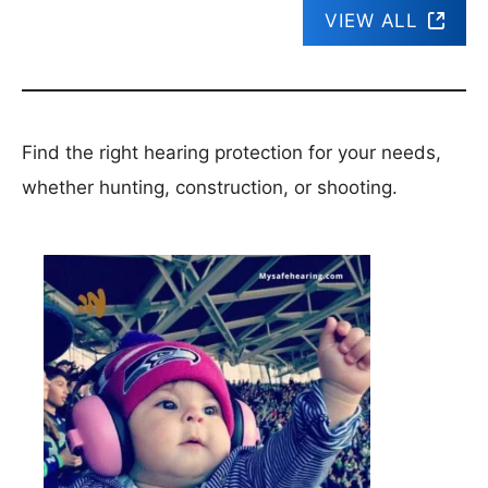
VIEW ALL
Find the right hearing protection for your needs,
whether hunting, construction, or shooting.