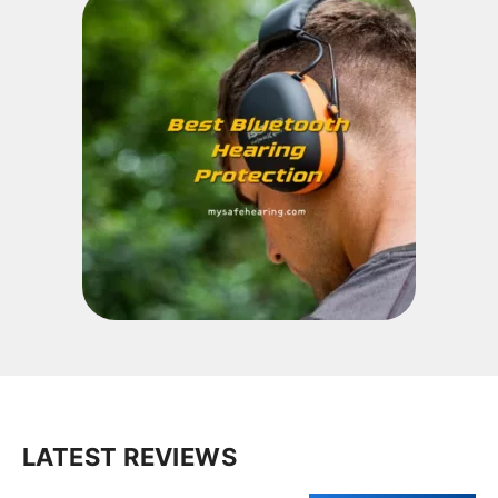
LATEST REVIEWS