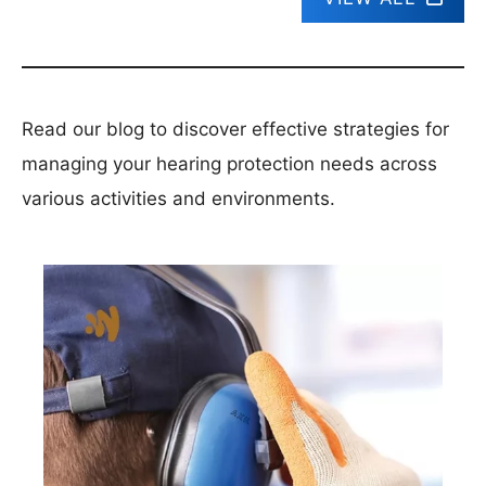
Read our blog to discover effective strategies for
managing your hearing protection needs across
various activities and environments.