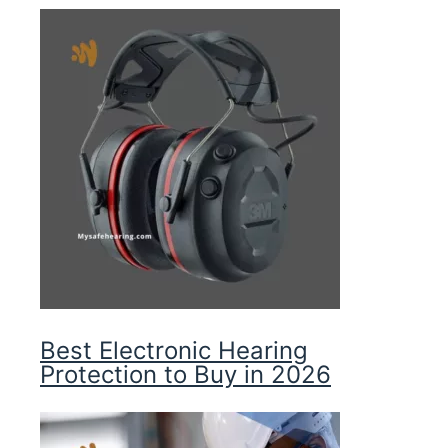
Best Electronic Hearing
Protection to Buy in 2026