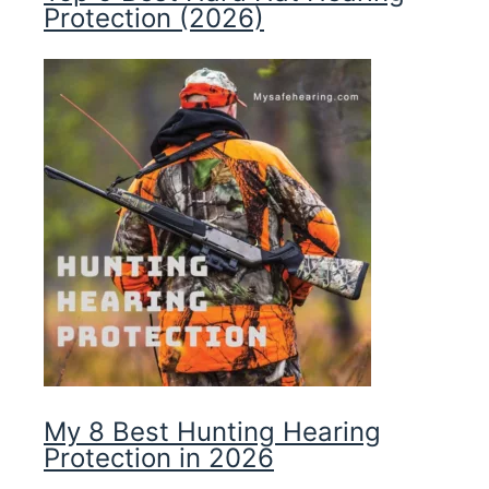
Protection (2026)
My 8 Best Hunting Hearing
Protection in 2026