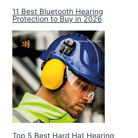
11 Best Bluetooth Hearing
Protection to Buy in 2026
Top 5 Best Hard Hat Hearing