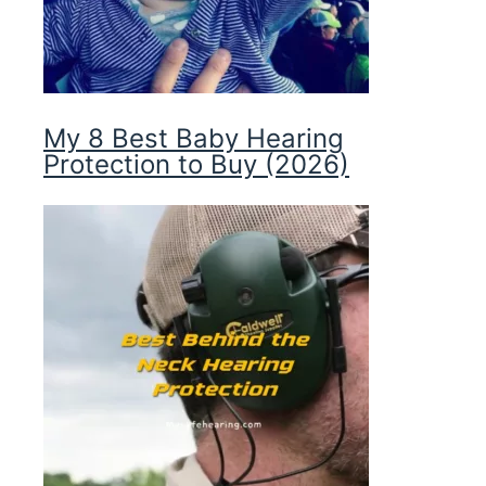
My 8 Best Baby Hearing
Protection to Buy (2026)