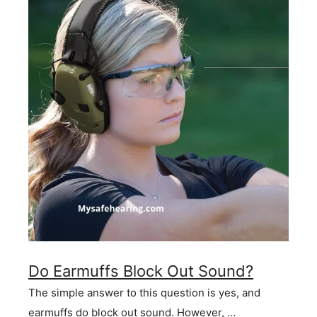
Do Earmuffs Block Out Sound?
The simple answer to this question is yes, and
earmuffs do block out sound. However, …