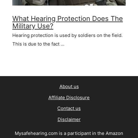
What Hearing Protection Does The
Military Use?
Hearing protection is used by soldiers on the field.
This is due to the fact …
About us
Affiliate Disclosure
Contact us
Disclaimer
Mysafehearing.com is a participant in the Amazon