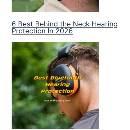
6 Best Behind the Neck Hearing
Protection In 2026