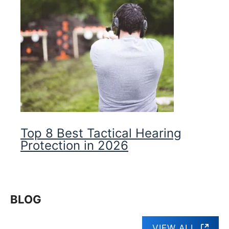
Top 8 Best Tactical Hearing
Protection in 2026
BLOG
VIEW ALL