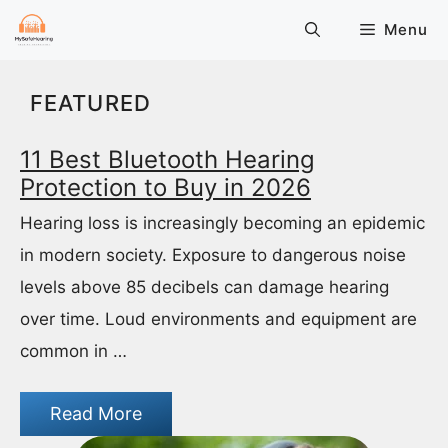
Skip
Menu
to
content
FEATURED
11 Best Bluetooth Hearing
Protection to Buy in 2026
Hearing loss is increasingly becoming an epidemic
in modern society. Exposure to dangerous noise
levels above 85 decibels can damage hearing
over time. Loud environments and equipment are
common in …
Read More