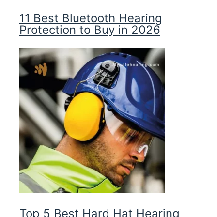
11 Best Bluetooth Hearing
Protection to Buy in 2026
Top 5 Best Hard Hat Hearing