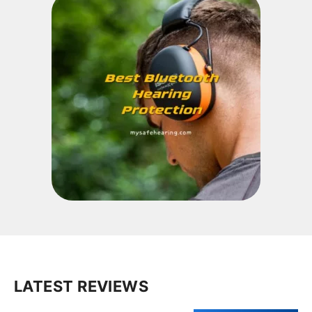
LATEST REVIEWS