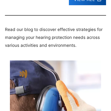
Read our blog to discover effective strategies for
managing your hearing protection needs across
various activities and environments.