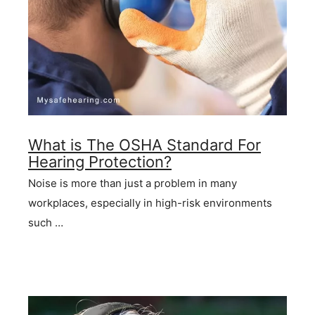
What is The OSHA Standard For
Hearing Protection?
Noise is more than just a problem in many
workplaces, especially in high-risk environments
such …