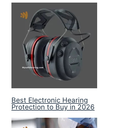
Best Electronic Hearing
Protection to Buy in 2026