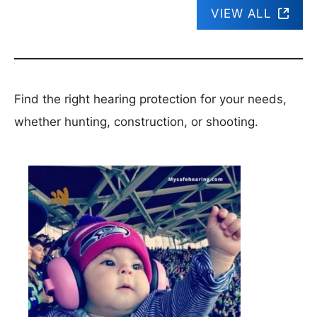
VIEW ALL
Find the right hearing protection for your needs,
whether hunting, construction, or shooting.