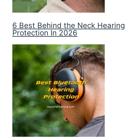
6 Best Behind the Neck Hearing
Protection In 2026