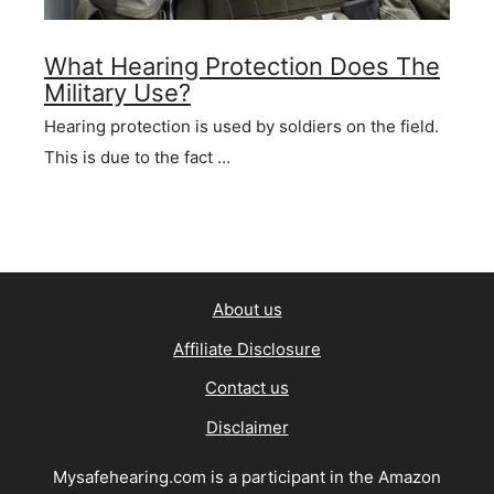
What Hearing Protection Does The
Military Use?
Hearing protection is used by soldiers on the field.
This is due to the fact …
About us
Affiliate Disclosure
Contact us
Disclaimer
Mysafehearing.com is a participant in the Amazon