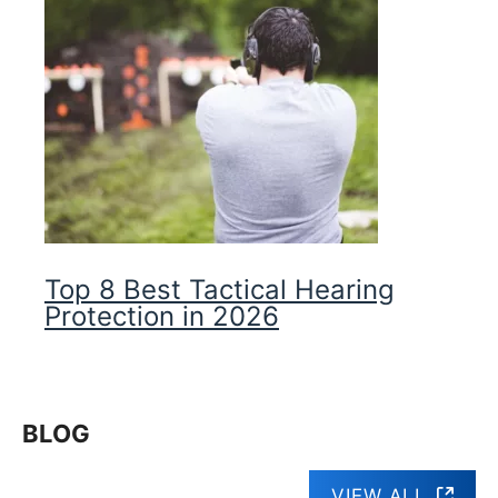
Top 8 Best Tactical Hearing
Protection in 2026
BLOG
VIEW ALL