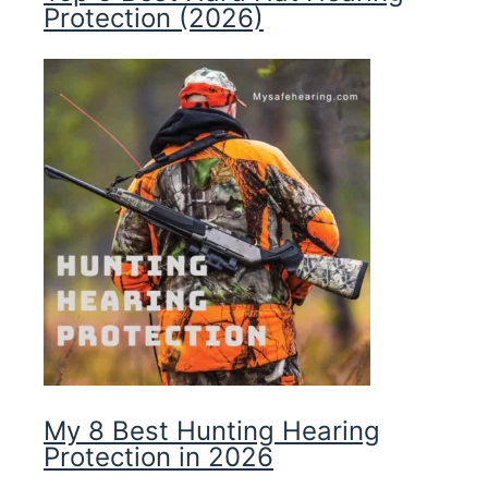
Protection (2026)
My 8 Best Hunting Hearing
Protection in 2026