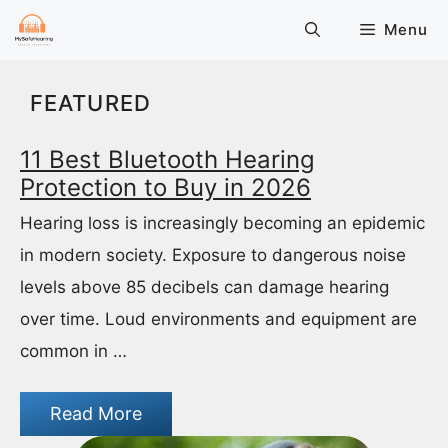
Skip
Menu
to
content
FEATURED
11 Best Bluetooth Hearing
Protection to Buy in 2026
Hearing loss is increasingly becoming an epidemic
in modern society. Exposure to dangerous noise
levels above 85 decibels can damage hearing
over time. Loud environments and equipment are
common in …
Read More