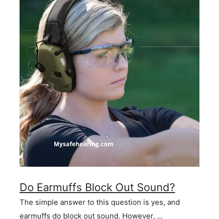
Do Earmuffs Block Out Sound?
The simple answer to this question is yes, and
earmuffs do block out sound. However, …