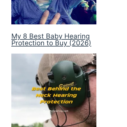
My 8 Best Baby Hearing
Protection to Buy (2026)