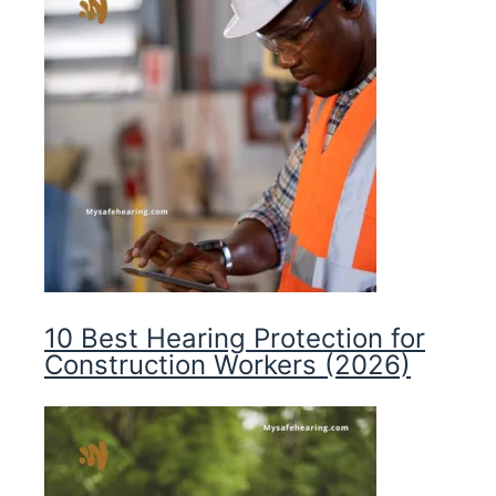
10 Best Hearing Protection for
Construction Workers (2026)