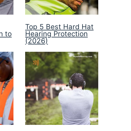
Top 5 Best Hard Hat
n to
Hearing Protection
(2026)