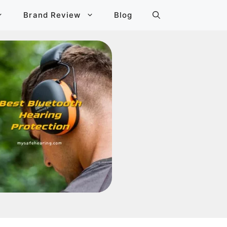
Brand Review
Blog