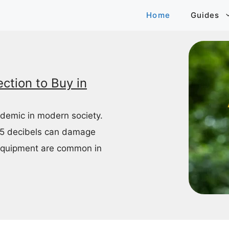
Home
Guides
ction to Buy in
idemic in modern society.
85 decibels can damage
equipment are common in