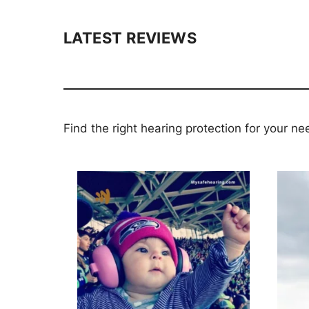
LATEST REVIEWS
Find the right hearing protection for your ne