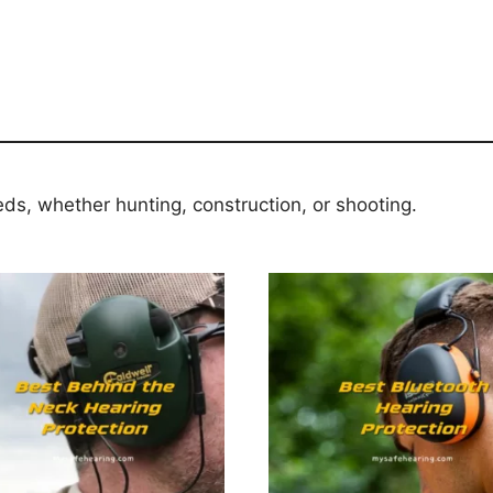
eds, whether hunting, construction, or shooting.