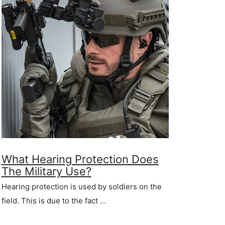
What Hearing Protection Does
The Military Use?
Hearing protection is used by soldiers on the
field. This is due to the fact …