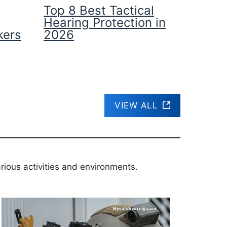
Top 8 Best Tactical
Hearing Protection in
kers
2026
VIEW ALL
rious activities and environments.