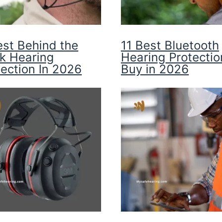
est Behind the
11 Best Bluetooth
k Hearing
Hearing Protectio
tection In 2026
Buy in 2026