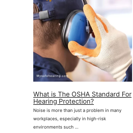
What is The OSHA Standard For
Hearing Protection?
Noise is more than just a problem in many
workplaces, especially in high-risk
environments such …