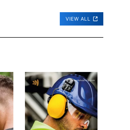
VIEW ALL