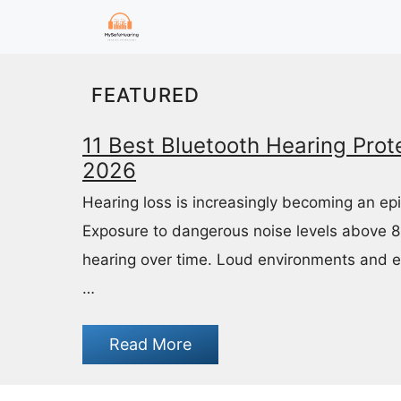
Skip
to
content
FEATURED
11 Best Bluetooth Hearing Prote
2026
Hearing loss is increasingly becoming an ep
Exposure to dangerous noise levels above 
hearing over time. Loud environments and 
…
Read More