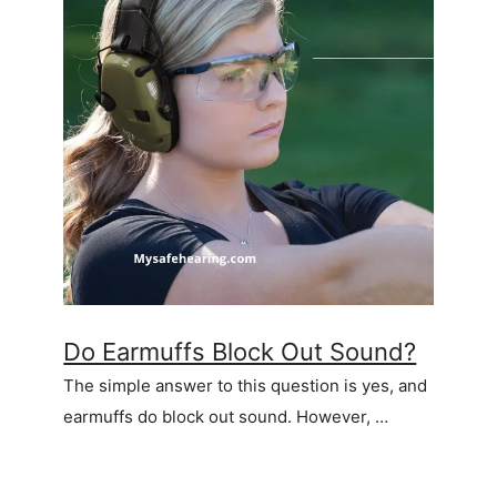
Do Earmuffs Block Out Sound?
The simple answer to this question is yes, and
earmuffs do block out sound. However, …