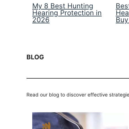
My 8 Best Hunting
Best
Hearing Protection in
Hea
2026
Buy
BLOG
Read our blog to discover effective strategi