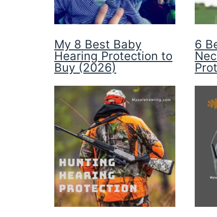
My 8 Best Baby
6 B
Hearing Protection to
Nec
Buy (2026)
Pro