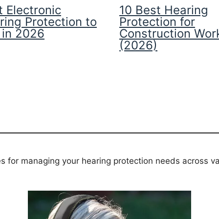
 Electronic
10 Best Hearing
ring Protection to
Protection for
 in 2026
Construction Wor
(2026)
es for managing your hearing protection needs across va