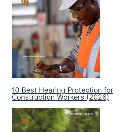
10 Best Hearing Protection for
Construction Workers (2026)