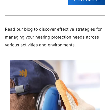
Read our blog to discover effective strategies for
managing your hearing protection needs across
various activities and environments.