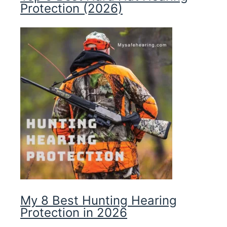
Protection (2026)
My 8 Best Hunting Hearing
Protection in 2026