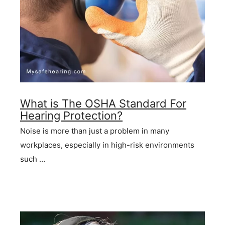
What is The OSHA Standard For
Hearing Protection?
Noise is more than just a problem in many
workplaces, especially in high-risk environments
such …