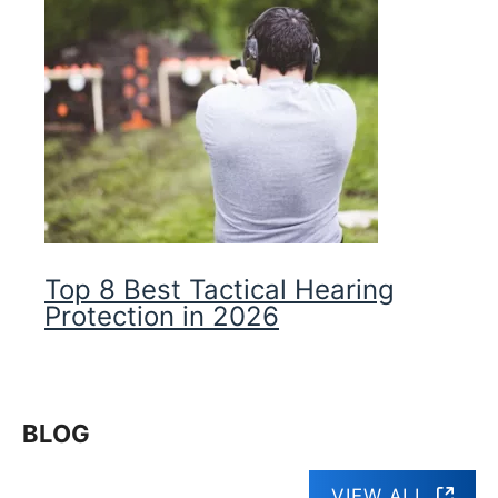
Top 8 Best Tactical Hearing
Protection in 2026
BLOG
VIEW ALL