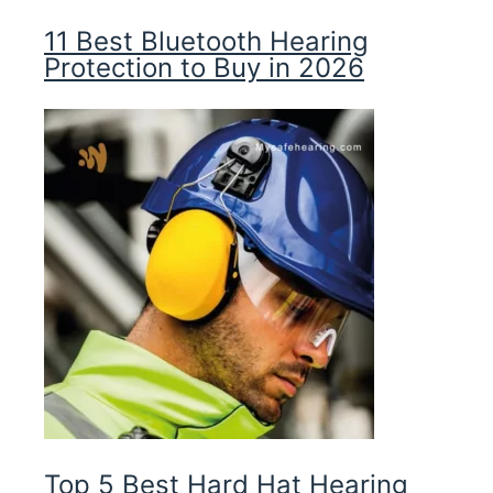
11 Best Bluetooth Hearing
Protection to Buy in 2026
Top 5 Best Hard Hat Hearing