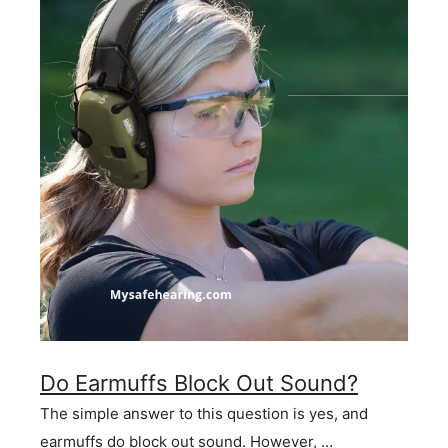
Do Earmuffs Block Out Sound?
The simple answer to this question is yes, and
earmuffs do block out sound. However, …