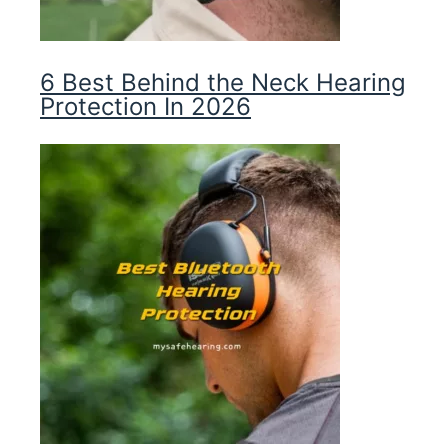
6 Best Behind the Neck Hearing
Protection In 2026