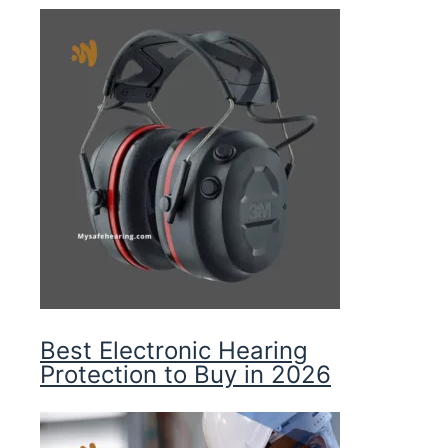
Best Electronic Hearing
Protection to Buy in 2026