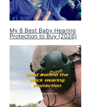
My 8 Best Baby Hearing
Protection to Buy (2026)