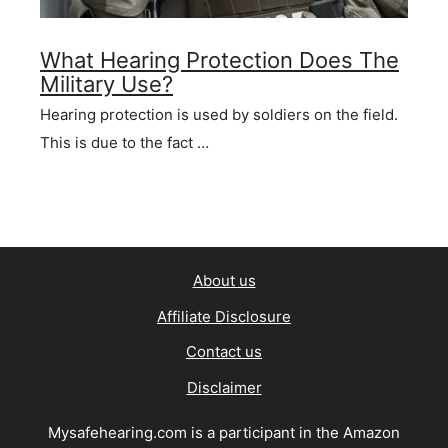
What Hearing Protection Does The
Military Use?
Hearing protection is used by soldiers on the field.
This is due to the fact …
About us
Affiliate Disclosure
Contact us
Disclaimer
Mysafehearing.com is a participant in the Amazon