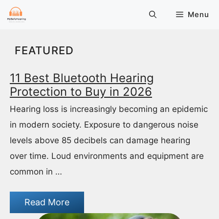
Skip
Menu
to
content
FEATURED
11 Best Bluetooth Hearing
Protection to Buy in 2026
Hearing loss is increasingly becoming an epidemic
in modern society. Exposure to dangerous noise
levels above 85 decibels can damage hearing
over time. Loud environments and equipment are
common in …
Read More