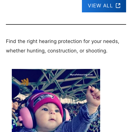
VIEW ALL
Find the right hearing protection for your needs,
whether hunting, construction, or shooting.