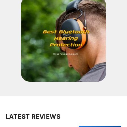
LATEST REVIEWS