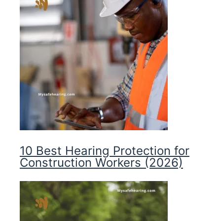
10 Best Hearing Protection for
Construction Workers (2026)