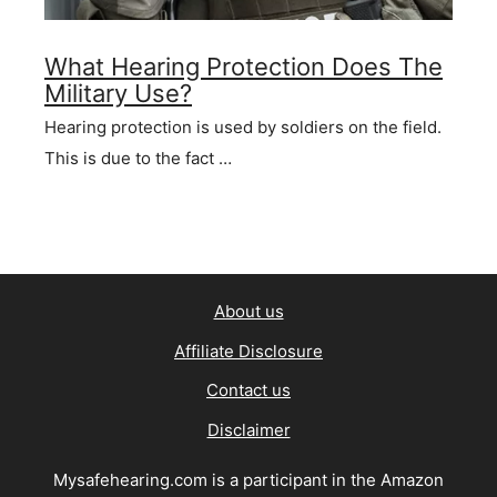
What Hearing Protection Does The
Military Use?
Hearing protection is used by soldiers on the field.
This is due to the fact …
About us
Affiliate Disclosure
Contact us
Disclaimer
Mysafehearing.com is a participant in the Amazon