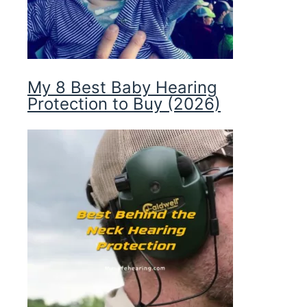
My 8 Best Baby Hearing
Protection to Buy (2026)