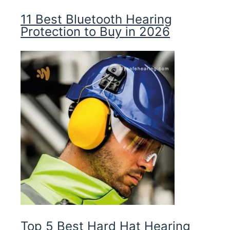
11 Best Bluetooth Hearing
Protection to Buy in 2026
Top 5 Best Hard Hat Hearing