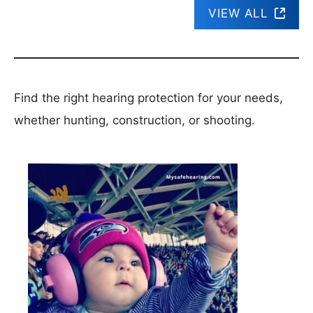
VIEW ALL
Find the right hearing protection for your needs,
whether hunting, construction, or shooting.