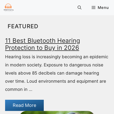
Skip
Menu
to
content
FEATURED
11 Best Bluetooth Hearing
Protection to Buy in 2026
Hearing loss is increasingly becoming an epidemic
in modern society. Exposure to dangerous noise
levels above 85 decibels can damage hearing
over time. Loud environments and equipment are
common in …
Read More