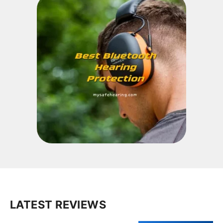
LATEST REVIEWS