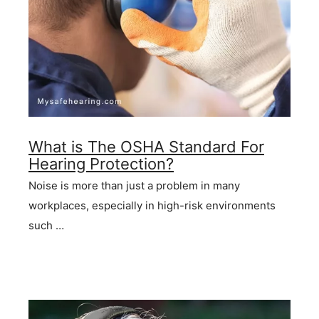
What is The OSHA Standard For
Hearing Protection?
Noise is more than just a problem in many
workplaces, especially in high-risk environments
such …