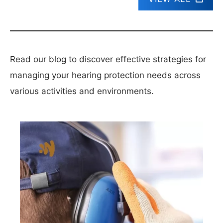
Read our blog to discover effective strategies for
managing your hearing protection needs across
various activities and environments.