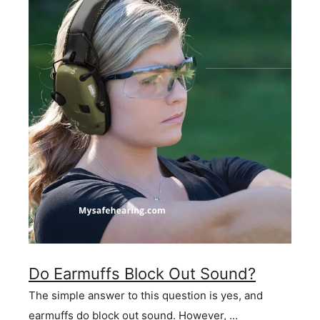
Do Earmuffs Block Out Sound?
The simple answer to this question is yes, and
earmuffs do block out sound. However, …