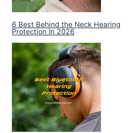
6 Best Behind the Neck Hearing
Protection In 2026