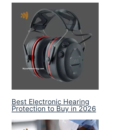
Best Electronic Hearing
Protection to Buy in 2026