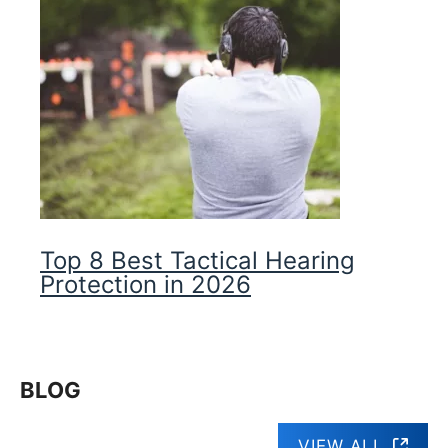
Top 8 Best Tactical Hearing
Protection in 2026
BLOG
VIEW ALL