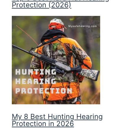
Protection (2026)
My 8 Best Hunting Hearing
Protection in 2026