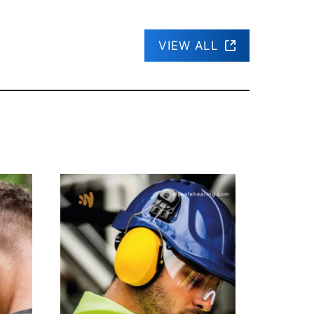
VIEW ALL