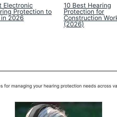
 Electronic
10 Best Hearing
ring Protection to
Protection for
 in 2026
Construction Wor
(2026)
es for managing your hearing protection needs across va