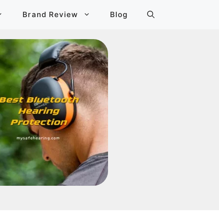
Brand Review
Blog