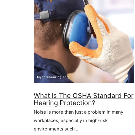
What is The OSHA Standard For
Hearing Protection?
Noise is more than just a problem in many
workplaces, especially in high-risk
environments such …