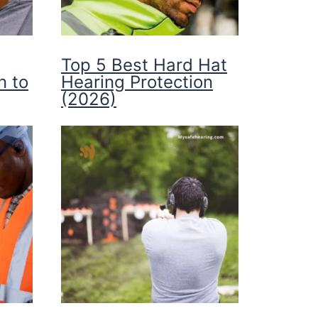
Top 5 Best Hard Hat
n to
Hearing Protection
(2026)