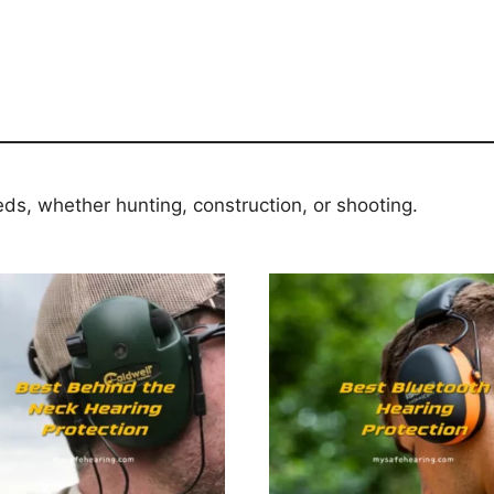
eds, whether hunting, construction, or shooting.