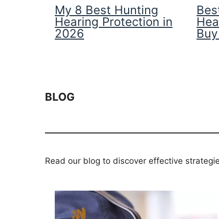
My 8 Best Hunting
Best
Hearing Protection in
Hea
2026
Buy
BLOG
Read our blog to discover effective strategi