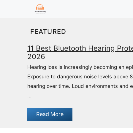
Skip
to
content
FEATURED
11 Best Bluetooth Hearing Prote
2026
Hearing loss is increasingly becoming an ep
Exposure to dangerous noise levels above 
hearing over time. Loud environments and 
…
Read More