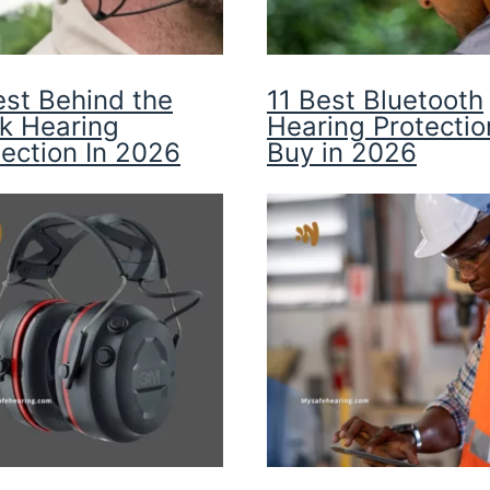
est Behind the
11 Best Bluetooth
k Hearing
Hearing Protectio
tection In 2026
Buy in 2026