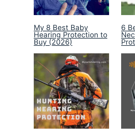
My 8 Best Baby
6 B
Hearing Protection to
Nec
Buy (2026)
Pro