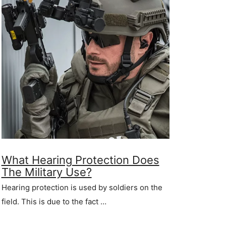
What Hearing Protection Does
The Military Use?
Hearing protection is used by soldiers on the
field. This is due to the fact …