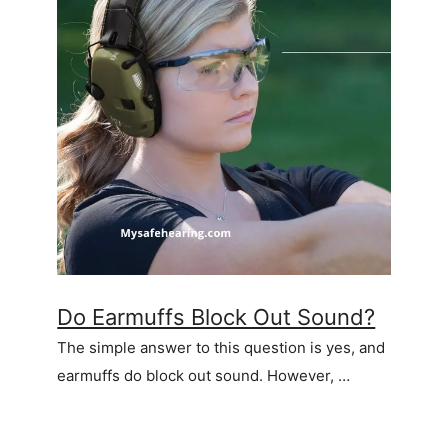
Do Earmuffs Block Out Sound?
The simple answer to this question is yes, and
earmuffs do block out sound. However, …