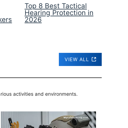
Top 8 Best Tactical
Hearing Protection in
kers
2026
VIEW ALL
rious activities and environments.