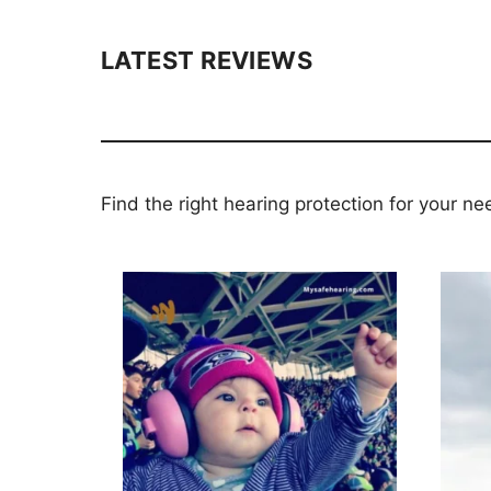
LATEST REVIEWS
Find the right hearing protection for your ne