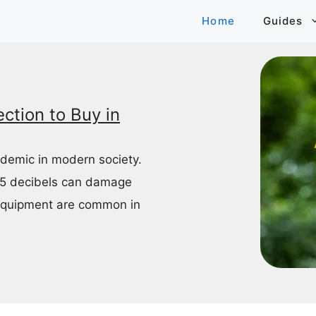
Home
Guides
ction to Buy in
idemic in modern society.
85 decibels can damage
equipment are common in