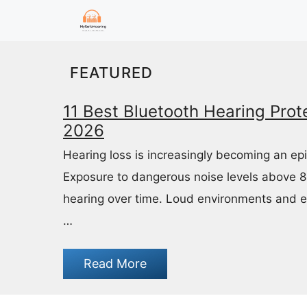
Skip
to
content
FEATURED
11 Best Bluetooth Hearing Prote
2026
Hearing loss is increasingly becoming an ep
Exposure to dangerous noise levels above 
hearing over time. Loud environments and 
…
Read More