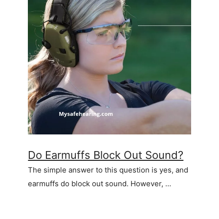
Do Earmuffs Block Out Sound?
The simple answer to this question is yes, and
earmuffs do block out sound. However, …