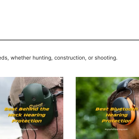
eds, whether hunting, construction, or shooting.