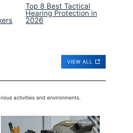
Top 8 Best Tactical
Hearing Protection in
kers
2026
VIEW ALL
rious activities and environments.