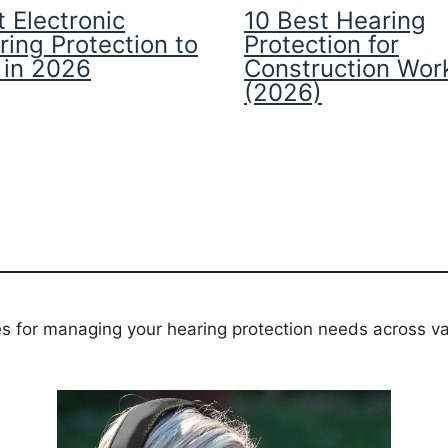
 Electronic
10 Best Hearing
ring Protection to
Protection for
 in 2026
Construction Wor
(2026)
es for managing your hearing protection needs across va