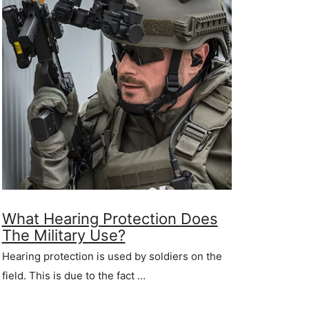
What Hearing Protection Does
The Military Use?
Hearing protection is used by soldiers on the
field. This is due to the fact …