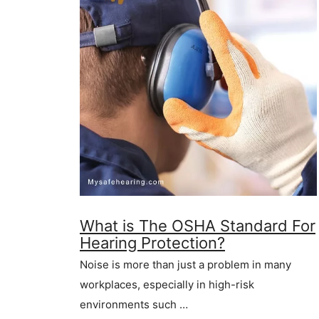
What is The OSHA Standard For
Hearing Protection?
Noise is more than just a problem in many
workplaces, especially in high-risk
environments such …