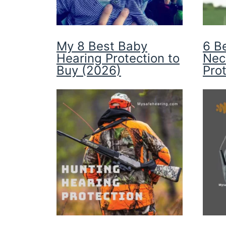
My 8 Best Baby
6 B
Hearing Protection to
Nec
Buy (2026)
Pro