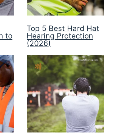
Top 5 Best Hard Hat
n to
Hearing Protection
(2026)