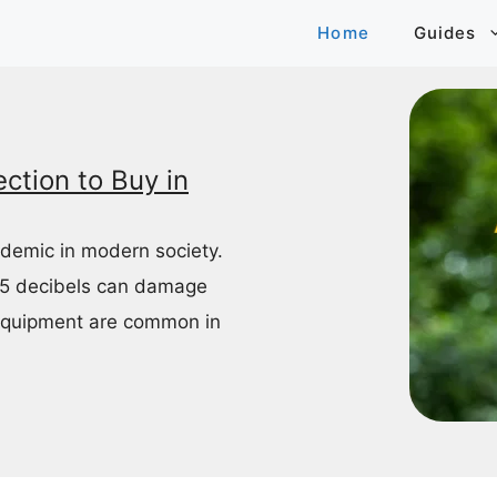
Home
Guides
ction to Buy in
idemic in modern society.
85 decibels can damage
equipment are common in