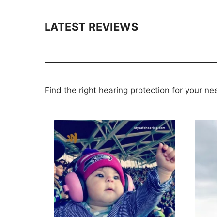
LATEST REVIEWS
Find the right hearing protection for your ne