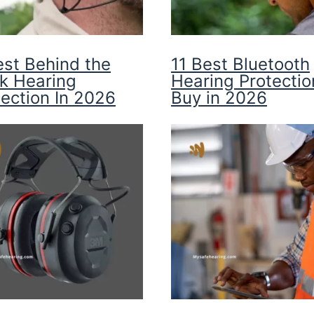
est Behind the
11 Best Bluetooth
k Hearing
Hearing Protectio
tection In 2026
Buy in 2026