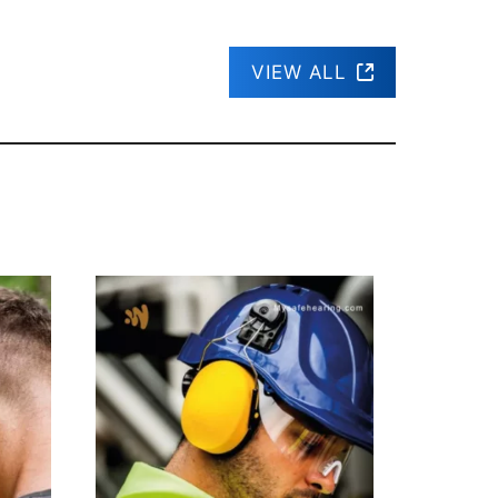
VIEW ALL