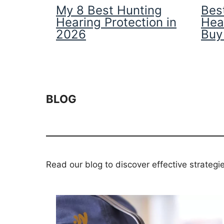
My 8 Best Hunting
Best
Hearing Protection in
Hea
2026
Buy
BLOG
Read our blog to discover effective strategi