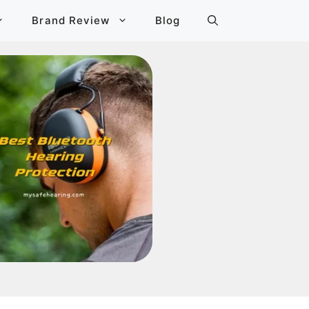
Brand Review
Blog