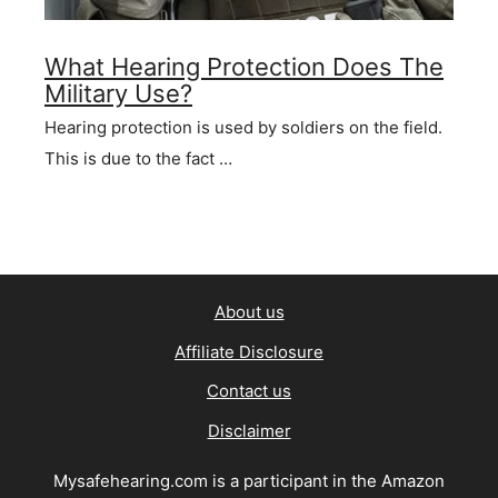
What Hearing Protection Does The
Military Use?
Hearing protection is used by soldiers on the field.
This is due to the fact …
About us
Affiliate Disclosure
Contact us
Disclaimer
Mysafehearing.com is a participant in the Amazon