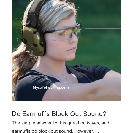
Do Earmuffs Block Out Sound?
The simple answer to this question is yes, and
earmuffs do block out sound. However, …