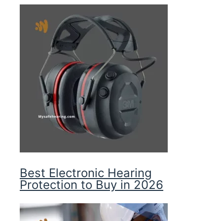
Best Electronic Hearing
Protection to Buy in 2026