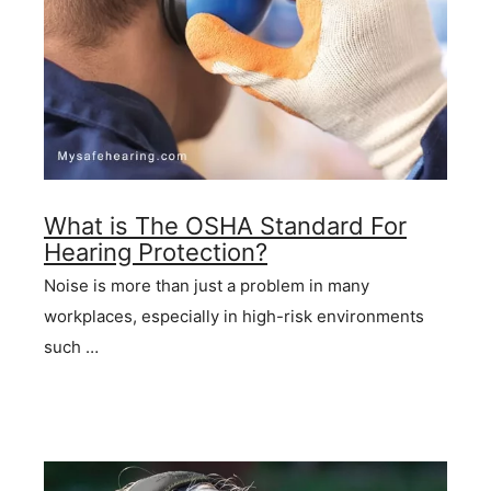
What is The OSHA Standard For
Hearing Protection?
Noise is more than just a problem in many
workplaces, especially in high-risk environments
such …