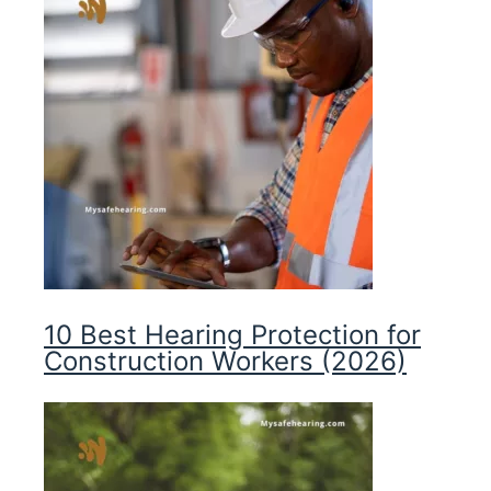
10 Best Hearing Protection for
Construction Workers (2026)