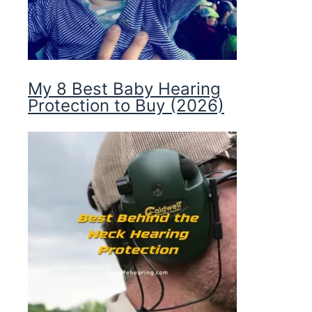
My 8 Best Baby Hearing
Protection to Buy (2026)