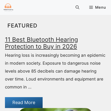
Skip
Menu
to
content
FEATURED
11 Best Bluetooth Hearing
Protection to Buy in 2026
Hearing loss is increasingly becoming an epidemic
in modern society. Exposure to dangerous noise
levels above 85 decibels can damage hearing
over time. Loud environments and equipment are
common in …
Read More