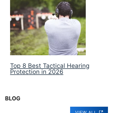
Top 8 Best Tactical Hearing
Protection in 2026
BLOG
VIEW ALL