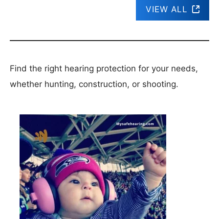
VIEW ALL
Find the right hearing protection for your needs,
whether hunting, construction, or shooting.