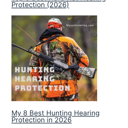
Protection (2026)
My 8 Best Hunting Hearing
Protection in 2026