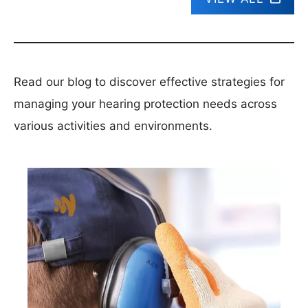
Read our blog to discover effective strategies for
managing your hearing protection needs across
various activities and environments.