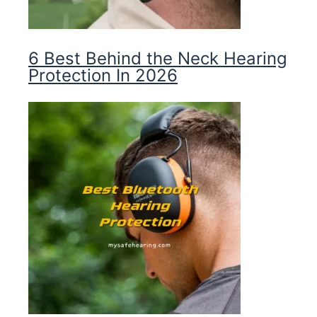
6 Best Behind the Neck Hearing
Protection In 2026