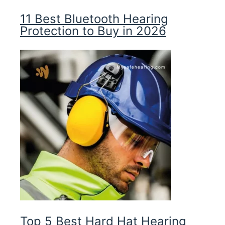
11 Best Bluetooth Hearing
Protection to Buy in 2026
Top 5 Best Hard Hat Hearing