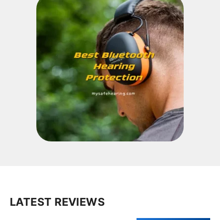
LATEST REVIEWS