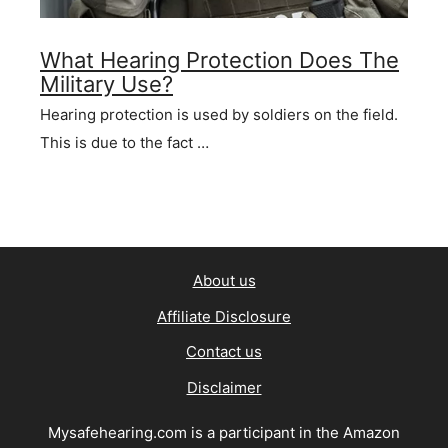
What Hearing Protection Does The
Military Use?
Hearing protection is used by soldiers on the field.
This is due to the fact …
About us
Affiliate Disclosure
Contact us
Disclaimer
Mysafehearing.com is a participant in the Amazon