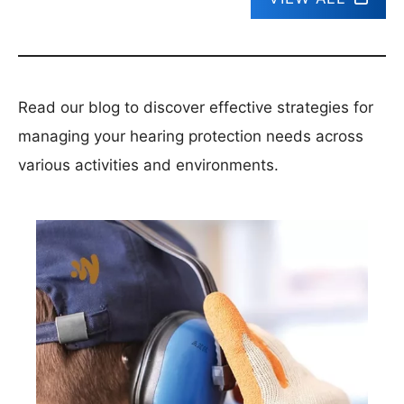
Read our blog to discover effective strategies for
managing your hearing protection needs across
various activities and environments.