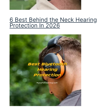
6 Best Behind the Neck Hearing
Protection In 2026