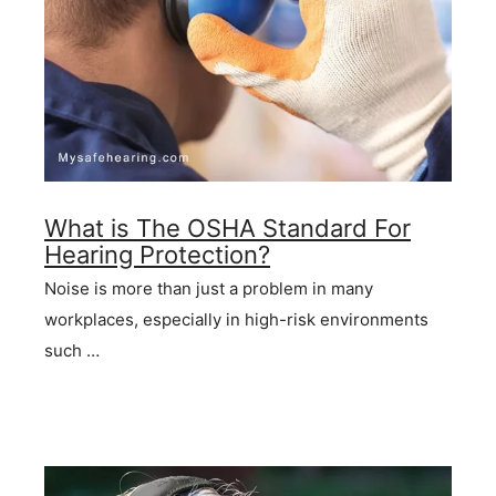
What is The OSHA Standard For
Hearing Protection?
Noise is more than just a problem in many
workplaces, especially in high-risk environments
such …