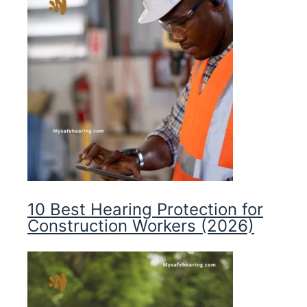
10 Best Hearing Protection for
Construction Workers (2026)