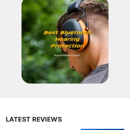
LATEST REVIEWS