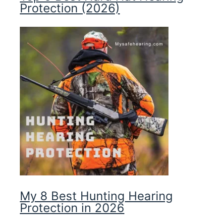
Protection (2026)
My 8 Best Hunting Hearing
Protection in 2026