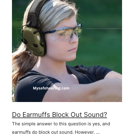
Do Earmuffs Block Out Sound?
The simple answer to this question is yes, and
earmuffs do block out sound. However, …