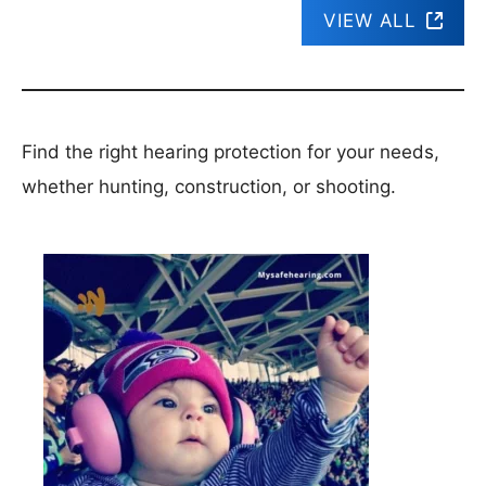
VIEW ALL
Find the right hearing protection for your needs,
whether hunting, construction, or shooting.