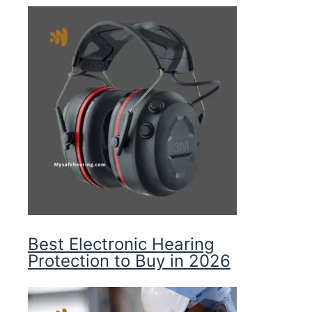
Best Electronic Hearing
Protection to Buy in 2026