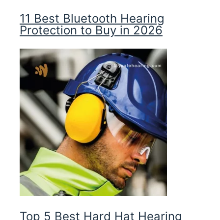
11 Best Bluetooth Hearing
Protection to Buy in 2026
Top 5 Best Hard Hat Hearing