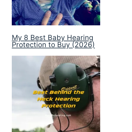
My 8 Best Baby Hearing
Protection to Buy (2026)