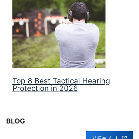
Top 8 Best Tactical Hearing
Protection in 2026
BLOG
VIEW ALL