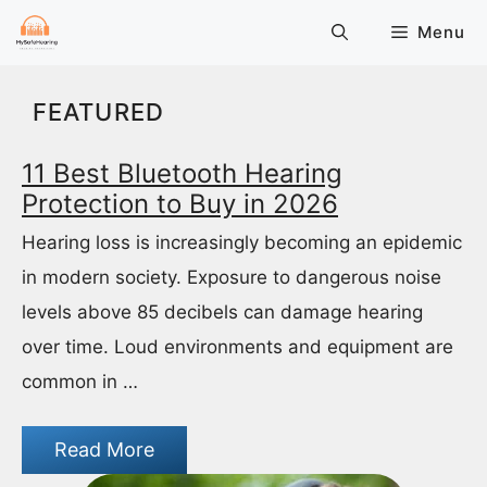
Skip
Menu
to
content
FEATURED
11 Best Bluetooth Hearing
Protection to Buy in 2026
Hearing loss is increasingly becoming an epidemic
in modern society. Exposure to dangerous noise
levels above 85 decibels can damage hearing
over time. Loud environments and equipment are
common in …
Read More