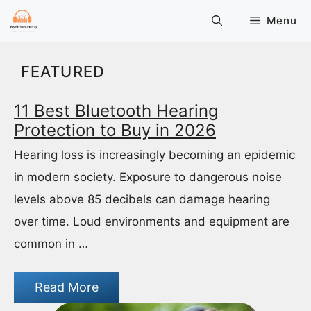
Skip
Menu
to
content
FEATURED
11 Best Bluetooth Hearing
Protection to Buy in 2026
Hearing loss is increasingly becoming an epidemic
in modern society. Exposure to dangerous noise
levels above 85 decibels can damage hearing
over time. Loud environments and equipment are
common in …
Read More