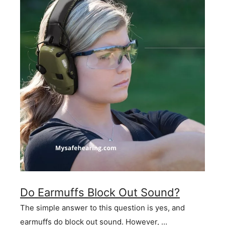
Do Earmuffs Block Out Sound?
The simple answer to this question is yes, and
earmuffs do block out sound. However, …