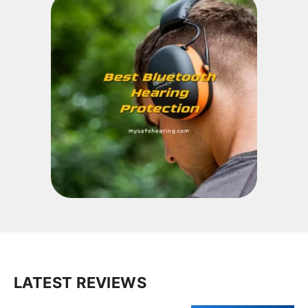
LATEST REVIEWS