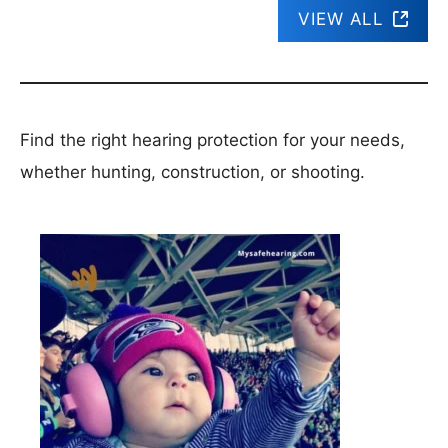
VIEW ALL
Find the right hearing protection for your needs,
whether hunting, construction, or shooting.