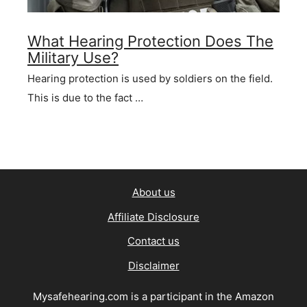
What Hearing Protection Does The
Military Use?
Hearing protection is used by soldiers on the field.
This is due to the fact …
About us
Affiliate Disclosure
Contact us
Disclaimer
Mysafehearing.com is a participant in the Amazon