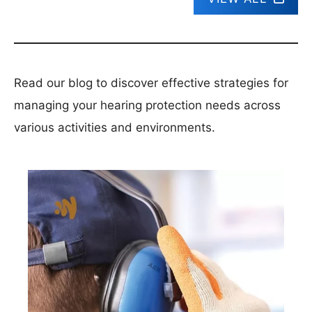
Read our blog to discover effective strategies for
managing your hearing protection needs across
various activities and environments.