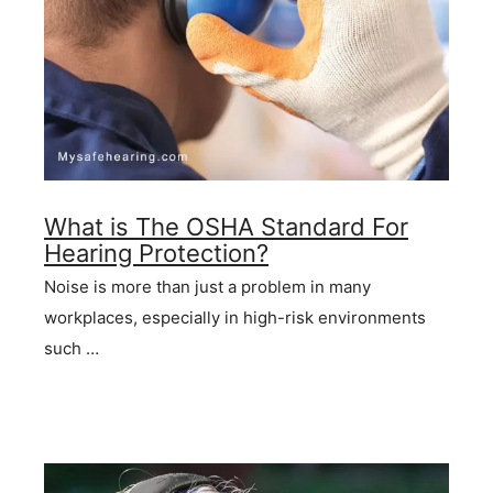
What is The OSHA Standard For
Hearing Protection?
Noise is more than just a problem in many
workplaces, especially in high-risk environments
such …