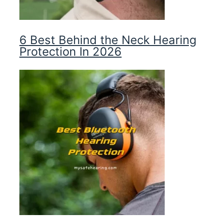
6 Best Behind the Neck Hearing
Protection In 2026