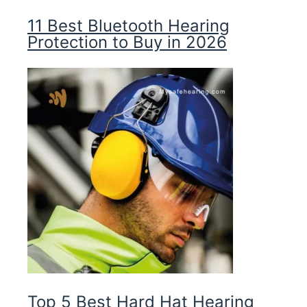
11 Best Bluetooth Hearing
Protection to Buy in 2026
Top 5 Best Hard Hat Hearing