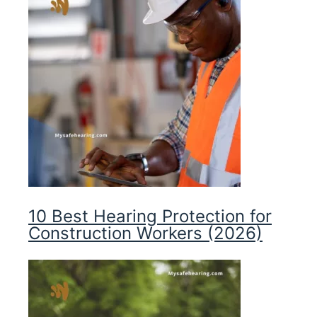
10 Best Hearing Protection for
Construction Workers (2026)