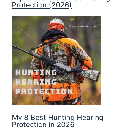
Protection (2026)
My 8 Best Hunting Hearing
Protection in 2026