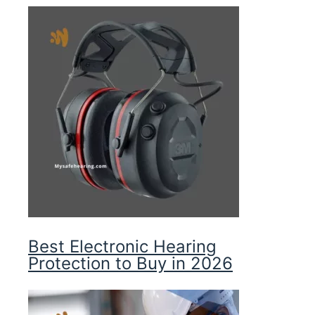
Best Electronic Hearing
Protection to Buy in 2026