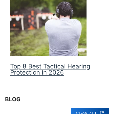
Top 8 Best Tactical Hearing
Protection in 2026
BLOG
VIEW ALL