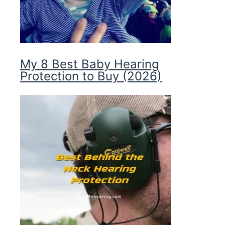
My 8 Best Baby Hearing
Protection to Buy (2026)