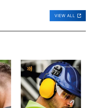
VIEW ALL