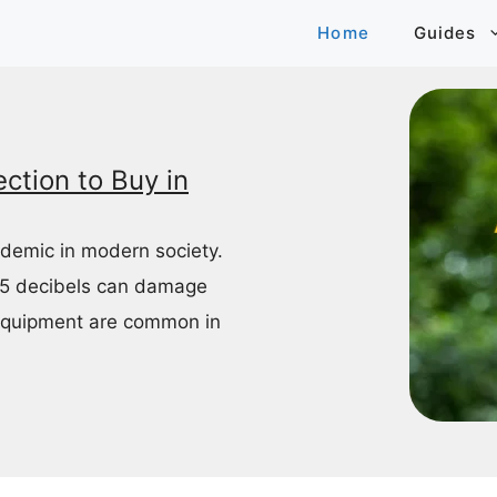
Home
Guides
ction to Buy in
idemic in modern society.
85 decibels can damage
equipment are common in