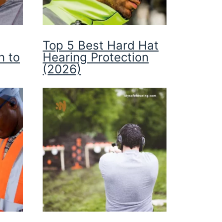
Top 5 Best Hard Hat
n to
Hearing Protection
(2026)