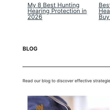
My 8 Best Hunting
Best
Hearing Protection in
Hea
2026
Buy
BLOG
Read our blog to discover effective strategi