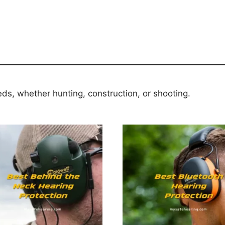
eds, whether hunting, construction, or shooting.