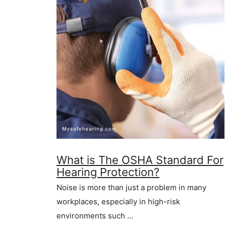
What is The OSHA Standard For
Hearing Protection?
Noise is more than just a problem in many
workplaces, especially in high-risk
environments such …