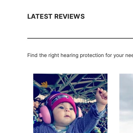
LATEST REVIEWS
Find the right hearing protection for your ne