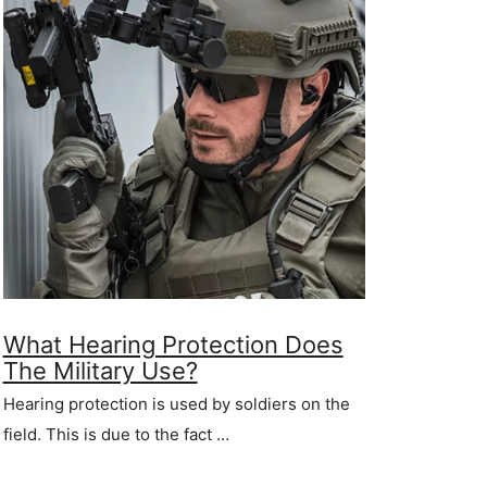
What Hearing Protection Does
The Military Use?
Hearing protection is used by soldiers on the
field. This is due to the fact …