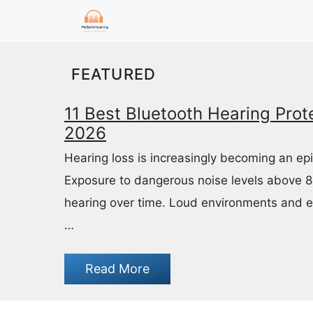
Skip
to
content
FEATURED
11 Best Bluetooth Hearing Prote
2026
Hearing loss is increasingly becoming an ep
Exposure to dangerous noise levels above 
hearing over time. Loud environments and 
…
Read More