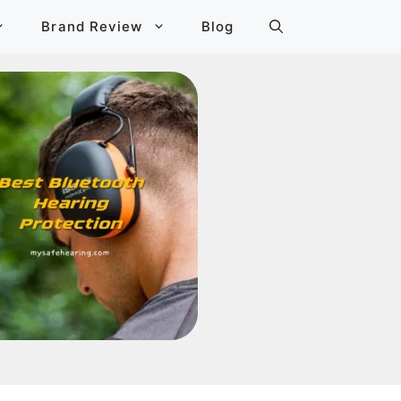
Brand Review
Blog