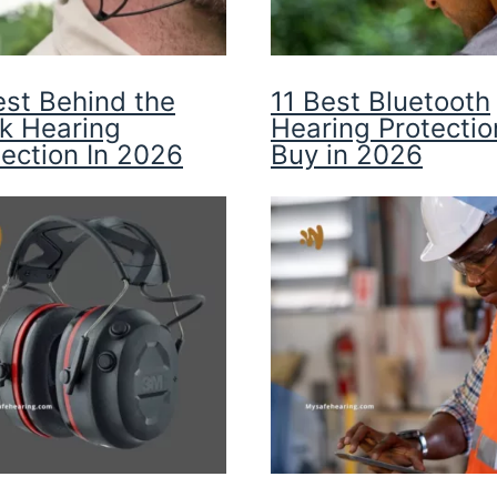
est Behind the
11 Best Bluetooth
k Hearing
Hearing Protectio
tection In 2026
Buy in 2026