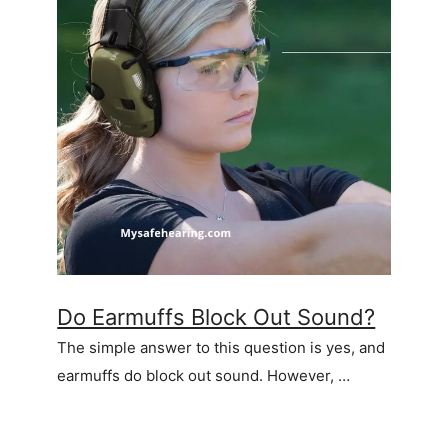
Do Earmuffs Block Out Sound?
The simple answer to this question is yes, and
earmuffs do block out sound. However, …