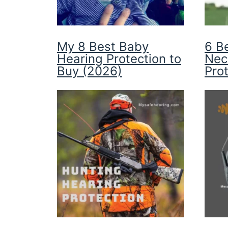
My 8 Best Baby
6 B
Hearing Protection to
Nec
Buy (2026)
Pro