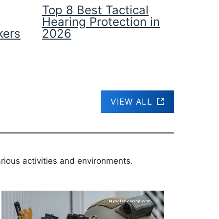
Top 8 Best Tactical
Hearing Protection in
kers
2026
VIEW ALL
rious activities and environments.