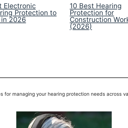
 Electronic
10 Best Hearing
ring Protection to
Protection for
 in 2026
Construction Wor
(2026)
es for managing your hearing protection needs across va