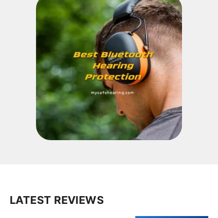
LATEST REVIEWS