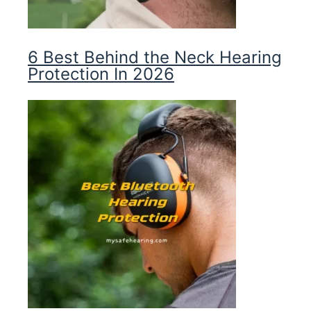
6 Best Behind the Neck Hearing
Protection In 2026