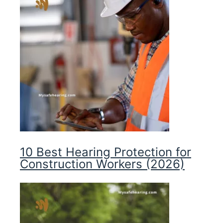
10 Best Hearing Protection for
Construction Workers (2026)