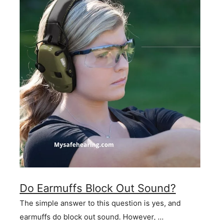
Do Earmuffs Block Out Sound?
The simple answer to this question is yes, and
earmuffs do block out sound. However, …