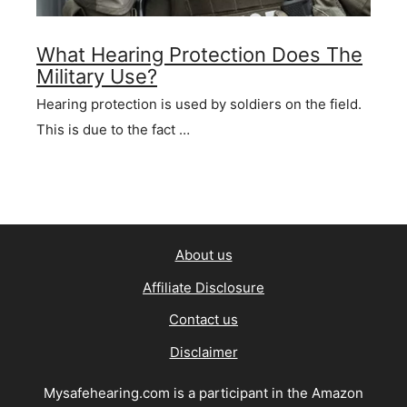
What Hearing Protection Does The
Military Use?
Hearing protection is used by soldiers on the field.
This is due to the fact …
About us
Affiliate Disclosure
Contact us
Disclaimer
Mysafehearing.com is a participant in the Amazon