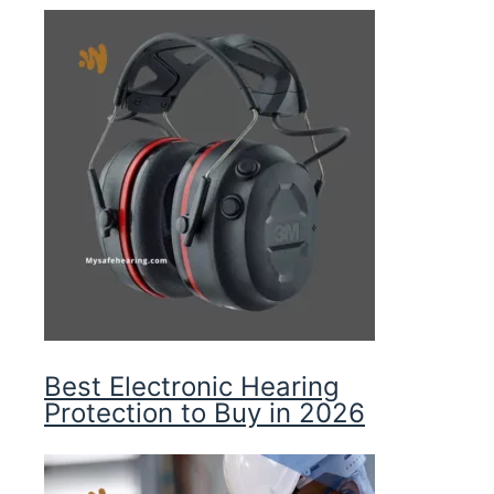
Best Electronic Hearing
Protection to Buy in 2026