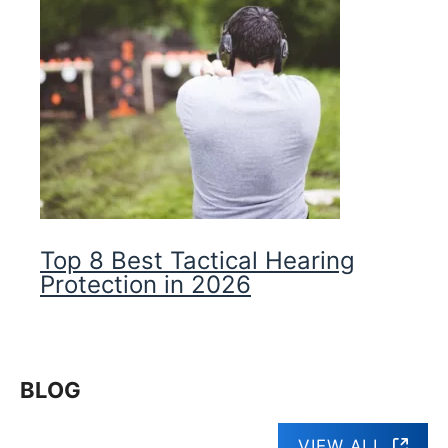
Top 8 Best Tactical Hearing
Protection in 2026
BLOG
VIEW ALL