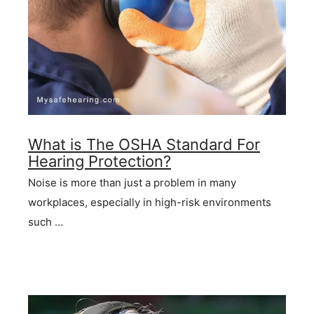
What is The OSHA Standard For
Hearing Protection?
Noise is more than just a problem in many
workplaces, especially in high-risk environments
such …