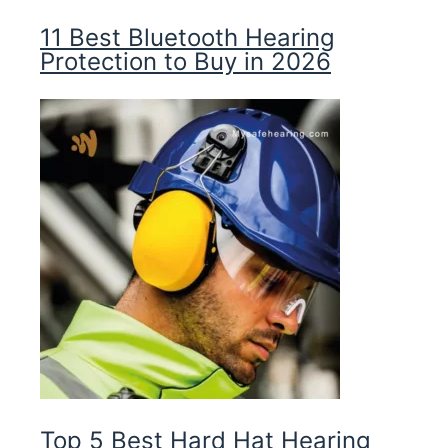
11 Best Bluetooth Hearing
Protection to Buy in 2026
Top 5 Best Hard Hat Hearing