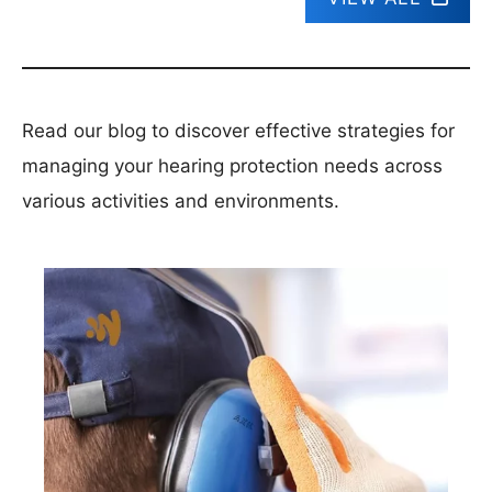
Read our blog to discover effective strategies for
managing your hearing protection needs across
various activities and environments.