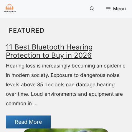
Skip
Menu
to
content
FEATURED
11 Best Bluetooth Hearing
Protection to Buy in 2026
Hearing loss is increasingly becoming an epidemic
in modern society. Exposure to dangerous noise
levels above 85 decibels can damage hearing
over time. Loud environments and equipment are
common in …
Read More