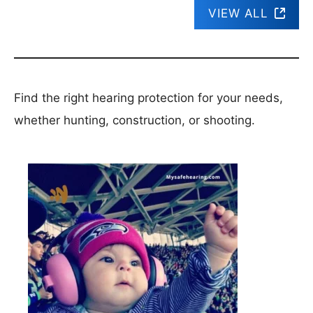
VIEW ALL
Find the right hearing protection for your needs,
whether hunting, construction, or shooting.