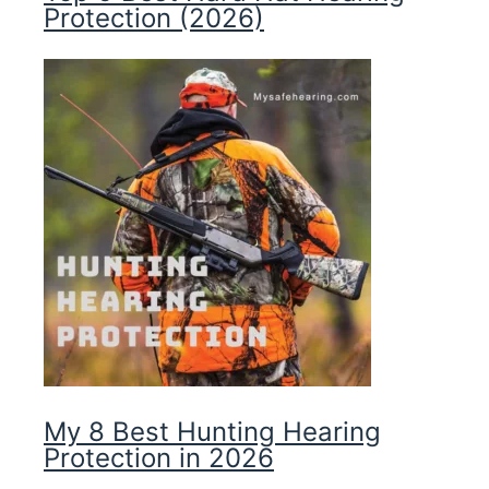
Protection (2026)
My 8 Best Hunting Hearing
Protection in 2026