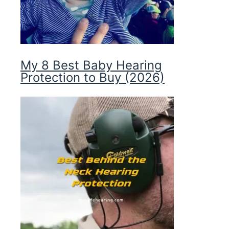
My 8 Best Baby Hearing
Protection to Buy (2026)