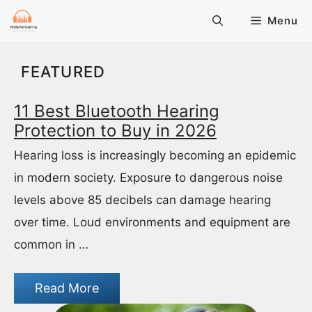
Skip
Menu
to
content
FEATURED
11 Best Bluetooth Hearing
Protection to Buy in 2026
Hearing loss is increasingly becoming an epidemic
in modern society. Exposure to dangerous noise
levels above 85 decibels can damage hearing
over time. Loud environments and equipment are
common in …
Read More