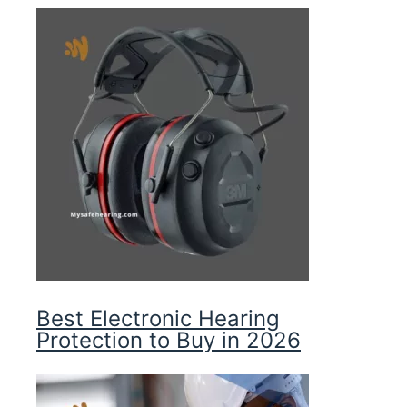
Best Electronic Hearing
Protection to Buy in 2026