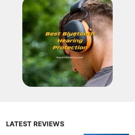
LATEST REVIEWS