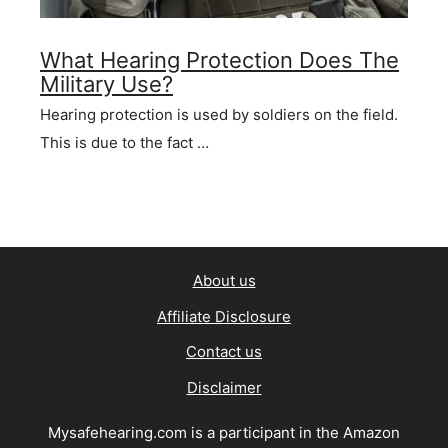
What Hearing Protection Does The
Military Use?
Hearing protection is used by soldiers on the field.
This is due to the fact …
About us
Affiliate Disclosure
Contact us
Disclaimer
Mysafehearing.com is a participant in the Amazon