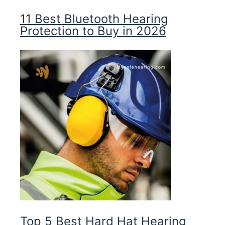
11 Best Bluetooth Hearing
Protection to Buy in 2026
Top 5 Best Hard Hat Hearing