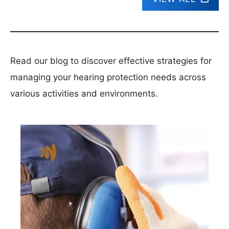
Read our blog to discover effective strategies for
managing your hearing protection needs across
various activities and environments.