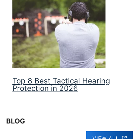
Top 8 Best Tactical Hearing
Protection in 2026
BLOG
VIEW ALL