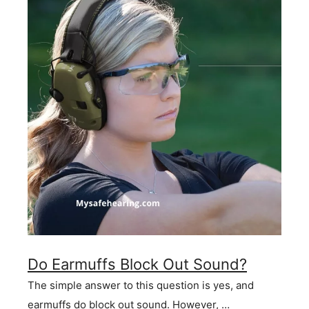
Do Earmuffs Block Out Sound?
The simple answer to this question is yes, and
earmuffs do block out sound. However, …