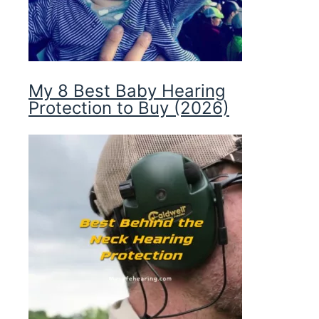
My 8 Best Baby Hearing
Protection to Buy (2026)