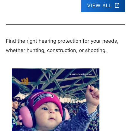
VIEW ALL
Find the right hearing protection for your needs,
whether hunting, construction, or shooting.