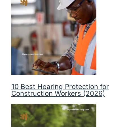
10 Best Hearing Protection for
Construction Workers (2026)