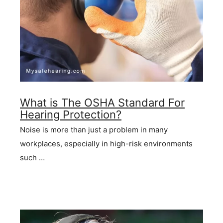
What is The OSHA Standard For
Hearing Protection?
Noise is more than just a problem in many
workplaces, especially in high-risk environments
such …