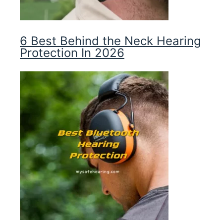
6 Best Behind the Neck Hearing
Protection In 2026