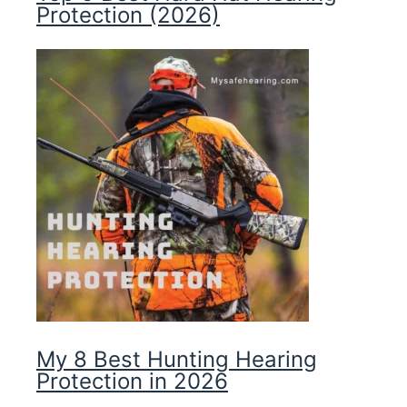
Protection (2026)
My 8 Best Hunting Hearing
Protection in 2026