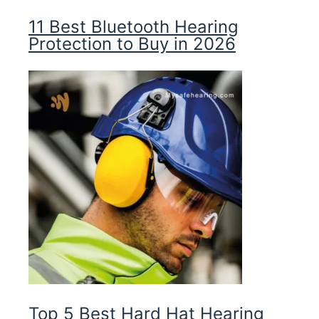
11 Best Bluetooth Hearing
Protection to Buy in 2026
Top 5 Best Hard Hat Hearing