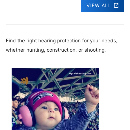
VIEW ALL
Find the right hearing protection for your needs,
whether hunting, construction, or shooting.