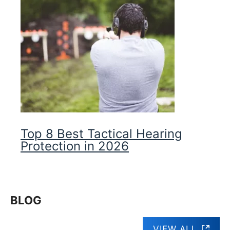
Top 8 Best Tactical Hearing
Protection in 2026
BLOG
VIEW ALL