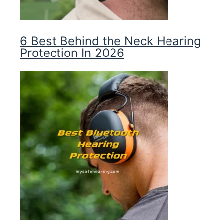
6 Best Behind the Neck Hearing
Protection In 2026