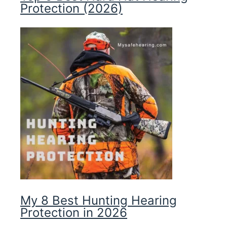
Protection (2026)
My 8 Best Hunting Hearing
Protection in 2026