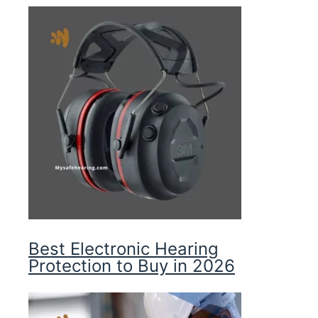
Best Electronic Hearing
Protection to Buy in 2026