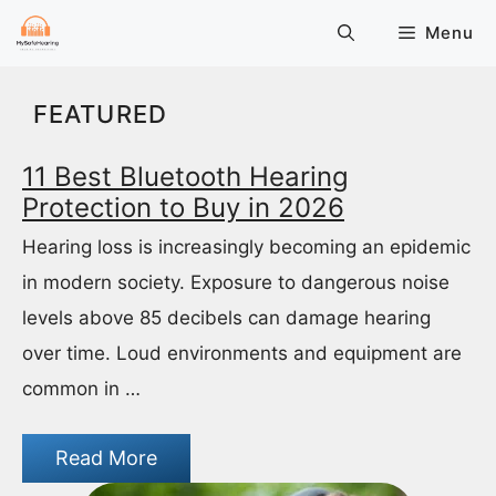
Skip
Menu
to
content
FEATURED
11 Best Bluetooth Hearing
Protection to Buy in 2026
Hearing loss is increasingly becoming an epidemic
in modern society. Exposure to dangerous noise
levels above 85 decibels can damage hearing
over time. Loud environments and equipment are
common in …
Read More