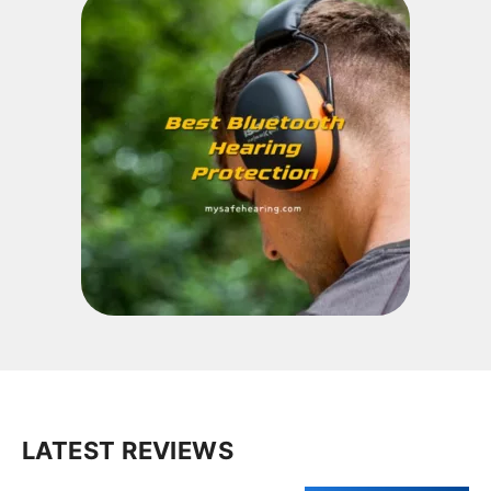
LATEST REVIEWS