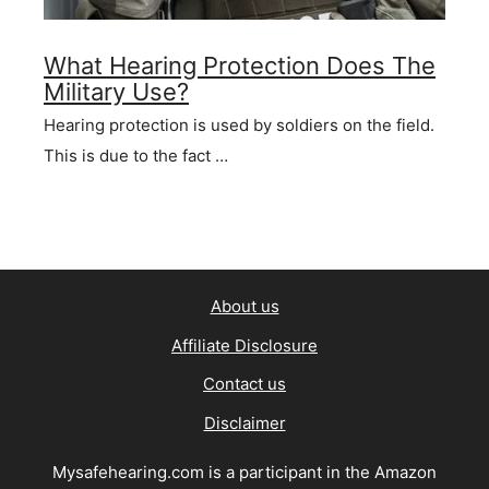
What Hearing Protection Does The
Military Use?
Hearing protection is used by soldiers on the field.
This is due to the fact …
About us
Affiliate Disclosure
Contact us
Disclaimer
Mysafehearing.com is a participant in the Amazon