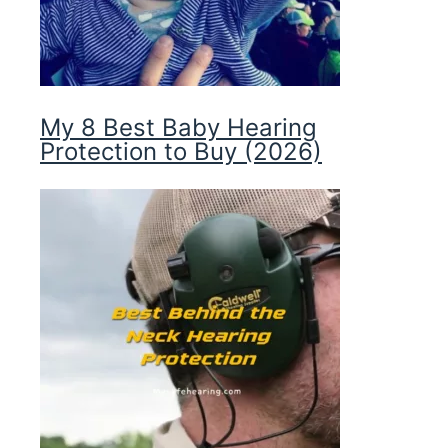
My 8 Best Baby Hearing
Protection to Buy (2026)