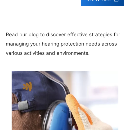
Read our blog to discover effective strategies for
managing your hearing protection needs across
various activities and environments.