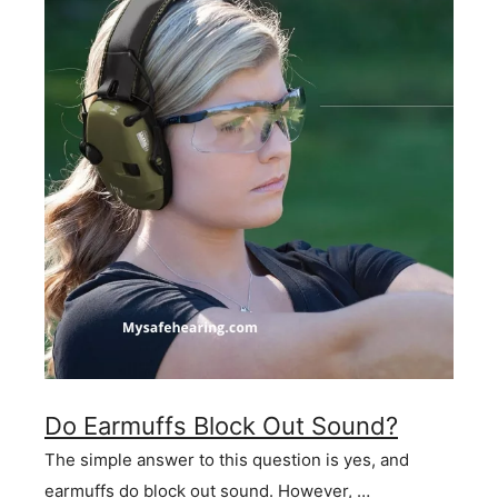
Do Earmuffs Block Out Sound?
The simple answer to this question is yes, and
earmuffs do block out sound. However, …