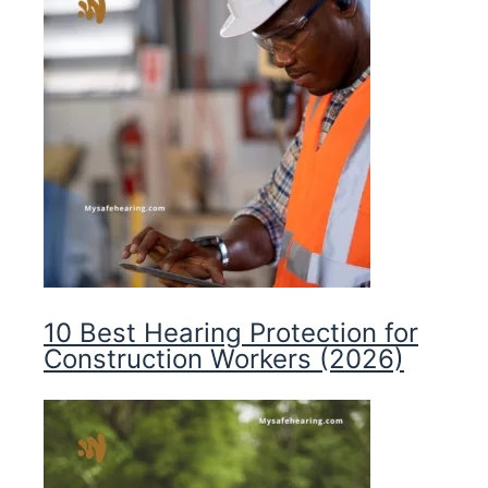
10 Best Hearing Protection for
Construction Workers (2026)