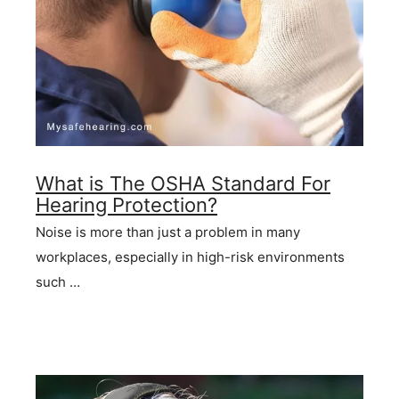
What is The OSHA Standard For
Hearing Protection?
Noise is more than just a problem in many
workplaces, especially in high-risk environments
such …