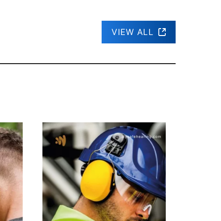
VIEW ALL