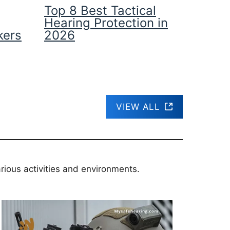
Top 8 Best Tactical
Hearing Protection in
kers
2026
VIEW ALL
rious activities and environments.