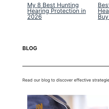
My 8 Best Hunting
Best
Hearing Protection in
Hea
2026
Buy
BLOG
Read our blog to discover effective strategi