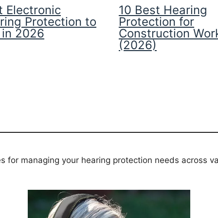
 Electronic
10 Best Hearing
ring Protection to
Protection for
 in 2026
Construction Wor
(2026)
es for managing your hearing protection needs across va