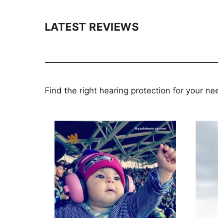
LATEST REVIEWS
Find the right hearing protection for your ne