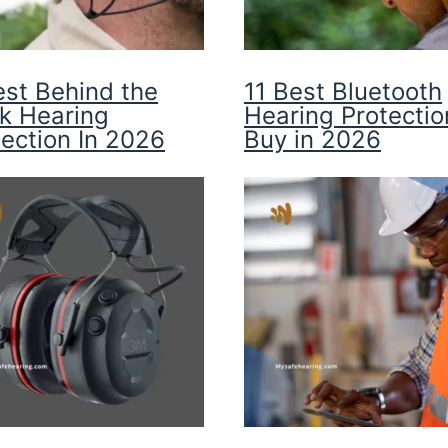
est Behind the
11 Best Bluetooth
k Hearing
Hearing Protectio
tection In 2026
Buy in 2026