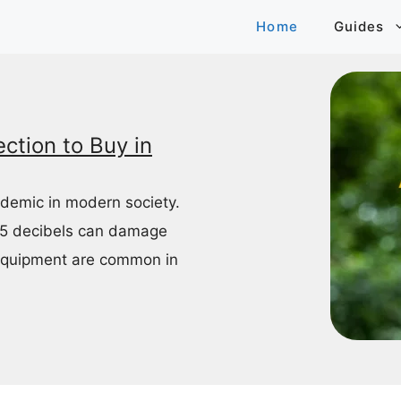
Home
Guides
ction to Buy in
idemic in modern society.
85 decibels can damage
equipment are common in