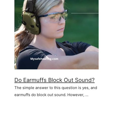
Do Earmuffs Block Out Sound?
The simple answer to this question is yes, and
earmuffs do block out sound. However, …