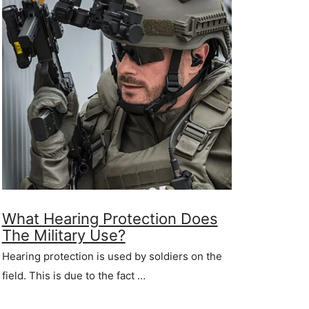
What Hearing Protection Does
The Military Use?
Hearing protection is used by soldiers on the
field. This is due to the fact …