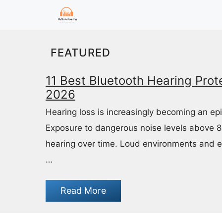
Skip
to
content
FEATURED
11 Best Bluetooth Hearing Prote
2026
Hearing loss is increasingly becoming an ep
Exposure to dangerous noise levels above 
hearing over time. Loud environments and 
…
Read More