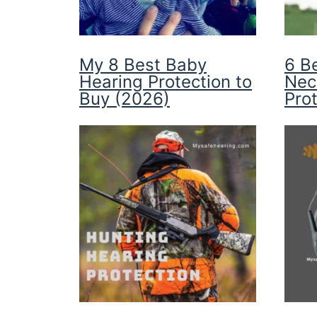
My 8 Best Baby
6 B
Hearing Protection to
Nec
Buy (2026)
Pro