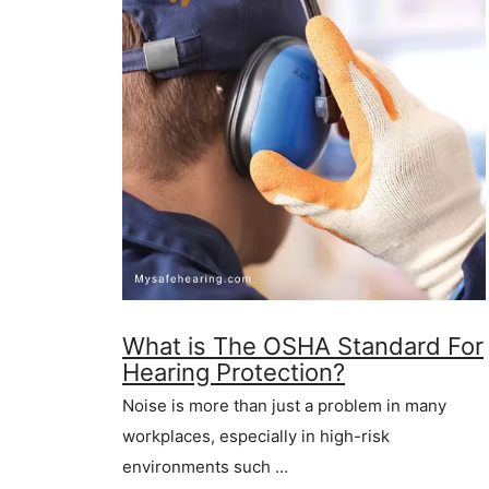
What is The OSHA Standard For
Hearing Protection?
Noise is more than just a problem in many
workplaces, especially in high-risk
environments such …