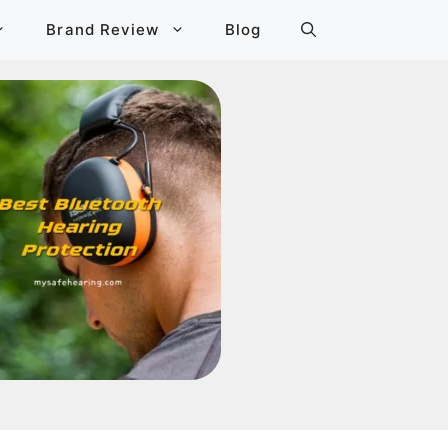
Brand Review
Blog