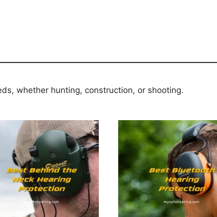
eds, whether hunting, construction, or shooting.