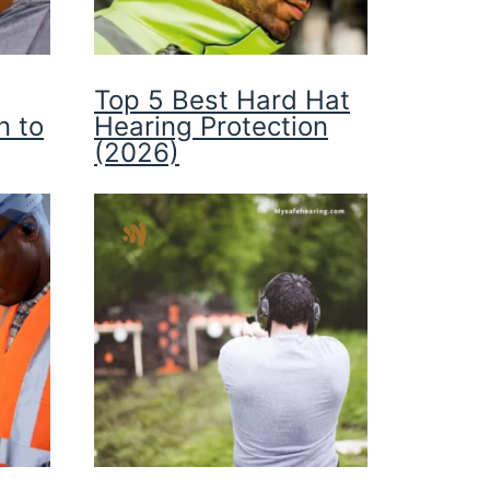
Top 5 Best Hard Hat
n to
Hearing Protection
(2026)