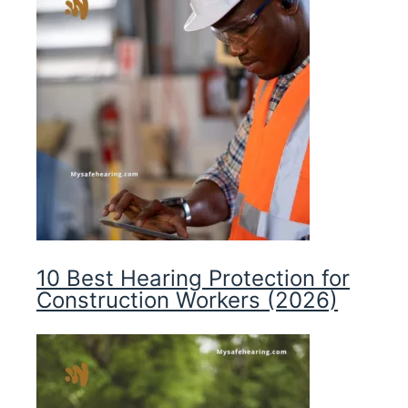
10 Best Hearing Protection for
Construction Workers (2026)