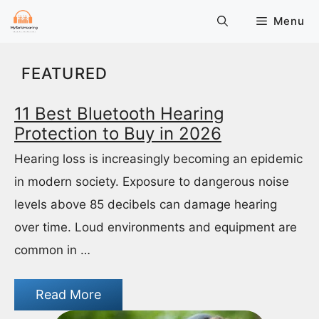
Skip
Menu
to
content
FEATURED
11 Best Bluetooth Hearing
Protection to Buy in 2026
Hearing loss is increasingly becoming an epidemic
in modern society. Exposure to dangerous noise
levels above 85 decibels can damage hearing
over time. Loud environments and equipment are
common in …
Read More