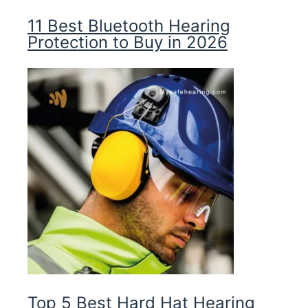
11 Best Bluetooth Hearing
Protection to Buy in 2026
Top 5 Best Hard Hat Hearing