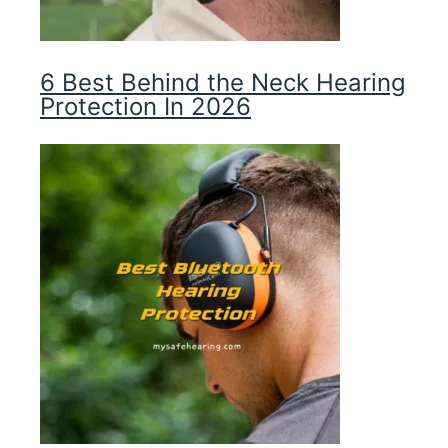
6 Best Behind the Neck Hearing
Protection In 2026