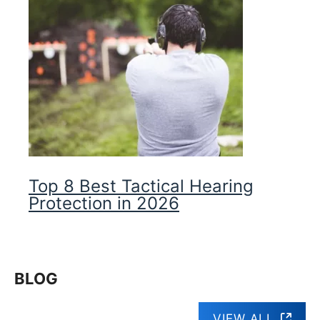
Top 8 Best Tactical Hearing
Protection in 2026
BLOG
VIEW ALL