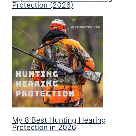
Protection (2026)
My 8 Best Hunting Hearing
Protection in 2026