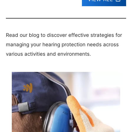
Read our blog to discover effective strategies for
managing your hearing protection needs across
various activities and environments.