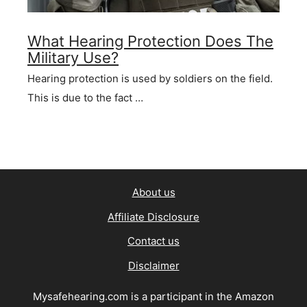
What Hearing Protection Does The
Military Use?
Hearing protection is used by soldiers on the field.
This is due to the fact …
About us
Affiliate Disclosure
Contact us
Disclaimer
Mysafehearing.com is a participant in the Amazon