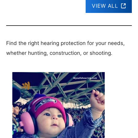
VIEW ALL
Find the right hearing protection for your needs,
whether hunting, construction, or shooting.