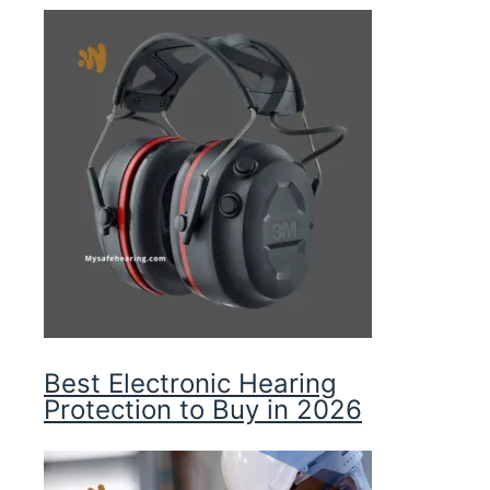
Best Electronic Hearing
Protection to Buy in 2026