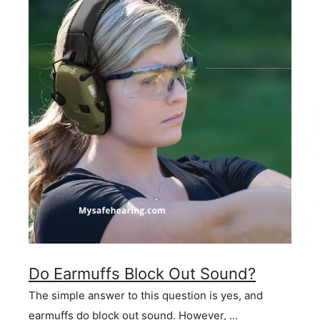
Do Earmuffs Block Out Sound?
The simple answer to this question is yes, and
earmuffs do block out sound. However, …