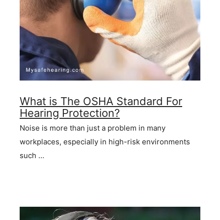
What is The OSHA Standard For
Hearing Protection?
Noise is more than just a problem in many
workplaces, especially in high-risk environments
such …