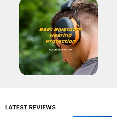
LATEST REVIEWS