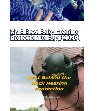
My 8 Best Baby Hearing
Protection to Buy (2026)