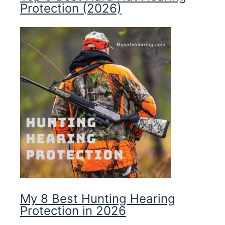
Protection (2026)
My 8 Best Hunting Hearing
Protection in 2026