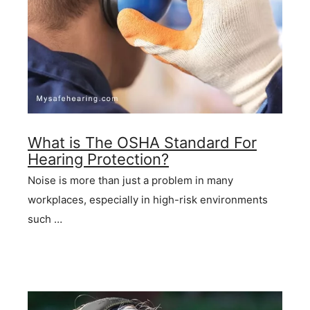
What is The OSHA Standard For
Hearing Protection?
Noise is more than just a problem in many
workplaces, especially in high-risk environments
such …