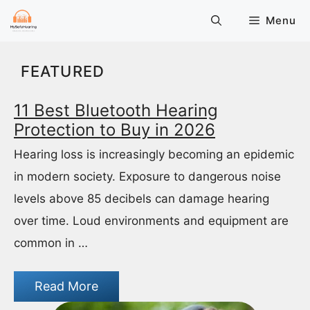
Skip
Menu
to
content
FEATURED
11 Best Bluetooth Hearing
Protection to Buy in 2026
Hearing loss is increasingly becoming an epidemic
in modern society. Exposure to dangerous noise
levels above 85 decibels can damage hearing
over time. Loud environments and equipment are
common in …
Read More