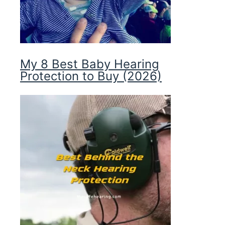
My 8 Best Baby Hearing
Protection to Buy (2026)