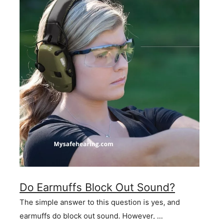
Do Earmuffs Block Out Sound?
The simple answer to this question is yes, and
earmuffs do block out sound. However, …