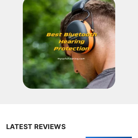
LATEST REVIEWS