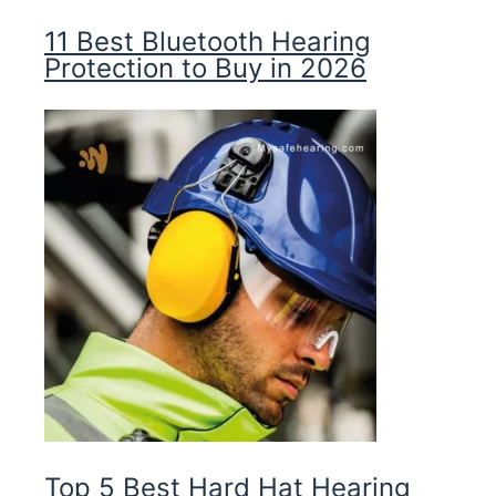
11 Best Bluetooth Hearing
Protection to Buy in 2026
Top 5 Best Hard Hat Hearing