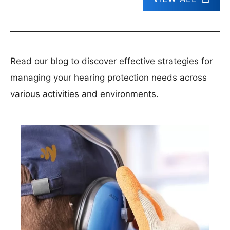
Read our blog to discover effective strategies for
managing your hearing protection needs across
various activities and environments.