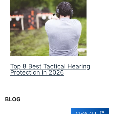
Top 8 Best Tactical Hearing
Protection in 2026
BLOG
VIEW ALL