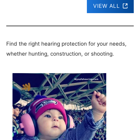
VIEW ALL
Find the right hearing protection for your needs,
whether hunting, construction, or shooting.