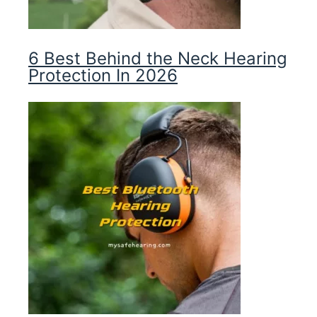
6 Best Behind the Neck Hearing
Protection In 2026