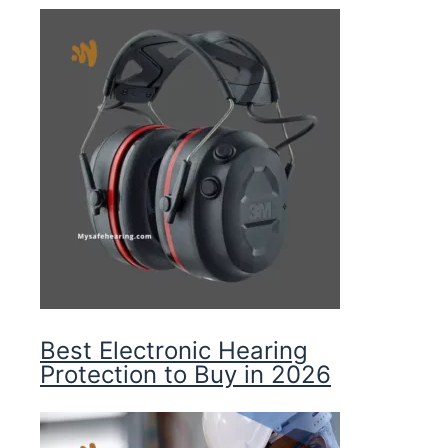
Best Electronic Hearing
Protection to Buy in 2026