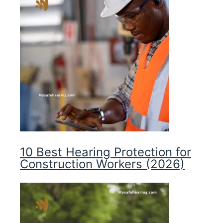
10 Best Hearing Protection for
Construction Workers (2026)