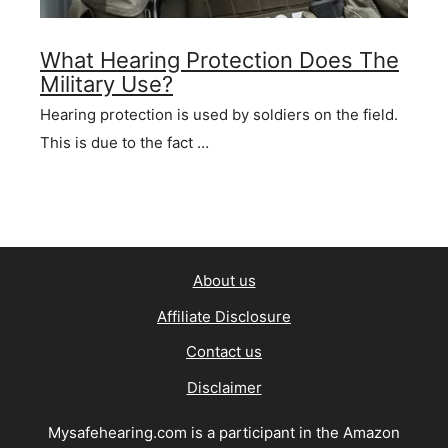
What Hearing Protection Does The
Military Use?
Hearing protection is used by soldiers on the field.
This is due to the fact …
About us
Affiliate Disclosure
Contact us
Disclaimer
Mysafehearing.com is a participant in the Amazon