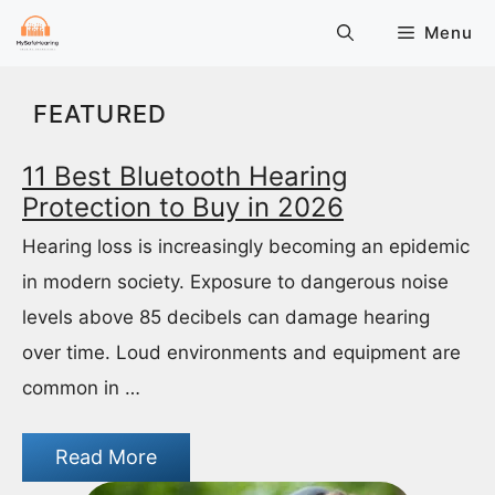
Skip
Menu
to
content
FEATURED
11 Best Bluetooth Hearing
Protection to Buy in 2026
Hearing loss is increasingly becoming an epidemic
in modern society. Exposure to dangerous noise
levels above 85 decibels can damage hearing
over time. Loud environments and equipment are
common in …
Read More