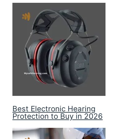
Best Electronic Hearing
Protection to Buy in 2026