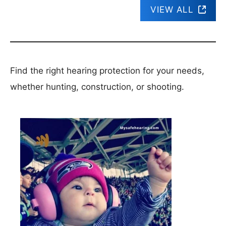
VIEW ALL
Find the right hearing protection for your needs,
whether hunting, construction, or shooting.