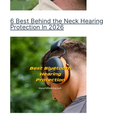
6 Best Behind the Neck Hearing
Protection In 2026