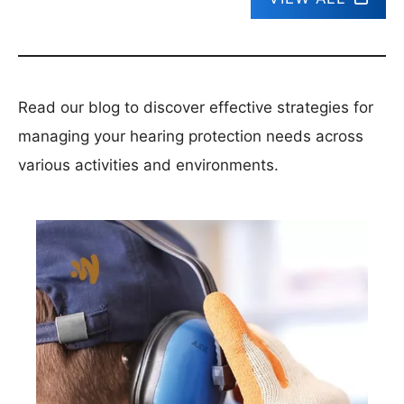
Read our blog to discover effective strategies for
managing your hearing protection needs across
various activities and environments.