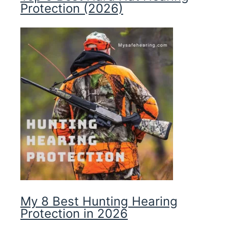
Protection (2026)
My 8 Best Hunting Hearing
Protection in 2026