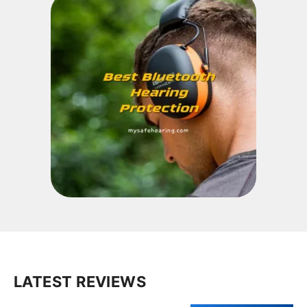
LATEST REVIEWS