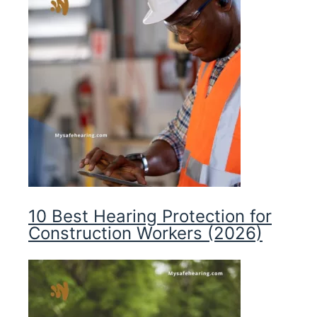
10 Best Hearing Protection for
Construction Workers (2026)