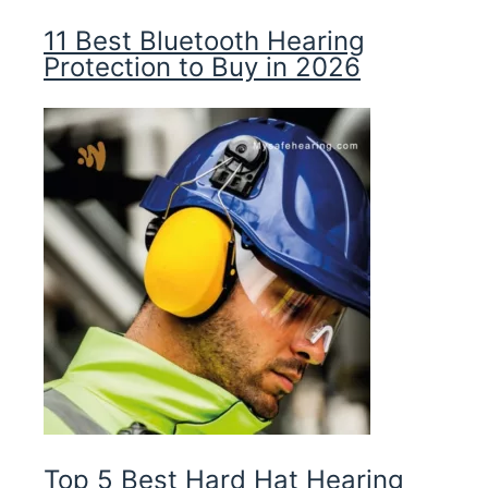
11 Best Bluetooth Hearing
Protection to Buy in 2026
Top 5 Best Hard Hat Hearing