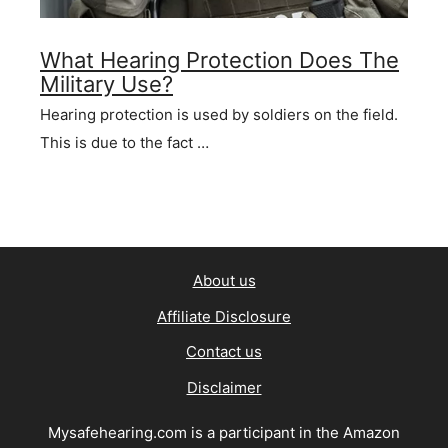
What Hearing Protection Does The
Military Use?
Hearing protection is used by soldiers on the field.
This is due to the fact …
About us
Affiliate Disclosure
Contact us
Disclaimer
Mysafehearing.com is a participant in the Amazon