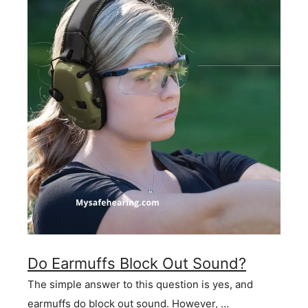
Do Earmuffs Block Out Sound?
The simple answer to this question is yes, and
earmuffs do block out sound. However, …