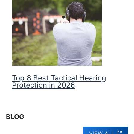
Top 8 Best Tactical Hearing
Protection in 2026
BLOG
VIEW ALL