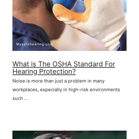
What is The OSHA Standard For
Hearing Protection?
Noise is more than just a problem in many
workplaces, especially in high-risk environments
such …