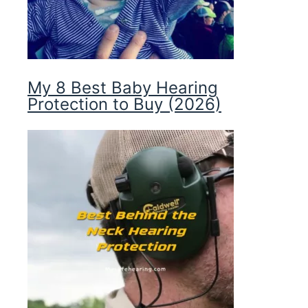
My 8 Best Baby Hearing
Protection to Buy (2026)