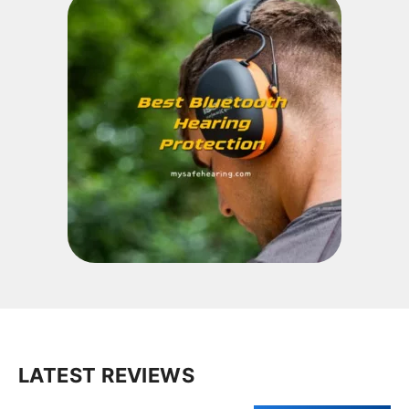
LATEST REVIEWS