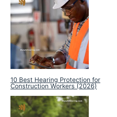
10 Best Hearing Protection for
Construction Workers (2026)