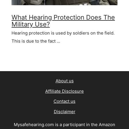
What Hearing Protection Does The
Military Use?
Hearing protection is used by soldiers on the field.
This is due to the fact …
About us
Affiliate Disclosure
Contact us
Disclaimer
Mysafehearing.com is a participant in the Amazon