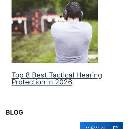
Top 8 Best Tactical Hearing
Protection in 2026
BLOG
VIEW ALL