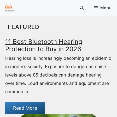
Skip
Menu
to
content
FEATURED
11 Best Bluetooth Hearing
Protection to Buy in 2026
Hearing loss is increasingly becoming an epidemic
in modern society. Exposure to dangerous noise
levels above 85 decibels can damage hearing
over time. Loud environments and equipment are
common in …
Read More