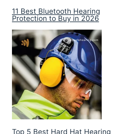
11 Best Bluetooth Hearing
Protection to Buy in 2026
Top 5 Best Hard Hat Hearing