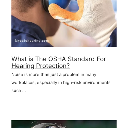
What is The OSHA Standard For
Hearing Protection?
Noise is more than just a problem in many
workplaces, especially in high-risk environments
such …