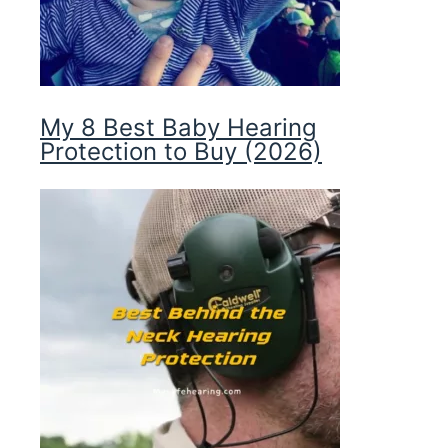
My 8 Best Baby Hearing
Protection to Buy (2026)