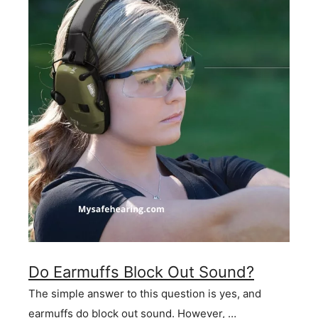
Do Earmuffs Block Out Sound?
The simple answer to this question is yes, and
earmuffs do block out sound. However, …