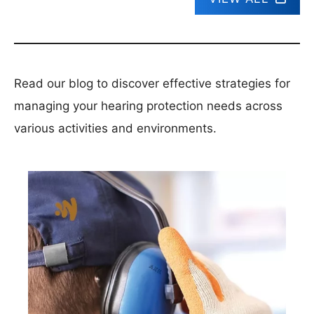
Read our blog to discover effective strategies for
managing your hearing protection needs across
various activities and environments.