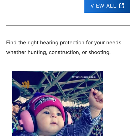
VIEW ALL
Find the right hearing protection for your needs,
whether hunting, construction, or shooting.