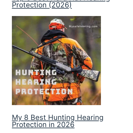
Protection (2026)
My 8 Best Hunting Hearing
Protection in 2026