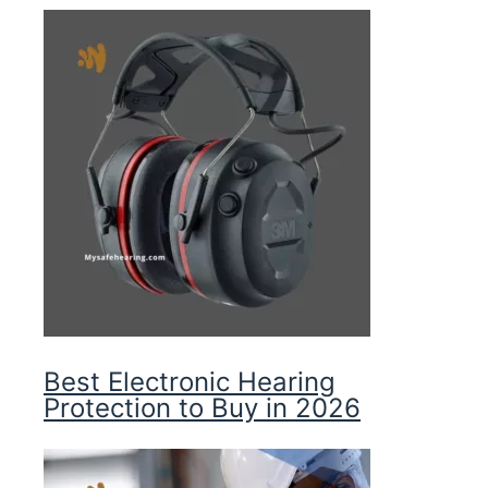
Best Electronic Hearing
Protection to Buy in 2026