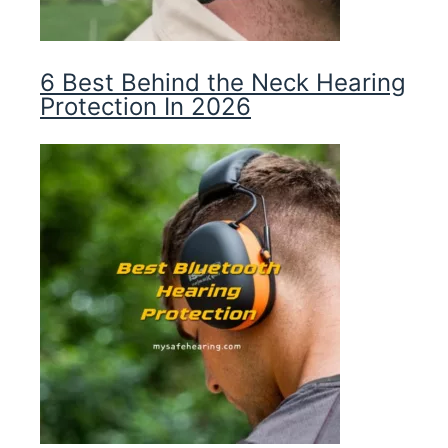
6 Best Behind the Neck Hearing
Protection In 2026