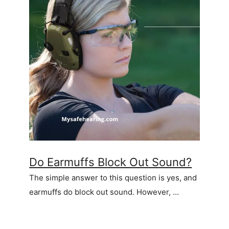
Do Earmuffs Block Out Sound?
The simple answer to this question is yes, and
earmuffs do block out sound. However, …