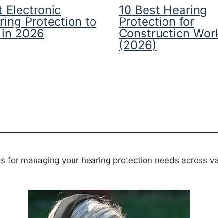
 Electronic
10 Best Hearing
ring Protection to
Protection for
 in 2026
Construction Wor
(2026)
es for managing your hearing protection needs across va