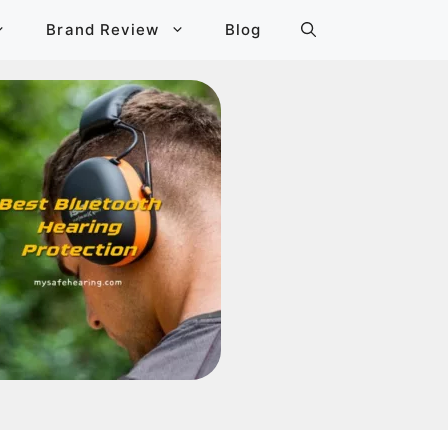
Brand Review
Blog