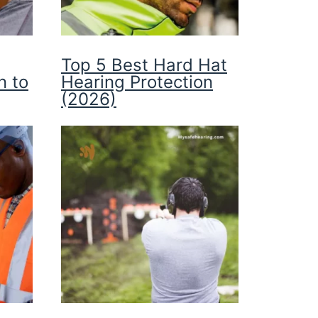
Top 5 Best Hard Hat
n to
Hearing Protection
(2026)