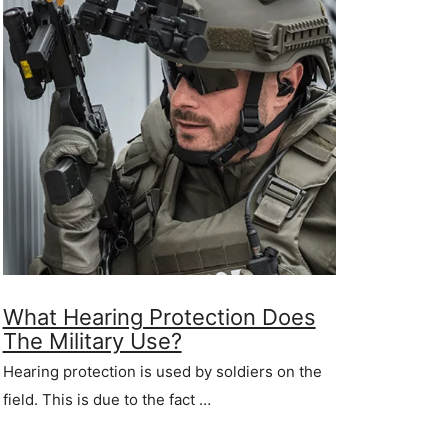
What Hearing Protection Does
The Military Use?
Hearing protection is used by soldiers on the
field. This is due to the fact …