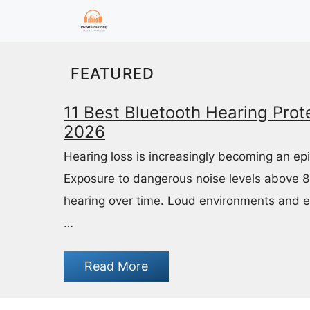
Skip
to
content
FEATURED
11 Best Bluetooth Hearing Prote
2026
Hearing loss is increasingly becoming an ep
Exposure to dangerous noise levels above 
hearing over time. Loud environments and 
…
Read More