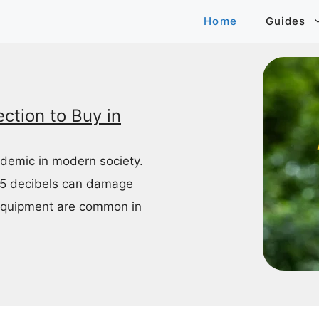
Home
Guides
ction to Buy in
idemic in modern society.
85 decibels can damage
equipment are common in