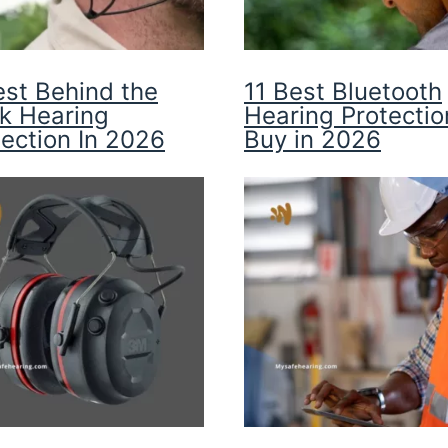
est Behind the
11 Best Bluetooth
k Hearing
Hearing Protectio
tection In 2026
Buy in 2026