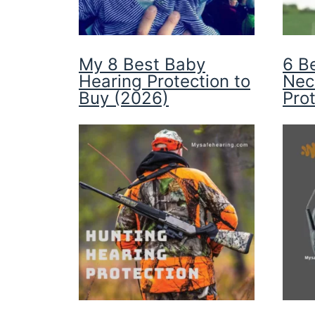
My 8 Best Baby
6 B
Hearing Protection to
Nec
Buy (2026)
Pro