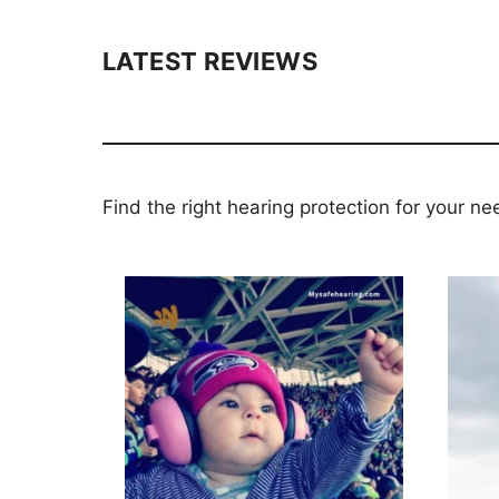
LATEST REVIEWS
Find the right hearing protection for your ne