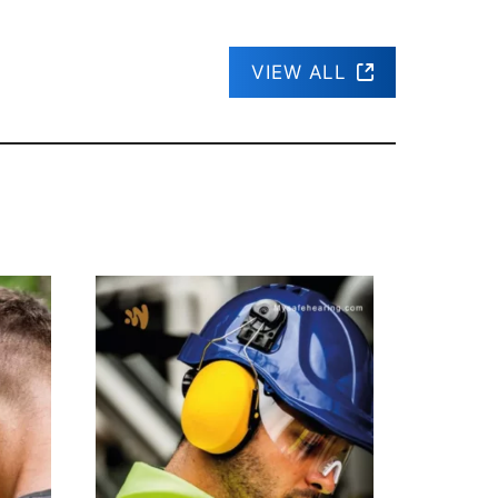
VIEW ALL