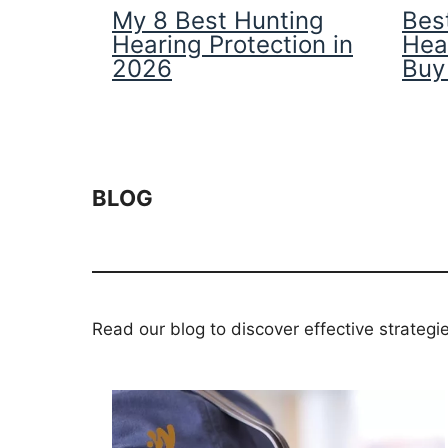
My 8 Best Hunting
Best
Hearing Protection in
Hea
2026
Buy
BLOG
Read our blog to discover effective strategi