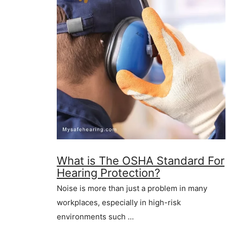
What is The OSHA Standard For
Hearing Protection?
Noise is more than just a problem in many
workplaces, especially in high-risk
environments such …