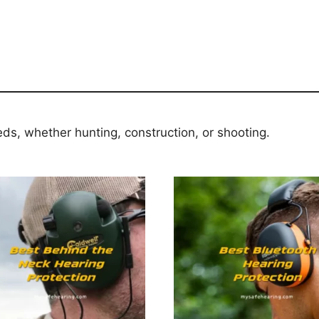
eds, whether hunting, construction, or shooting.