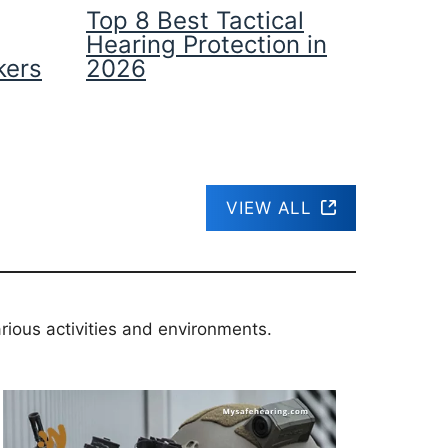
Top 8 Best Tactical
Hearing Protection in
kers
2026
VIEW ALL
rious activities and environments.