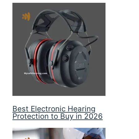
Best Electronic Hearing
Protection to Buy in 2026