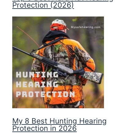
Protection (2026)
My 8 Best Hunting Hearing
Protection in 2026