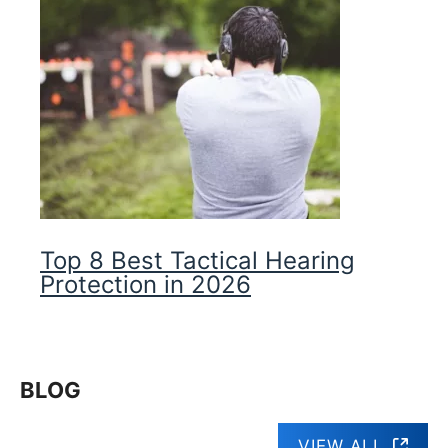
Top 8 Best Tactical Hearing
Protection in 2026
BLOG
VIEW ALL