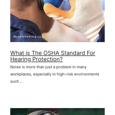
What is The OSHA Standard For
Hearing Protection?
Noise is more than just a problem in many
workplaces, especially in high-risk environments
such …