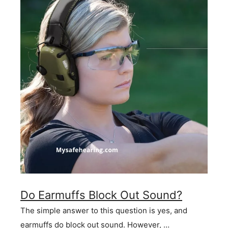
Do Earmuffs Block Out Sound?
The simple answer to this question is yes, and
earmuffs do block out sound. However, …