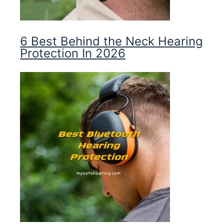
6 Best Behind the Neck Hearing
Protection In 2026