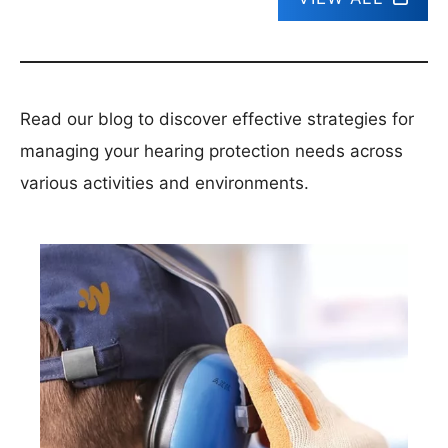
Read our blog to discover effective strategies for
managing your hearing protection needs across
various activities and environments.