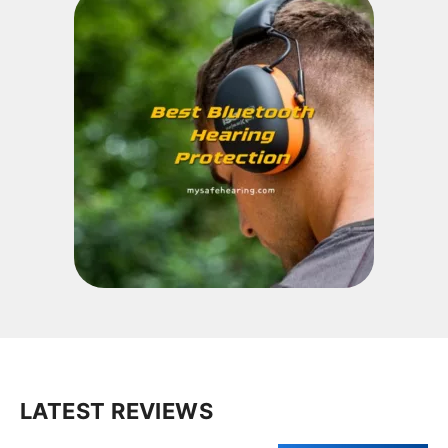
LATEST REVIEWS