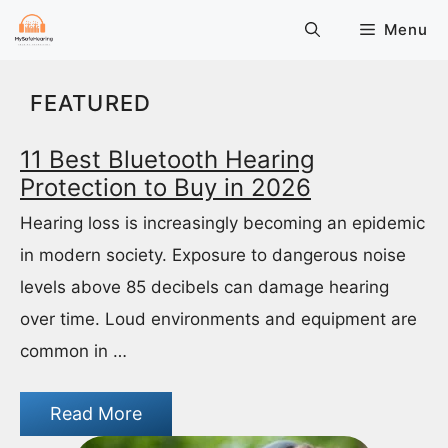
Skip
Menu
to
content
FEATURED
11 Best Bluetooth Hearing
Protection to Buy in 2026
Hearing loss is increasingly becoming an epidemic
in modern society. Exposure to dangerous noise
levels above 85 decibels can damage hearing
over time. Loud environments and equipment are
common in …
Read More