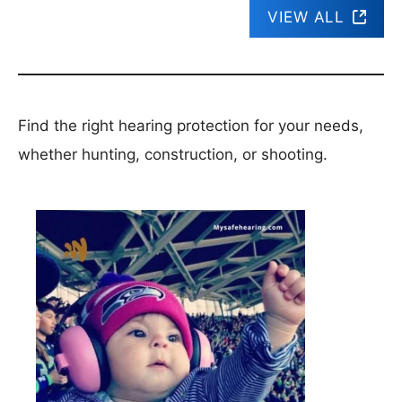
VIEW ALL
Find the right hearing protection for your needs,
whether hunting, construction, or shooting.