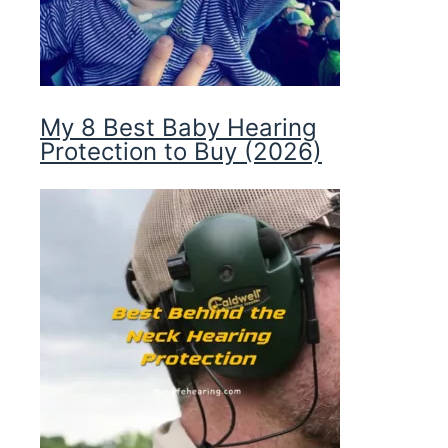
My 8 Best Baby Hearing
Protection to Buy (2026)