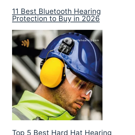
11 Best Bluetooth Hearing
Protection to Buy in 2026
Top 5 Best Hard Hat Hearing