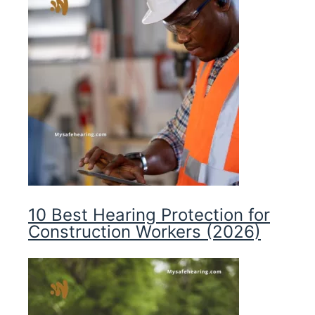
10 Best Hearing Protection for
Construction Workers (2026)