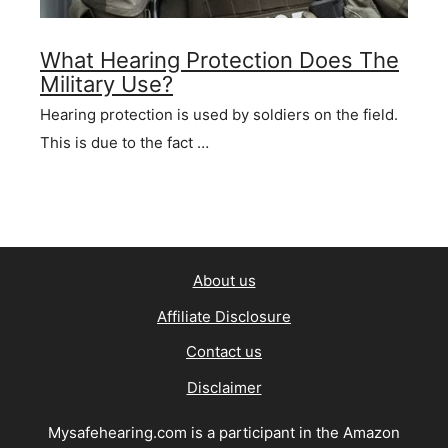
What Hearing Protection Does The
Military Use?
Hearing protection is used by soldiers on the field.
This is due to the fact …
About us
Affiliate Disclosure
Contact us
Disclaimer
Mysafehearing.com is a participant in the Amazon