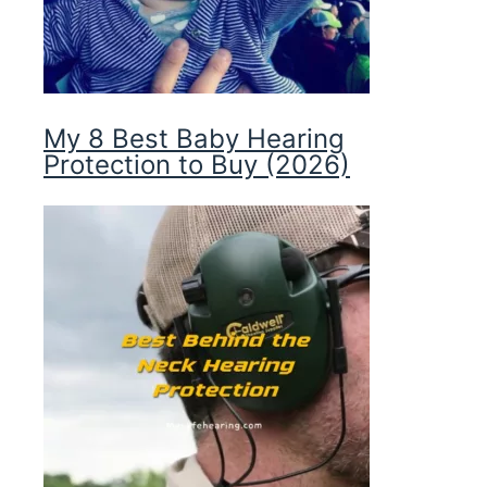
My 8 Best Baby Hearing
Protection to Buy (2026)