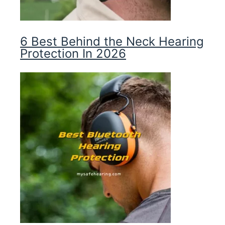
6 Best Behind the Neck Hearing
Protection In 2026