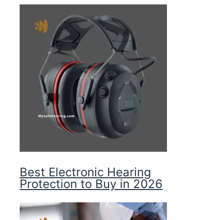
Best Electronic Hearing
Protection to Buy in 2026