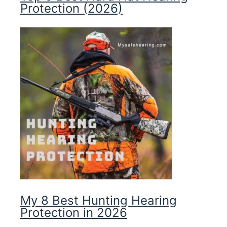
Protection (2026)
My 8 Best Hunting Hearing
Protection in 2026