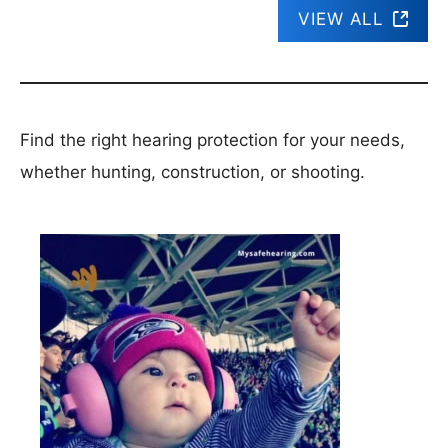
VIEW ALL
Find the right hearing protection for your needs,
whether hunting, construction, or shooting.