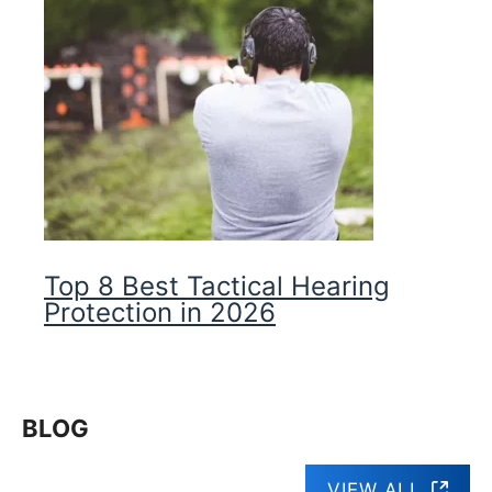
Top 8 Best Tactical Hearing
Protection in 2026
BLOG
VIEW ALL