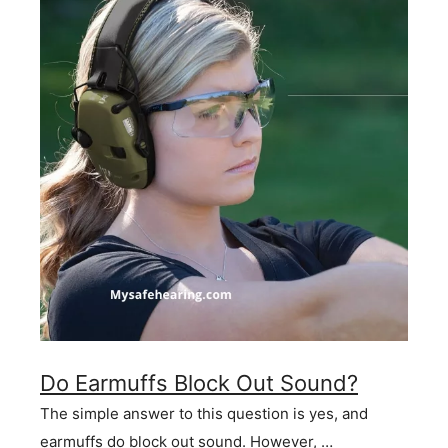
Do Earmuffs Block Out Sound?
The simple answer to this question is yes, and
earmuffs do block out sound. However, …