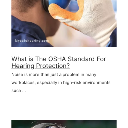
What is The OSHA Standard For
Hearing Protection?
Noise is more than just a problem in many
workplaces, especially in high-risk environments
such …