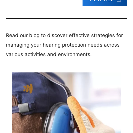
Read our blog to discover effective strategies for
managing your hearing protection needs across
various activities and environments.