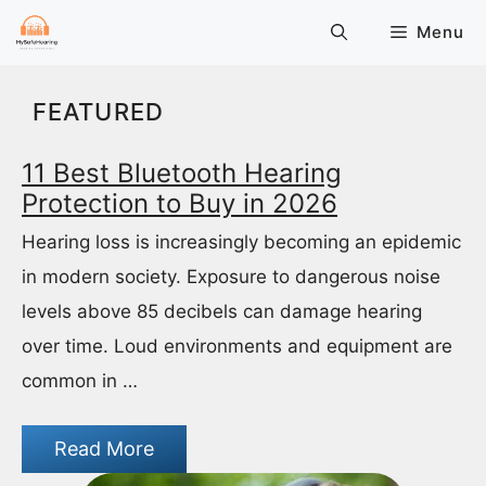
Skip
Menu
to
content
FEATURED
11 Best Bluetooth Hearing
Protection to Buy in 2026
Hearing loss is increasingly becoming an epidemic
in modern society. Exposure to dangerous noise
levels above 85 decibels can damage hearing
over time. Loud environments and equipment are
common in …
Read More