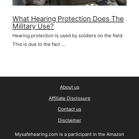
What Hearing Protection Does The
Military Use?
Hearing protection is used by soldiers on the field.
This is due to the fact …
About us
Affiliate Disclosure
Contact us
Disclaimer
Mysafehearing.com is a participant in the Amazon