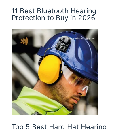
11 Best Bluetooth Hearing
Protection to Buy in 2026
Top 5 Best Hard Hat Hearing