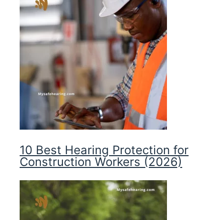
10 Best Hearing Protection for
Construction Workers (2026)