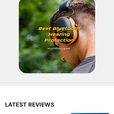
LATEST REVIEWS