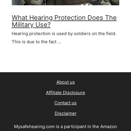
What Hearing Protection Does The
Military Use?
Hearing protection is used by soldiers on the field.
This is due to the fact …
About us
Affiliate Disclosure
Contact us
Disclaimer
Mysafehearing.com is a participant in the Amazon