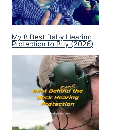
My 8 Best Baby Hearing
Protection to Buy (2026)