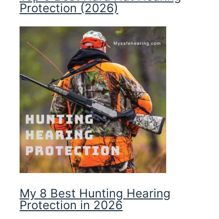
Protection (2026)
My 8 Best Hunting Hearing
Protection in 2026