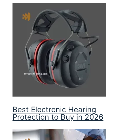
Best Electronic Hearing
Protection to Buy in 2026