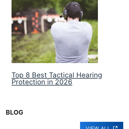
Top 8 Best Tactical Hearing
Protection in 2026
BLOG
VIEW ALL