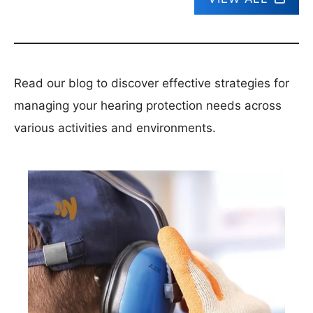
Read our blog to discover effective strategies for
managing your hearing protection needs across
various activities and environments.