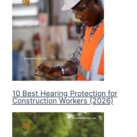
10 Best Hearing Protection for
Construction Workers (2026)