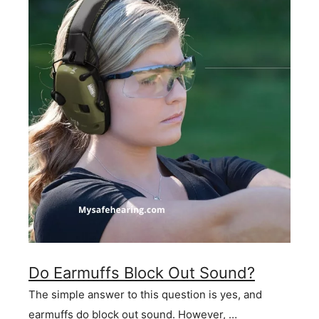
Do Earmuffs Block Out Sound?
The simple answer to this question is yes, and
earmuffs do block out sound. However, …