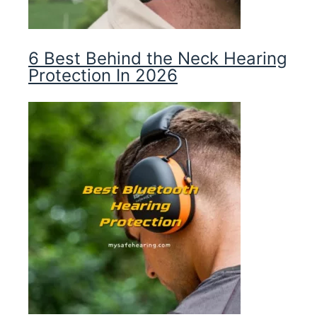
6 Best Behind the Neck Hearing
Protection In 2026