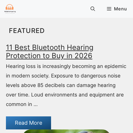
Skip
Menu
to
content
FEATURED
11 Best Bluetooth Hearing
Protection to Buy in 2026
Hearing loss is increasingly becoming an epidemic
in modern society. Exposure to dangerous noise
levels above 85 decibels can damage hearing
over time. Loud environments and equipment are
common in …
Read More