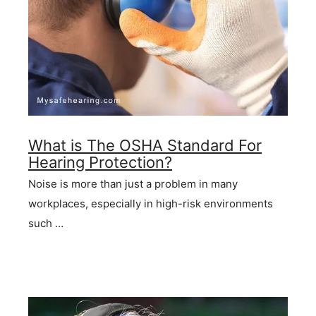
What is The OSHA Standard For
Hearing Protection?
Noise is more than just a problem in many
workplaces, especially in high-risk environments
such …