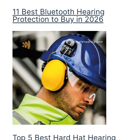
11 Best Bluetooth Hearing
Protection to Buy in 2026
Top 5 Best Hard Hat Hearing