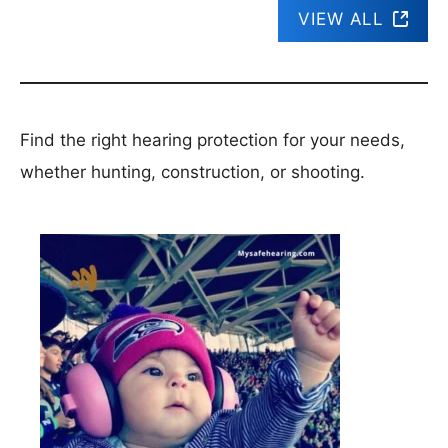
VIEW ALL
Find the right hearing protection for your needs,
whether hunting, construction, or shooting.