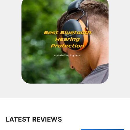
LATEST REVIEWS