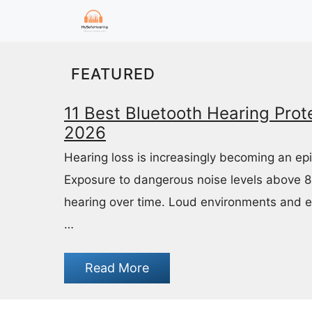
Skip
to
content
FEATURED
11 Best Bluetooth Hearing Prote
2026
Hearing loss is increasingly becoming an ep
Exposure to dangerous noise levels above 
hearing over time. Loud environments and 
…
Read More