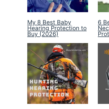
My 8 Best Baby
6 B
Hearing Protection to
Nec
Buy (2026)
Pro