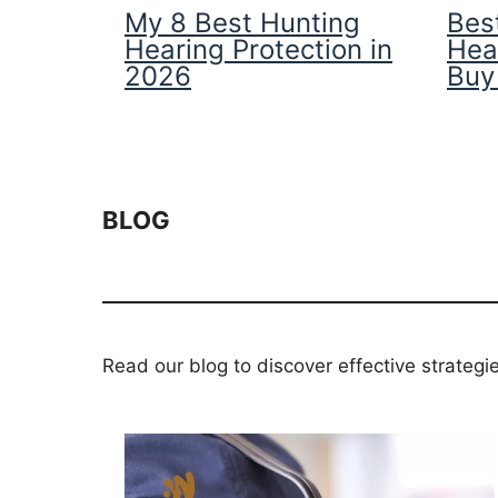
My 8 Best Hunting
Best
Hearing Protection in
Hea
2026
Buy
BLOG
Read our blog to discover effective strategi