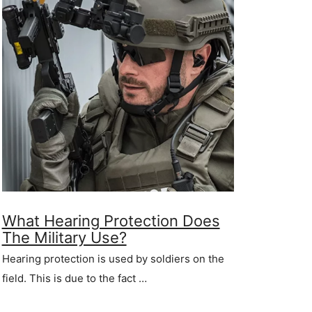
What Hearing Protection Does
The Military Use?
Hearing protection is used by soldiers on the
field. This is due to the fact …