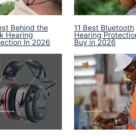
est Behind the
11 Best Bluetooth
k Hearing
Hearing Protectio
tection In 2026
Buy in 2026