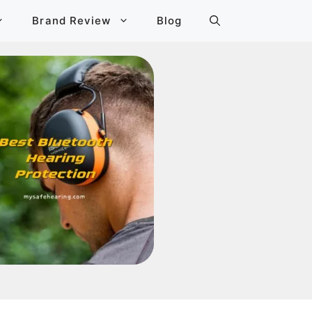
Brand Review
Blog