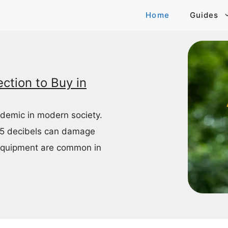
Home
Guides
ction to Buy in
idemic in modern society.
85 decibels can damage
equipment are common in