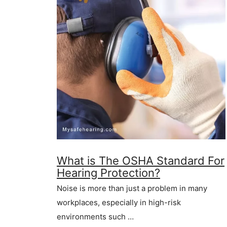
What is The OSHA Standard For
Hearing Protection?
Noise is more than just a problem in many
workplaces, especially in high-risk
environments such …