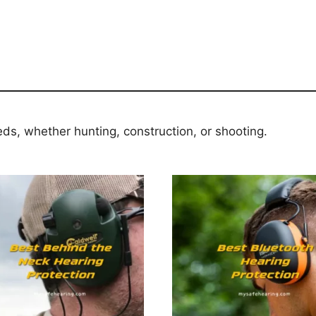
eds, whether hunting, construction, or shooting.