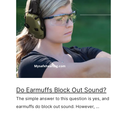
Do Earmuffs Block Out Sound?
The simple answer to this question is yes, and
earmuffs do block out sound. However, …