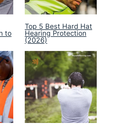
Top 5 Best Hard Hat
n to
Hearing Protection
(2026)