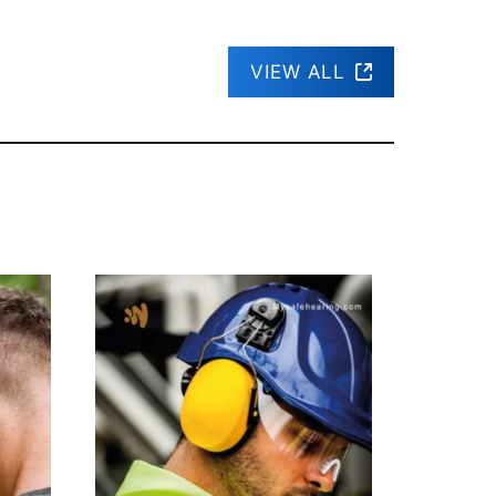
VIEW ALL