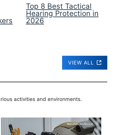
Top 8 Best Tactical
Hearing Protection in
kers
2026
VIEW ALL
rious activities and environments.