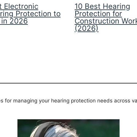
 Electronic
10 Best Hearing
ring Protection to
Protection for
 in 2026
Construction Wor
(2026)
es for managing your hearing protection needs across va