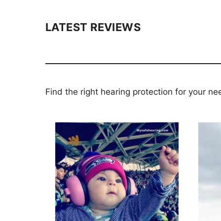
LATEST REVIEWS
Find the right hearing protection for your ne