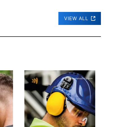
VIEW ALL