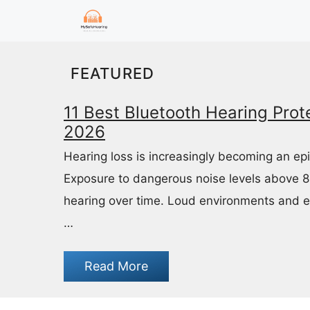
Skip
to
content
FEATURED
11 Best Bluetooth Hearing Prote
2026
Hearing loss is increasingly becoming an ep
Exposure to dangerous noise levels above 
hearing over time. Loud environments and 
…
Read More