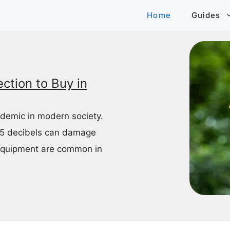
Home
Guides
ction to Buy in
idemic in modern society.
85 decibels can damage
equipment are common in