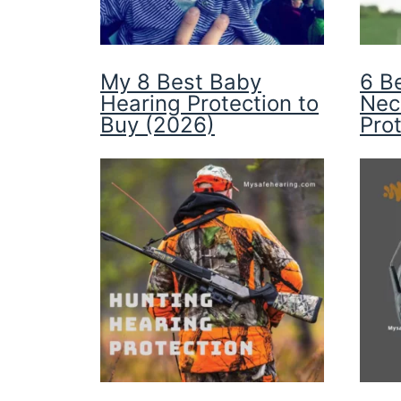
My 8 Best Baby
6 B
Hearing Protection to
Nec
Buy (2026)
Pro