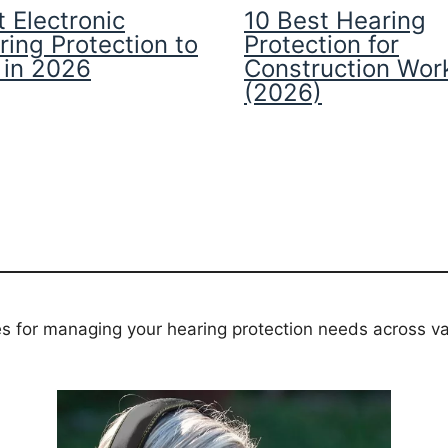
 Electronic
10 Best Hearing
ring Protection to
Protection for
 in 2026
Construction Wor
(2026)
es for managing your hearing protection needs across va