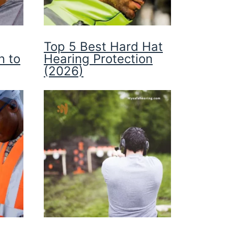
Top 5 Best Hard Hat
n to
Hearing Protection
(2026)