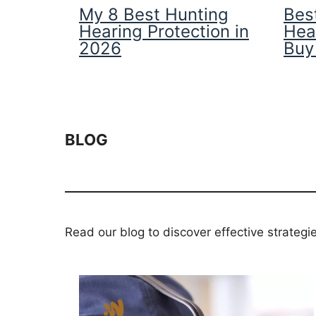
My 8 Best Hunting
Best
Hearing Protection in
Hea
2026
Buy
BLOG
Read our blog to discover effective strategi