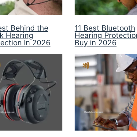
est Behind the
11 Best Bluetooth
k Hearing
Hearing Protectio
tection In 2026
Buy in 2026