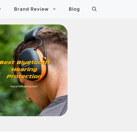
Brand Review
Blog