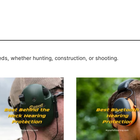
eds, whether hunting, construction, or shooting.