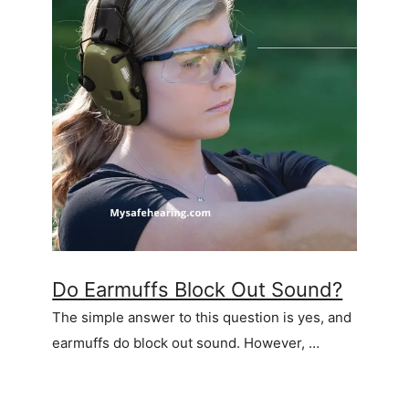
Do Earmuffs Block Out Sound?
The simple answer to this question is yes, and
earmuffs do block out sound. However, …