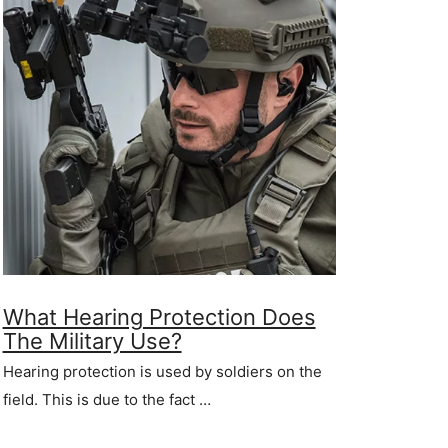
What Hearing Protection Does
The Military Use?
Hearing protection is used by soldiers on the
field. This is due to the fact …