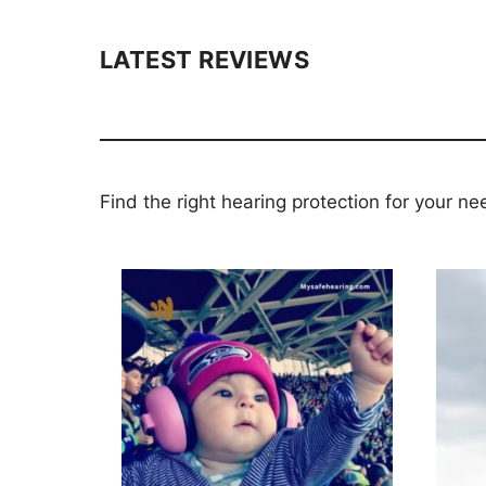
LATEST REVIEWS
Find the right hearing protection for your ne