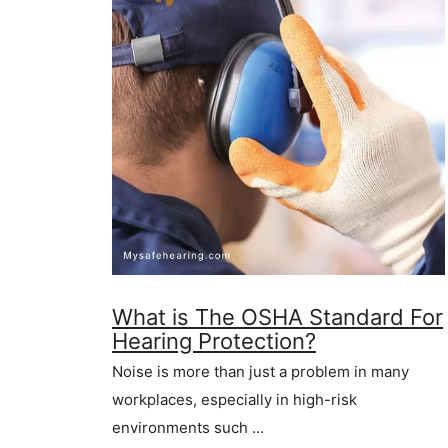
What is The OSHA Standard For
Hearing Protection?
Noise is more than just a problem in many
workplaces, especially in high-risk
environments such …