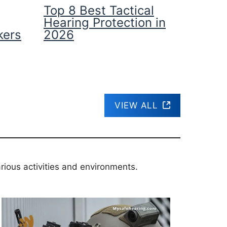
Top 8 Best Tactical
Hearing Protection in
kers
2026
VIEW ALL
rious activities and environments.