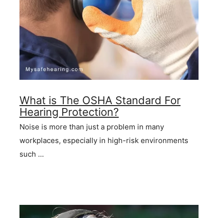
What is The OSHA Standard For
Hearing Protection?
Noise is more than just a problem in many
workplaces, especially in high-risk environments
such …