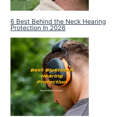
6 Best Behind the Neck Hearing
Protection In 2026