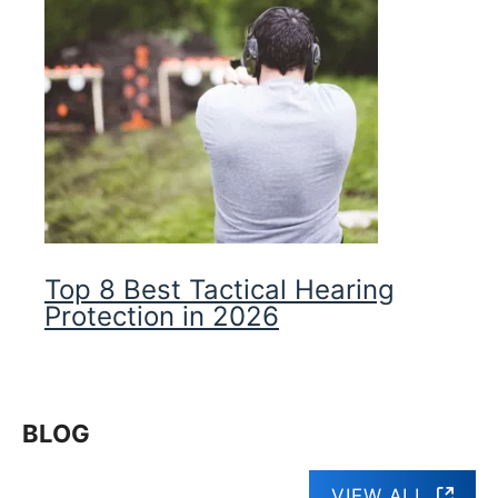
Top 8 Best Tactical Hearing
Protection in 2026
BLOG
VIEW ALL