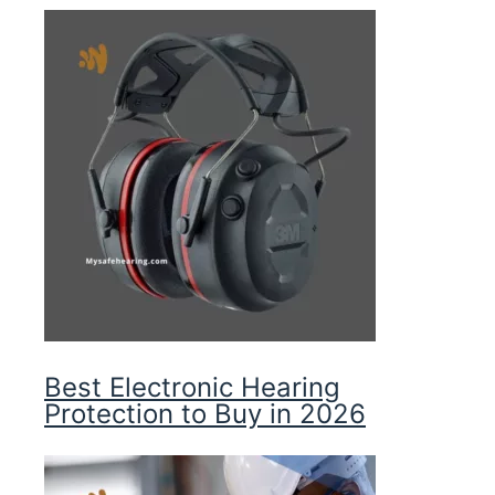
Best Electronic Hearing
Protection to Buy in 2026