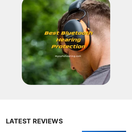
LATEST REVIEWS