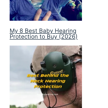
My 8 Best Baby Hearing
Protection to Buy (2026)