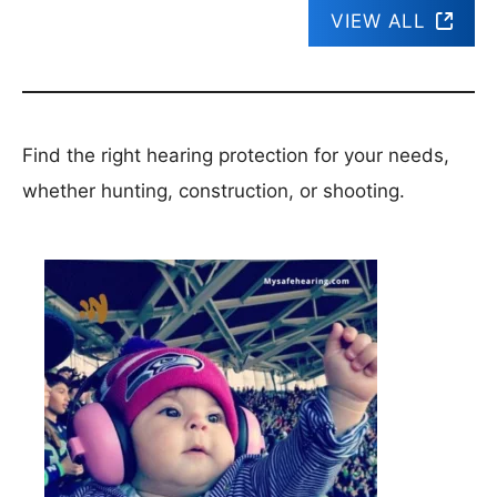
VIEW ALL
Find the right hearing protection for your needs,
whether hunting, construction, or shooting.