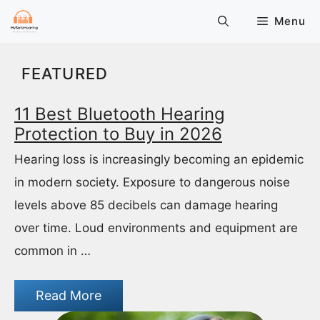
Skip
Menu
to
content
FEATURED
11 Best Bluetooth Hearing
Protection to Buy in 2026
Hearing loss is increasingly becoming an epidemic
in modern society. Exposure to dangerous noise
levels above 85 decibels can damage hearing
over time. Loud environments and equipment are
common in …
Read More