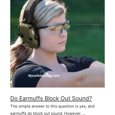
Do Earmuffs Block Out Sound?
The simple answer to this question is yes, and
earmuffs do block out sound. However, …