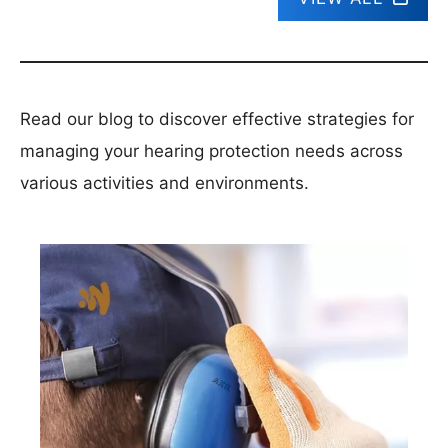
Read our blog to discover effective strategies for
managing your hearing protection needs across
various activities and environments.