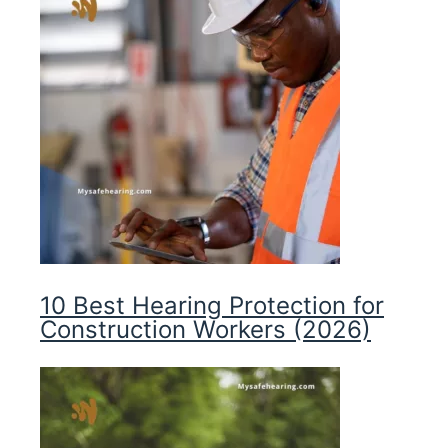
10 Best Hearing Protection for
Construction Workers (2026)