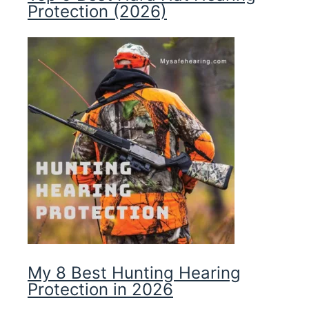
Protection (2026)
My 8 Best Hunting Hearing
Protection in 2026