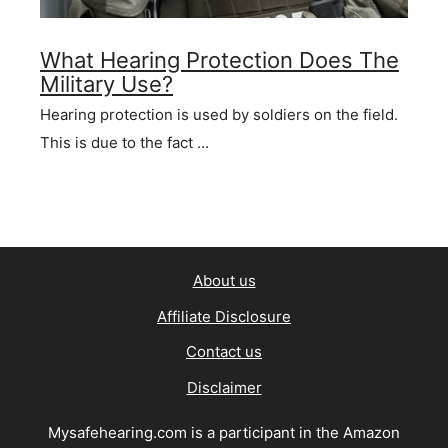
What Hearing Protection Does The
Military Use?
Hearing protection is used by soldiers on the field.
This is due to the fact …
About us
Affiliate Disclosure
Contact us
Disclaimer
Mysafehearing.com is a participant in the Amazon