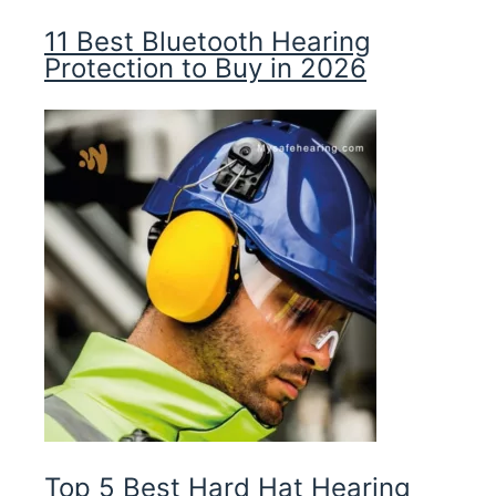
11 Best Bluetooth Hearing
Protection to Buy in 2026
Top 5 Best Hard Hat Hearing