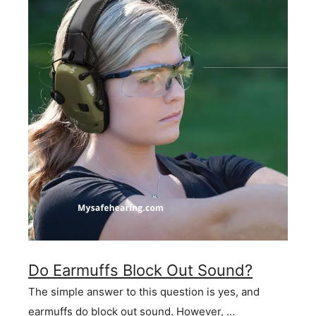
Do Earmuffs Block Out Sound?
The simple answer to this question is yes, and
earmuffs do block out sound. However, …