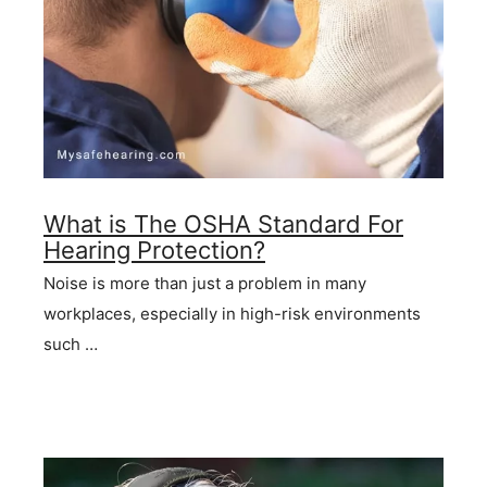
What is The OSHA Standard For
Hearing Protection?
Noise is more than just a problem in many
workplaces, especially in high-risk environments
such …