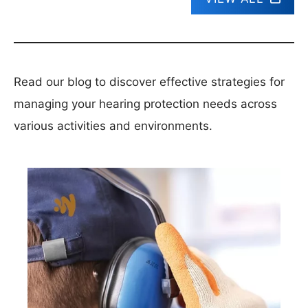
Read our blog to discover effective strategies for
managing your hearing protection needs across
various activities and environments.