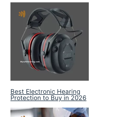
Best Electronic Hearing
Protection to Buy in 2026