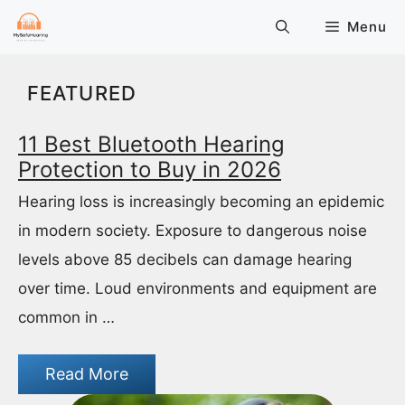
Skip
Menu
to
content
FEATURED
11 Best Bluetooth Hearing
Protection to Buy in 2026
Hearing loss is increasingly becoming an epidemic
in modern society. Exposure to dangerous noise
levels above 85 decibels can damage hearing
over time. Loud environments and equipment are
common in …
Read More