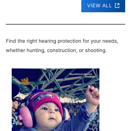
VIEW ALL
Find the right hearing protection for your needs,
whether hunting, construction, or shooting.