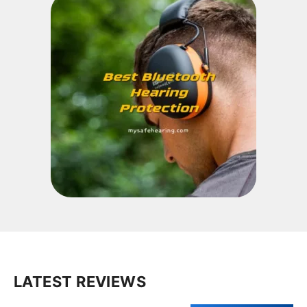
LATEST REVIEWS