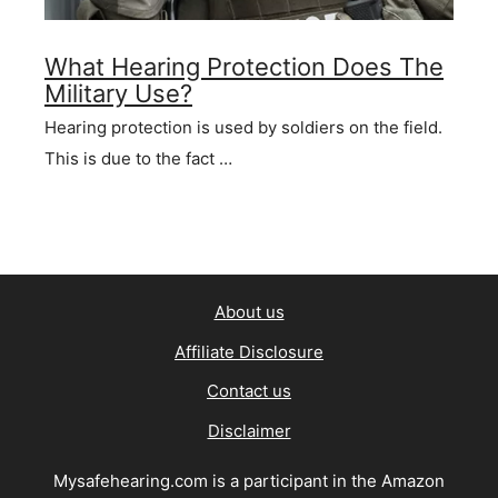
What Hearing Protection Does The
Military Use?
Hearing protection is used by soldiers on the field.
This is due to the fact …
About us
Affiliate Disclosure
Contact us
Disclaimer
Mysafehearing.com is a participant in the Amazon