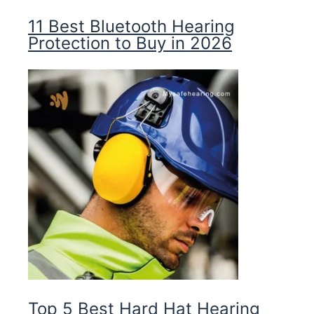
11 Best Bluetooth Hearing
Protection to Buy in 2026
Top 5 Best Hard Hat Hearing