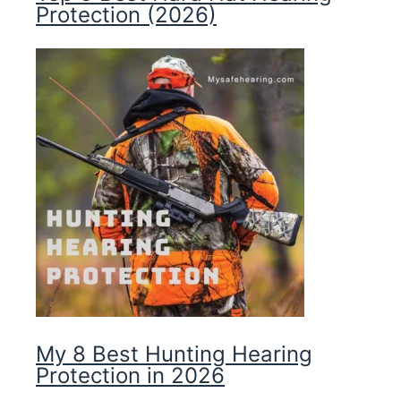
Protection (2026)
My 8 Best Hunting Hearing
Protection in 2026