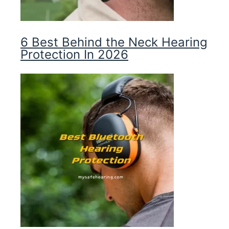
6 Best Behind the Neck Hearing
Protection In 2026