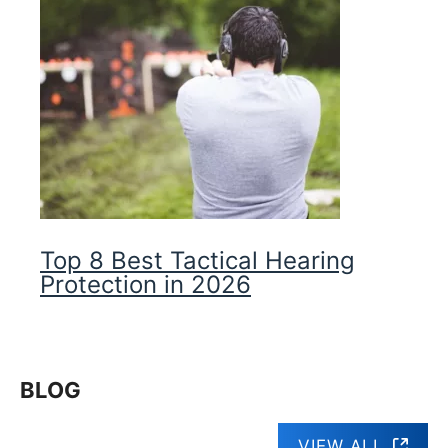
Top 8 Best Tactical Hearing
Protection in 2026
BLOG
VIEW ALL