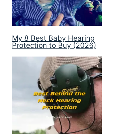
My 8 Best Baby Hearing
Protection to Buy (2026)