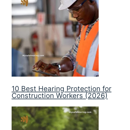
10 Best Hearing Protection for
Construction Workers (2026)