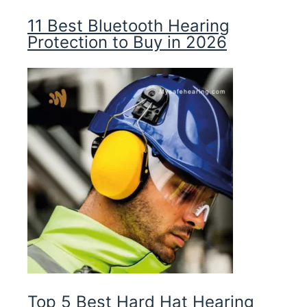
11 Best Bluetooth Hearing
Protection to Buy in 2026
Top 5 Best Hard Hat Hearing