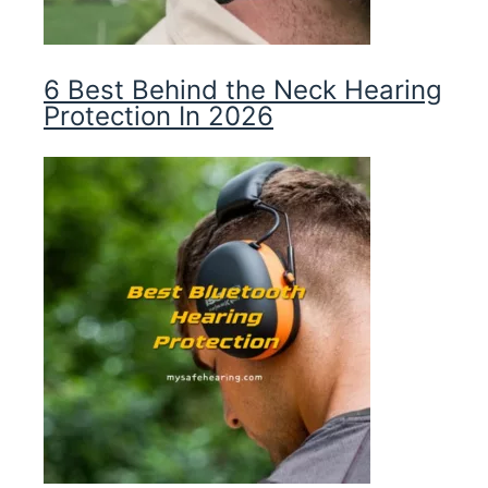
6 Best Behind the Neck Hearing
Protection In 2026