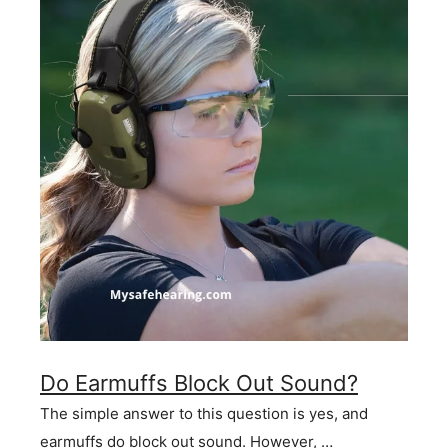
Do Earmuffs Block Out Sound?
The simple answer to this question is yes, and
earmuffs do block out sound. However, …