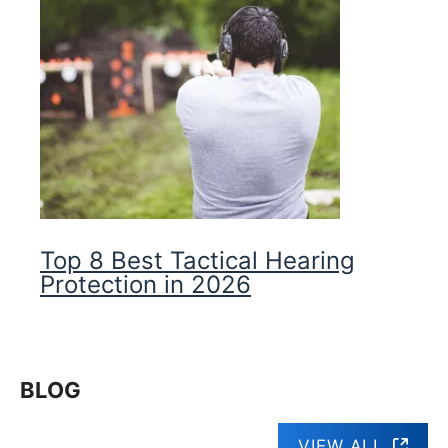
Top 8 Best Tactical Hearing
Protection in 2026
BLOG
VIEW ALL