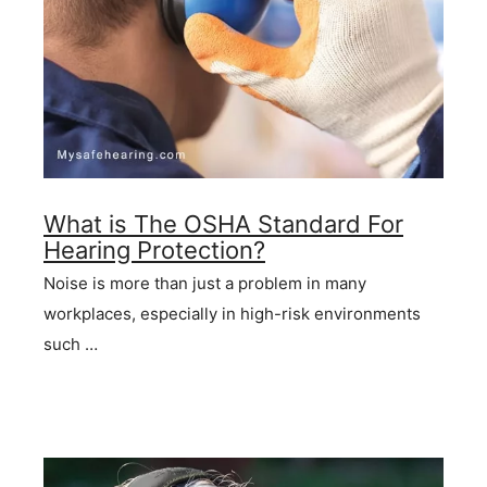
What is The OSHA Standard For
Hearing Protection?
Noise is more than just a problem in many
workplaces, especially in high-risk environments
such …