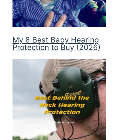
My 8 Best Baby Hearing
Protection to Buy (2026)