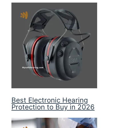
Best Electronic Hearing
Protection to Buy in 2026