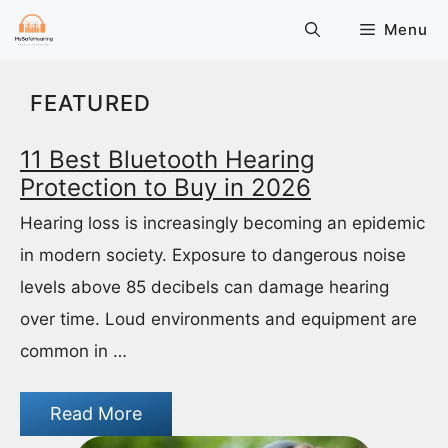
Skip
Menu
to
content
FEATURED
11 Best Bluetooth Hearing
Protection to Buy in 2026
Hearing loss is increasingly becoming an epidemic
in modern society. Exposure to dangerous noise
levels above 85 decibels can damage hearing
over time. Loud environments and equipment are
common in …
Read More