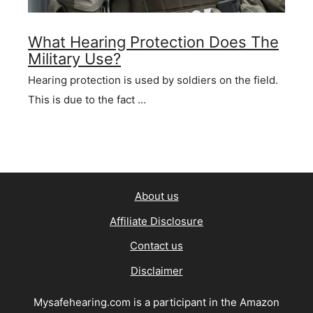
What Hearing Protection Does The
Military Use?
Hearing protection is used by soldiers on the field.
This is due to the fact …
About us
Affiliate Disclosure
Contact us
Disclaimer
Mysafehearing.com is a participant in the Amazon