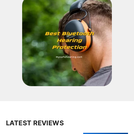
LATEST REVIEWS