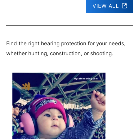
VIEW ALL
Find the right hearing protection for your needs,
whether hunting, construction, or shooting.