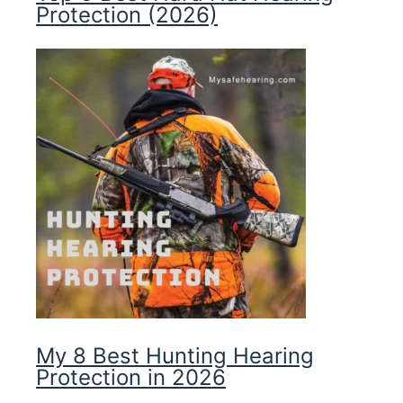
Protection (2026)
My 8 Best Hunting Hearing
Protection in 2026