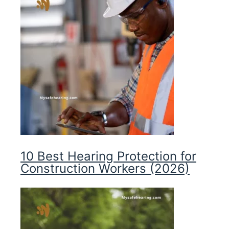
10 Best Hearing Protection for
Construction Workers (2026)