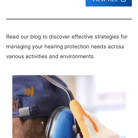
Read our blog to discover effective strategies for
managing your hearing protection needs across
various activities and environments.