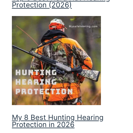
Protection (2026)
My 8 Best Hunting Hearing
Protection in 2026