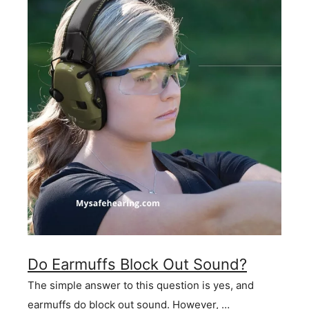
Do Earmuffs Block Out Sound?
The simple answer to this question is yes, and
earmuffs do block out sound. However, …