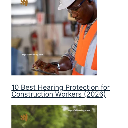
10 Best Hearing Protection for
Construction Workers (2026)