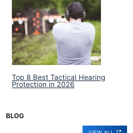
Top 8 Best Tactical Hearing
Protection in 2026
BLOG
VIEW ALL