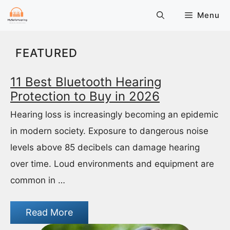
Skip
Menu
to
content
FEATURED
11 Best Bluetooth Hearing
Protection to Buy in 2026
Hearing loss is increasingly becoming an epidemic
in modern society. Exposure to dangerous noise
levels above 85 decibels can damage hearing
over time. Loud environments and equipment are
common in …
Read More