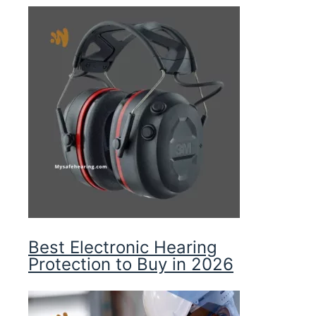
Best Electronic Hearing
Protection to Buy in 2026