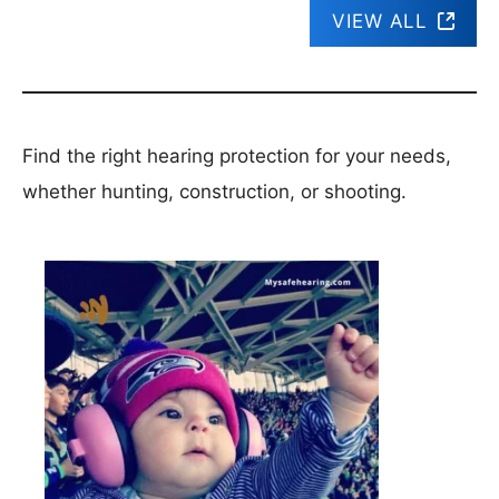
VIEW ALL
Find the right hearing protection for your needs,
whether hunting, construction, or shooting.