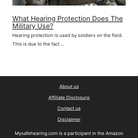
What Hearing Protection Does The
Military Use?
Hearing protection is used by soldiers on the field.
This is due to the fact …
About us
Affiliate Disclosure
Contact us
Disclaimer
Mysafehearing.com is a participant in the Amazon