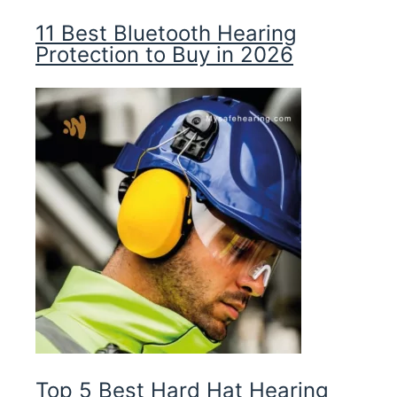
11 Best Bluetooth Hearing
Protection to Buy in 2026
Top 5 Best Hard Hat Hearing