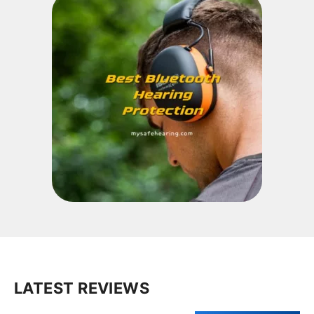
LATEST REVIEWS