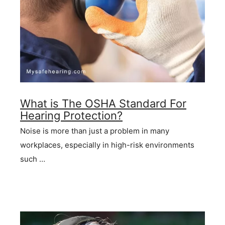
What is The OSHA Standard For
Hearing Protection?
Noise is more than just a problem in many
workplaces, especially in high-risk environments
such …