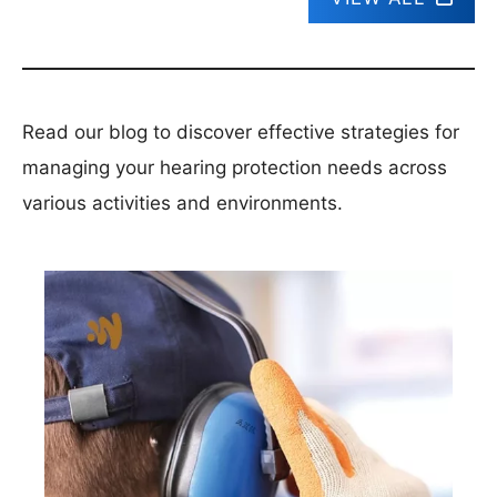
Read our blog to discover effective strategies for
managing your hearing protection needs across
various activities and environments.