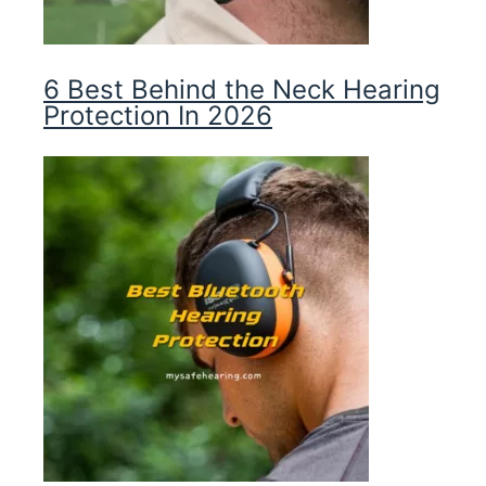
6 Best Behind the Neck Hearing
Protection In 2026