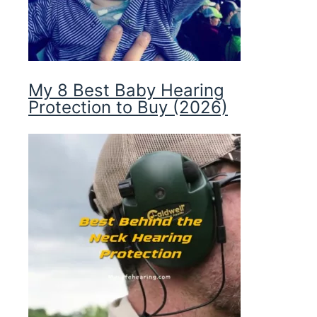
My 8 Best Baby Hearing
Protection to Buy (2026)