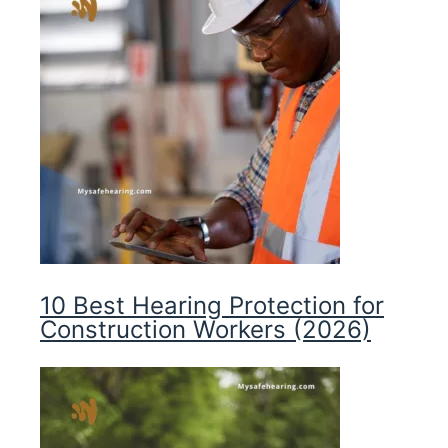
10 Best Hearing Protection for
Construction Workers (2026)