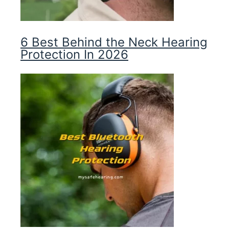
6 Best Behind the Neck Hearing
Protection In 2026