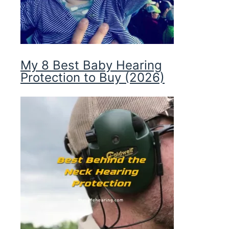
My 8 Best Baby Hearing
Protection to Buy (2026)