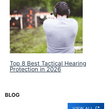
Top 8 Best Tactical Hearing
Protection in 2026
BLOG
VIEW ALL