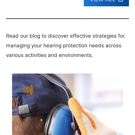
Read our blog to discover effective strategies for
managing your hearing protection needs across
various activities and environments.