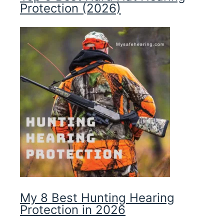
Protection (2026)
My 8 Best Hunting Hearing
Protection in 2026