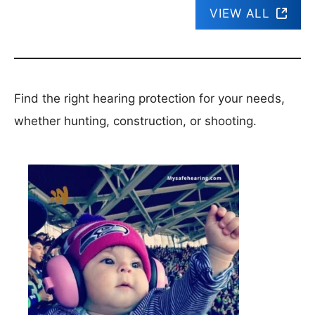
VIEW ALL
Find the right hearing protection for your needs,
whether hunting, construction, or shooting.