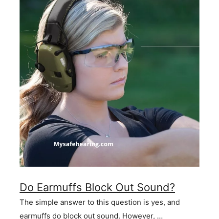
Do Earmuffs Block Out Sound?
The simple answer to this question is yes, and
earmuffs do block out sound. However, …