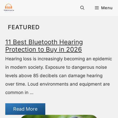
Skip
Menu
to
content
FEATURED
11 Best Bluetooth Hearing
Protection to Buy in 2026
Hearing loss is increasingly becoming an epidemic
in modern society. Exposure to dangerous noise
levels above 85 decibels can damage hearing
over time. Loud environments and equipment are
common in …
Read More