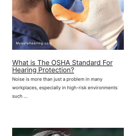
What is The OSHA Standard For
Hearing Protection?
Noise is more than just a problem in many
workplaces, especially in high-risk environments
such …