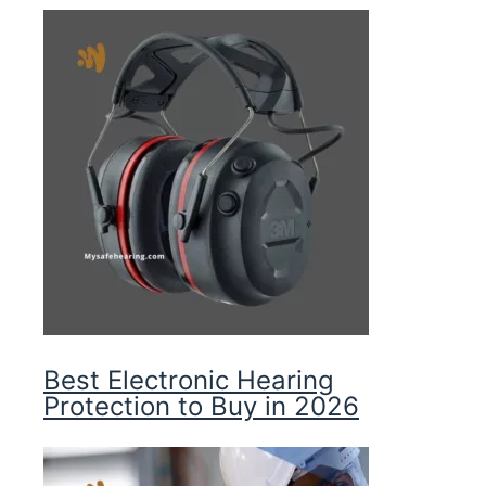
Best Electronic Hearing
Protection to Buy in 2026