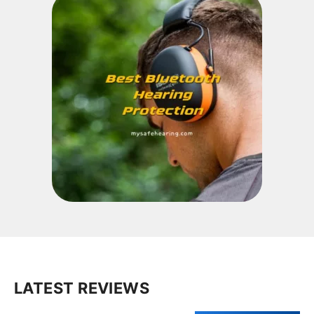
LATEST REVIEWS