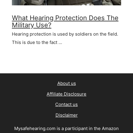
What Hearing Protection Does The
Military Use?
Hearing protection is used by soldiers on the field.
This is due to the fact …
About us
Affiliate Disclosure
Contact us
Disclaimer
Mysafehearing.com is a participant in the Amazon