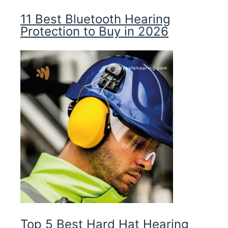
11 Best Bluetooth Hearing
Protection to Buy in 2026
Top 5 Best Hard Hat Hearing