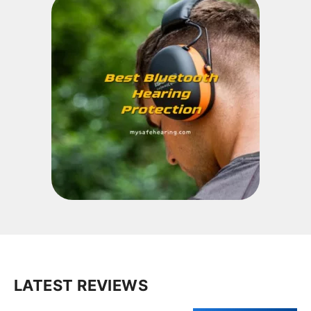
LATEST REVIEWS