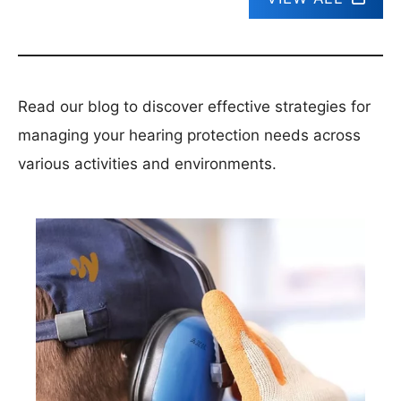
Read our blog to discover effective strategies for
managing your hearing protection needs across
various activities and environments.