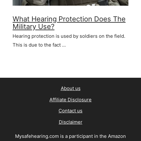
What Hearing Protection Does The
Military Use?
Hearing protection is used by soldiers on the field.
This is due to the fact …
About us
Affiliate Disclosure
Contact us
Disclaimer
Mysafehearing.com is a participant in the Amazon