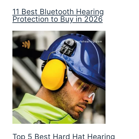
11 Best Bluetooth Hearing
Protection to Buy in 2026
Top 5 Best Hard Hat Hearing