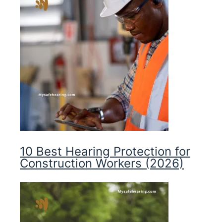
10 Best Hearing Protection for
Construction Workers (2026)