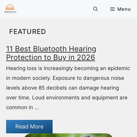
Skip
Menu
to
content
FEATURED
11 Best Bluetooth Hearing
Protection to Buy in 2026
Hearing loss is increasingly becoming an epidemic
in modern society. Exposure to dangerous noise
levels above 85 decibels can damage hearing
over time. Loud environments and equipment are
common in …
Read More