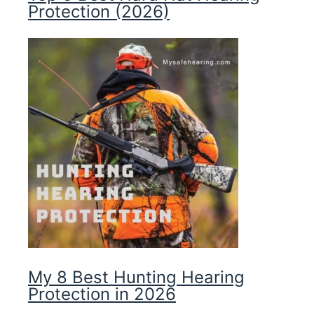
Protection (2026)
My 8 Best Hunting Hearing
Protection in 2026