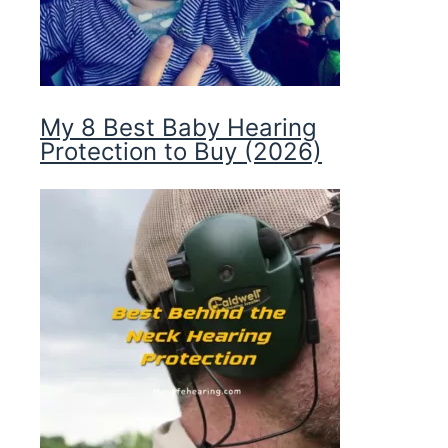
My 8 Best Baby Hearing
Protection to Buy (2026)