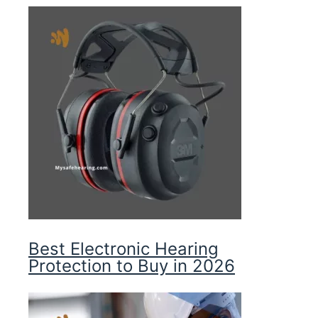
Best Electronic Hearing
Protection to Buy in 2026