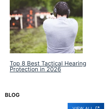
Top 8 Best Tactical Hearing
Protection in 2026
BLOG
VIEW ALL