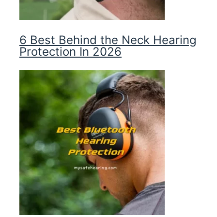
6 Best Behind the Neck Hearing
Protection In 2026