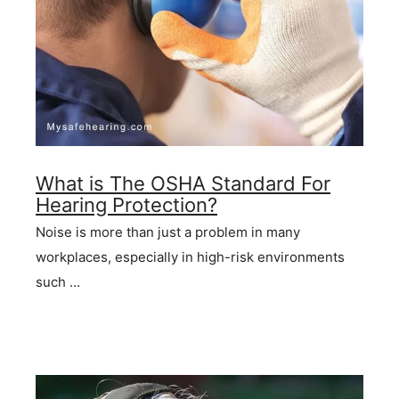
What is The OSHA Standard For
Hearing Protection?
Noise is more than just a problem in many
workplaces, especially in high-risk environments
such …