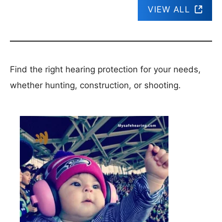
VIEW ALL
Find the right hearing protection for your needs,
whether hunting, construction, or shooting.