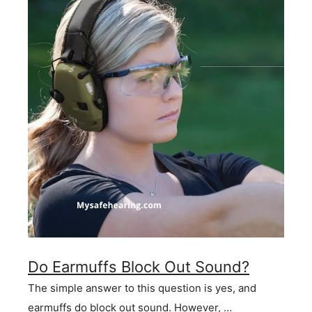
Do Earmuffs Block Out Sound?
The simple answer to this question is yes, and
earmuffs do block out sound. However, …