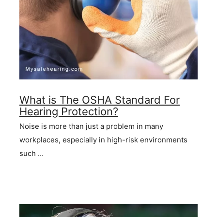
What is The OSHA Standard For
Hearing Protection?
Noise is more than just a problem in many
workplaces, especially in high-risk environments
such …