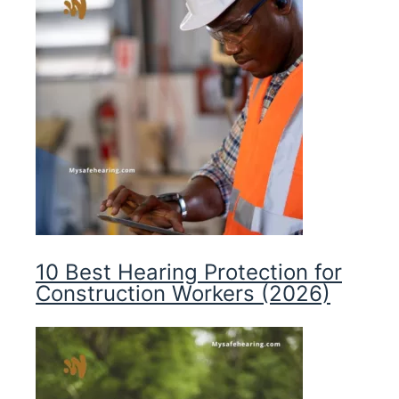
10 Best Hearing Protection for
Construction Workers (2026)