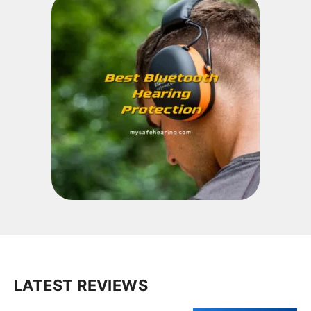
LATEST REVIEWS