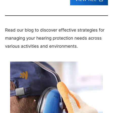
Read our blog to discover effective strategies for
managing your hearing protection needs across
various activities and environments.