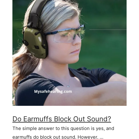
Do Earmuffs Block Out Sound?
The simple answer to this question is yes, and
earmuffs do block out sound. However, …