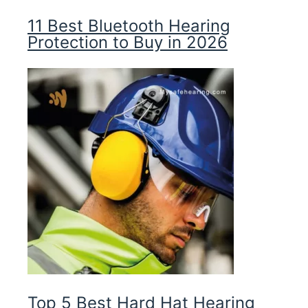
11 Best Bluetooth Hearing
Protection to Buy in 2026
Top 5 Best Hard Hat Hearing