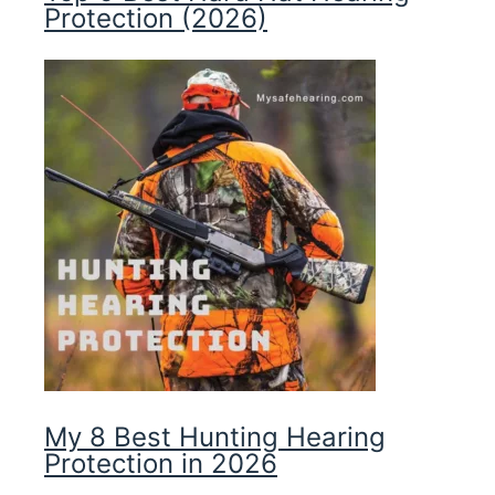
Protection (2026)
My 8 Best Hunting Hearing
Protection in 2026