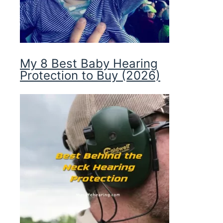
My 8 Best Baby Hearing
Protection to Buy (2026)