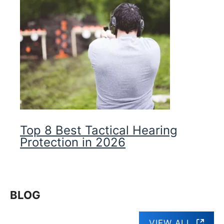
Top 8 Best Tactical Hearing
Protection in 2026
BLOG
VIEW ALL