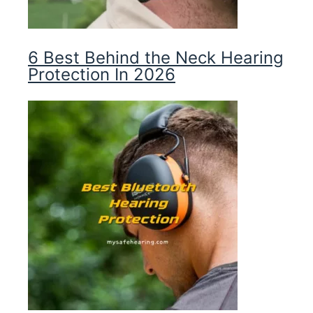
6 Best Behind the Neck Hearing
Protection In 2026