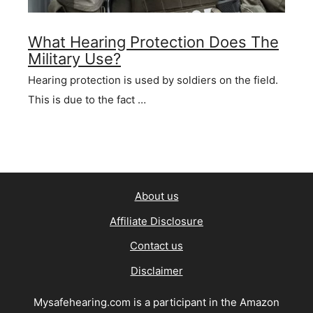
What Hearing Protection Does The
Military Use?
Hearing protection is used by soldiers on the field.
This is due to the fact …
About us
Affiliate Disclosure
Contact us
Disclaimer
Mysafehearing.com is a participant in the Amazon