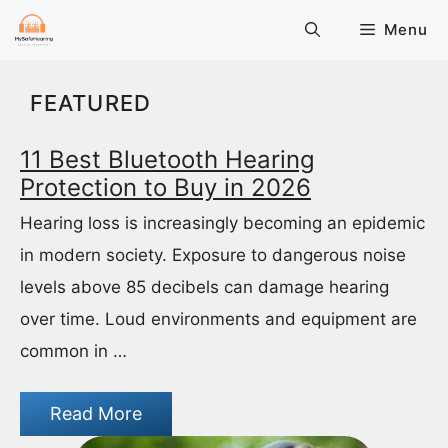
Skip
Menu
to
content
FEATURED
11 Best Bluetooth Hearing
Protection to Buy in 2026
Hearing loss is increasingly becoming an epidemic
in modern society. Exposure to dangerous noise
levels above 85 decibels can damage hearing
over time. Loud environments and equipment are
common in …
Read More