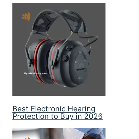
Best Electronic Hearing
Protection to Buy in 2026