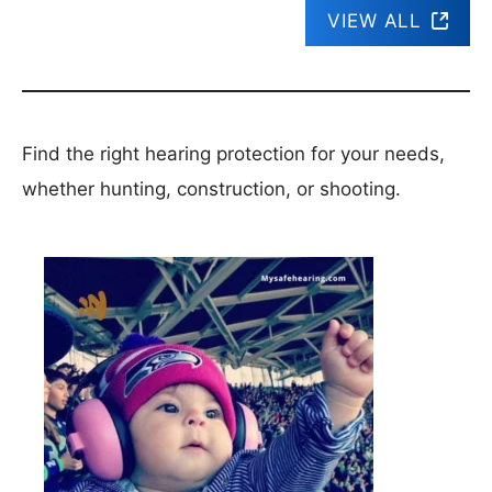
VIEW ALL
Find the right hearing protection for your needs,
whether hunting, construction, or shooting.