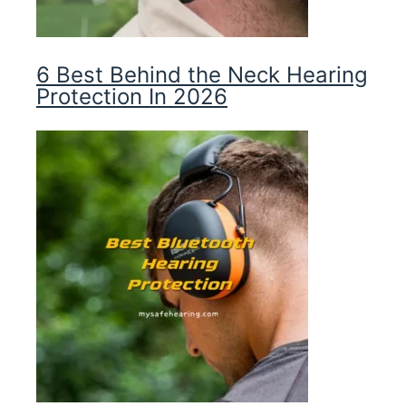
6 Best Behind the Neck Hearing
Protection In 2026