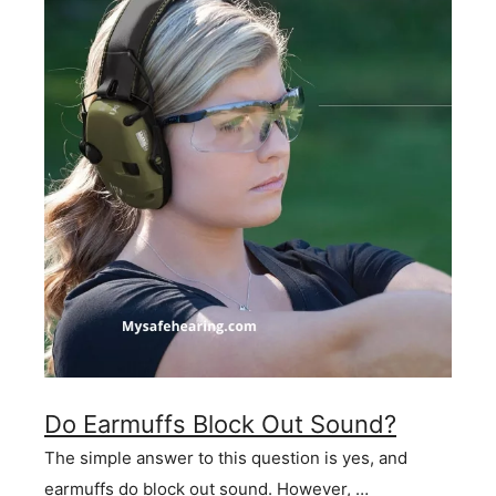
Do Earmuffs Block Out Sound?
The simple answer to this question is yes, and
earmuffs do block out sound. However, …