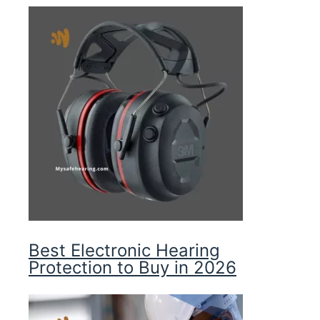
Best Electronic Hearing
Protection to Buy in 2026