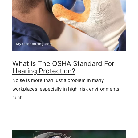
What is The OSHA Standard For
Hearing Protection?
Noise is more than just a problem in many
workplaces, especially in high-risk environments
such …