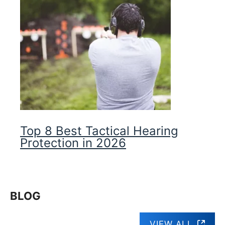
Top 8 Best Tactical Hearing
Protection in 2026
BLOG
VIEW ALL