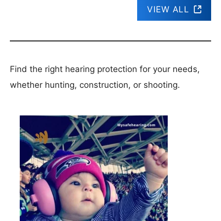
VIEW ALL
Find the right hearing protection for your needs,
whether hunting, construction, or shooting.