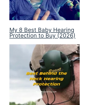
My 8 Best Baby Hearing
Protection to Buy (2026)