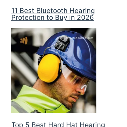
11 Best Bluetooth Hearing
Protection to Buy in 2026
Top 5 Best Hard Hat Hearing