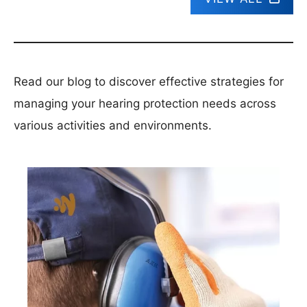
Read our blog to discover effective strategies for
managing your hearing protection needs across
various activities and environments.