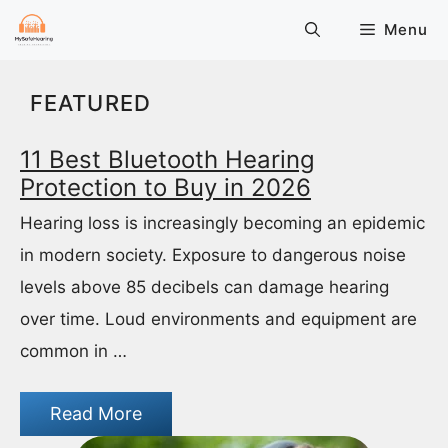
Skip
Menu
to
content
FEATURED
11 Best Bluetooth Hearing
Protection to Buy in 2026
Hearing loss is increasingly becoming an epidemic
in modern society. Exposure to dangerous noise
levels above 85 decibels can damage hearing
over time. Loud environments and equipment are
common in …
Read More