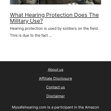
What Hearing Protection Does The
Military Use?
Hearing protection is used by soldiers on the field.
This is due to the fact …
About us
Affiliate Disclosure
Contact us
Disclaimer
Mysafehearing.com is a participant in the Amazon