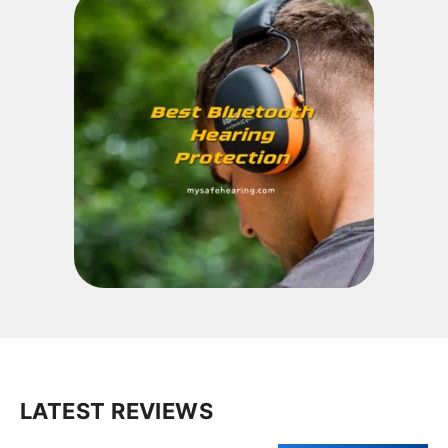
LATEST REVIEWS