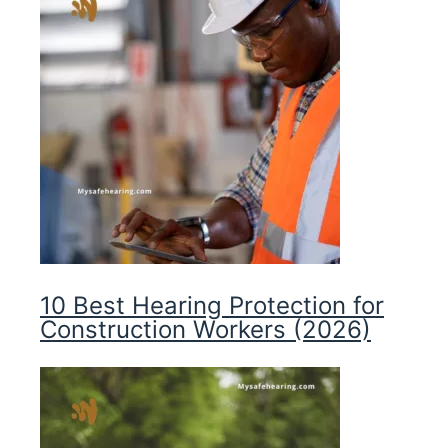
10 Best Hearing Protection for
Construction Workers (2026)