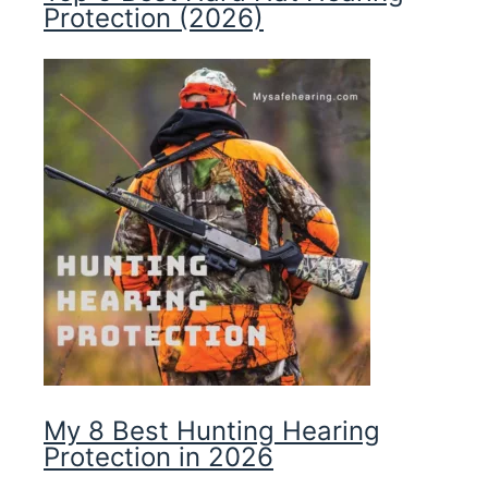
Protection (2026)
My 8 Best Hunting Hearing
Protection in 2026