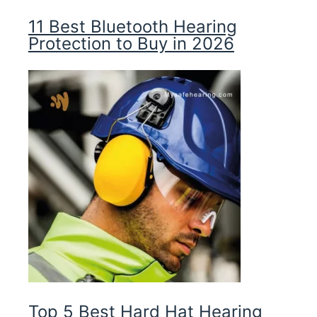
11 Best Bluetooth Hearing
Protection to Buy in 2026
Top 5 Best Hard Hat Hearing