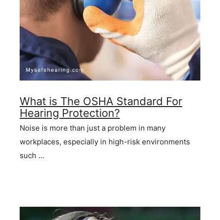
What is The OSHA Standard For
Hearing Protection?
Noise is more than just a problem in many
workplaces, especially in high-risk environments
such …