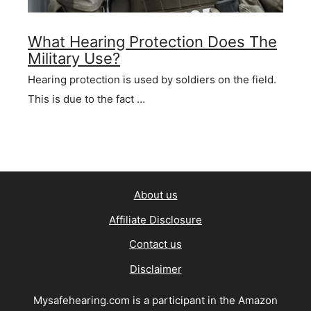
What Hearing Protection Does The
Military Use?
Hearing protection is used by soldiers on the field.
This is due to the fact …
About us
Affiliate Disclosure
Contact us
Disclaimer
Mysafehearing.com is a participant in the Amazon