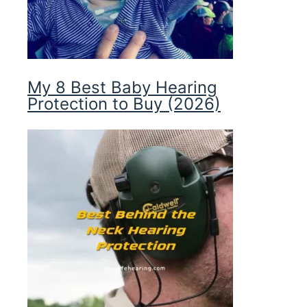
My 8 Best Baby Hearing
Protection to Buy (2026)