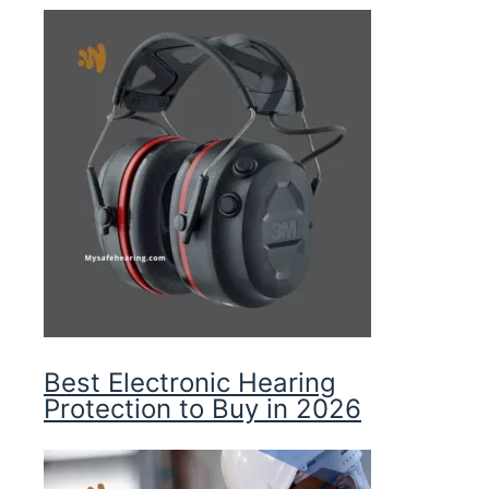
Best Electronic Hearing
Protection to Buy in 2026