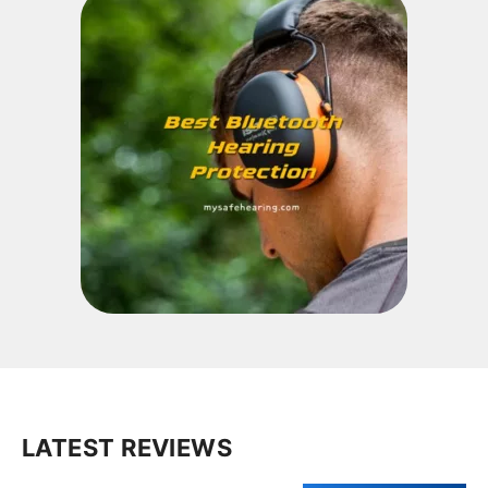
LATEST REVIEWS