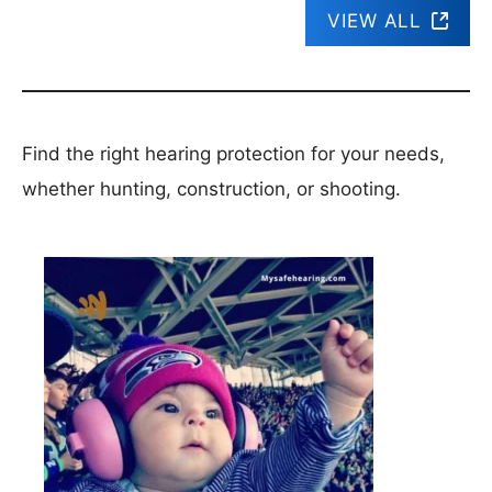
VIEW ALL
Find the right hearing protection for your needs,
whether hunting, construction, or shooting.