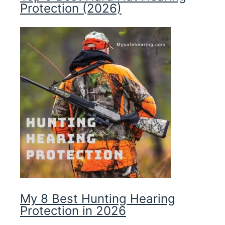
Protection (2026)
My 8 Best Hunting Hearing
Protection in 2026