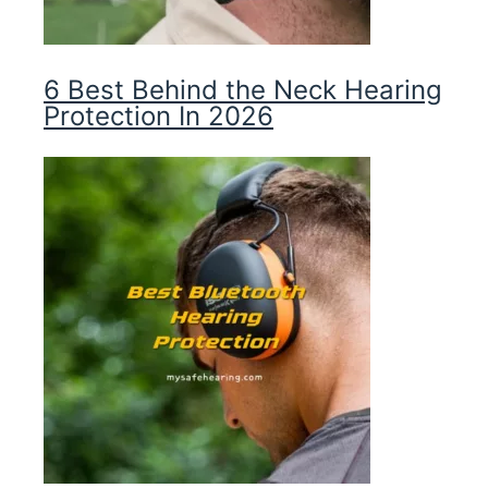
6 Best Behind the Neck Hearing
Protection In 2026