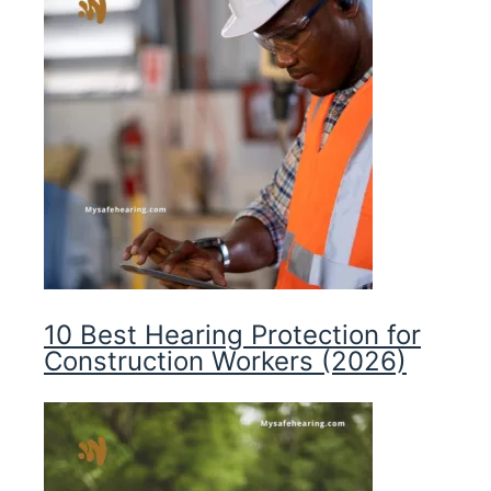
10 Best Hearing Protection for
Construction Workers (2026)