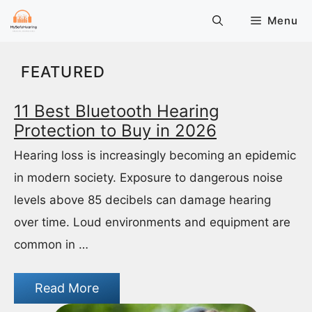
Skip
Menu
to
content
FEATURED
11 Best Bluetooth Hearing
Protection to Buy in 2026
Hearing loss is increasingly becoming an epidemic
in modern society. Exposure to dangerous noise
levels above 85 decibels can damage hearing
over time. Loud environments and equipment are
common in …
Read More