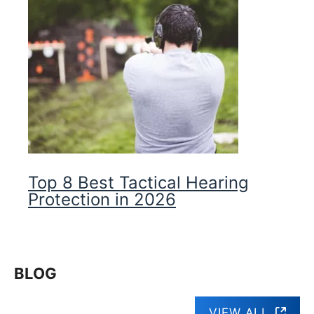
Top 8 Best Tactical Hearing
Protection in 2026
BLOG
VIEW ALL