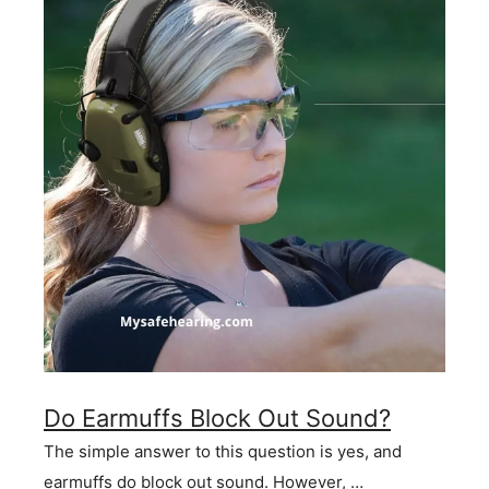
Do Earmuffs Block Out Sound?
The simple answer to this question is yes, and
earmuffs do block out sound. However, …