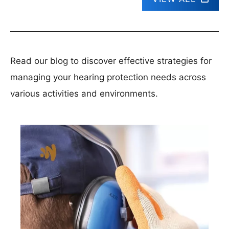
Read our blog to discover effective strategies for
managing your hearing protection needs across
various activities and environments.