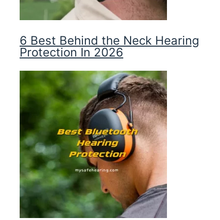
6 Best Behind the Neck Hearing
Protection In 2026