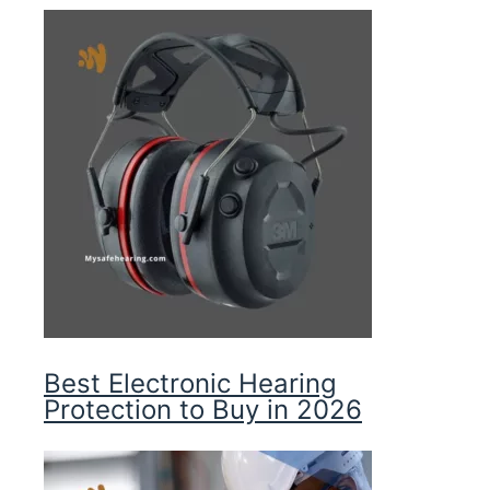
Best Electronic Hearing
Protection to Buy in 2026