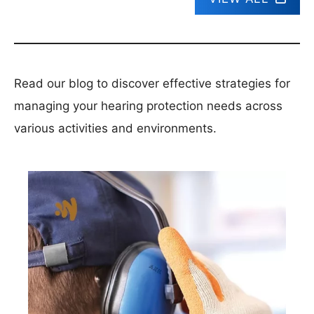
Read our blog to discover effective strategies for
managing your hearing protection needs across
various activities and environments.