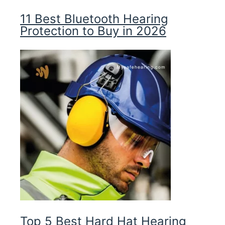
11 Best Bluetooth Hearing
Protection to Buy in 2026
Top 5 Best Hard Hat Hearing