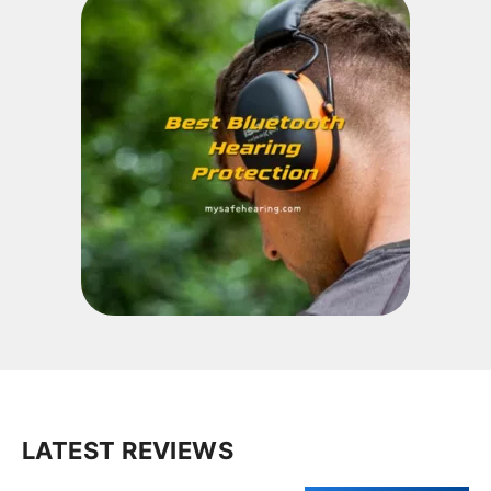
LATEST REVIEWS