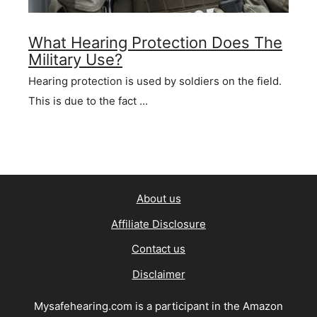
What Hearing Protection Does The
Military Use?
Hearing protection is used by soldiers on the field.
This is due to the fact …
About us
Affiliate Disclosure
Contact us
Disclaimer
Mysafehearing.com is a participant in the Amazon