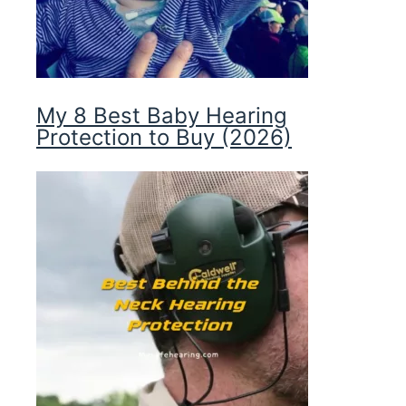
My 8 Best Baby Hearing
Protection to Buy (2026)