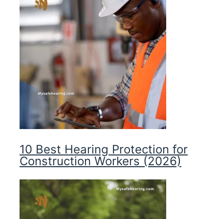
10 Best Hearing Protection for
Construction Workers (2026)