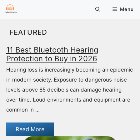
Skip
Menu
to
content
FEATURED
11 Best Bluetooth Hearing
Protection to Buy in 2026
Hearing loss is increasingly becoming an epidemic
in modern society. Exposure to dangerous noise
levels above 85 decibels can damage hearing
over time. Loud environments and equipment are
common in …
Read More