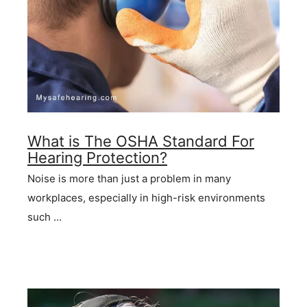
What is The OSHA Standard For
Hearing Protection?
Noise is more than just a problem in many
workplaces, especially in high-risk environments
such …