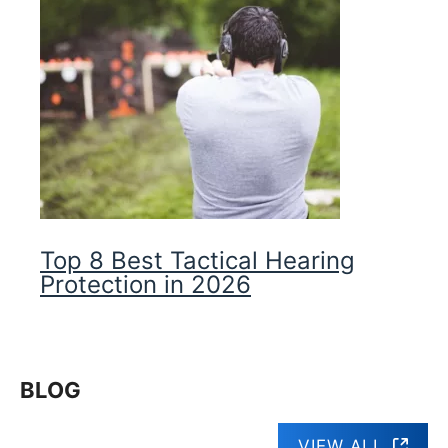
Top 8 Best Tactical Hearing
Protection in 2026
BLOG
VIEW ALL