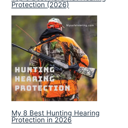
Protection (2026)
My 8 Best Hunting Hearing
Protection in 2026