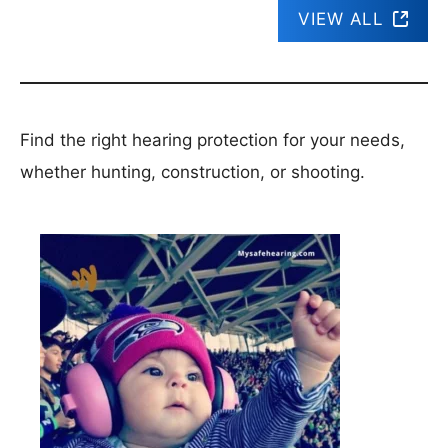
VIEW ALL
Find the right hearing protection for your needs,
whether hunting, construction, or shooting.