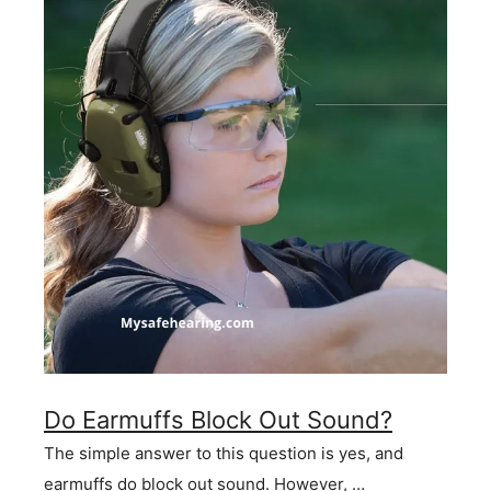
Do Earmuffs Block Out Sound?
The simple answer to this question is yes, and
earmuffs do block out sound. However, …