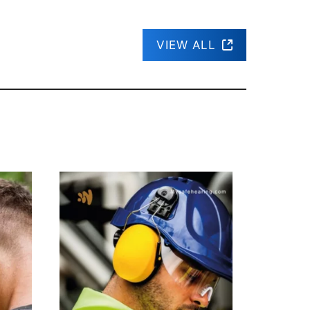
VIEW ALL