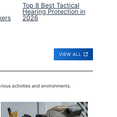
Top 8 Best Tactical
Hearing Protection in
kers
2026
VIEW ALL
rious activities and environments.