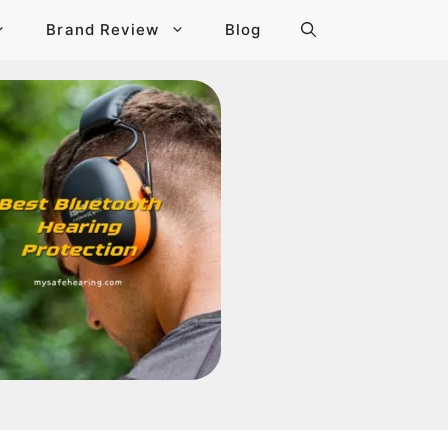
Brand Review
Blog