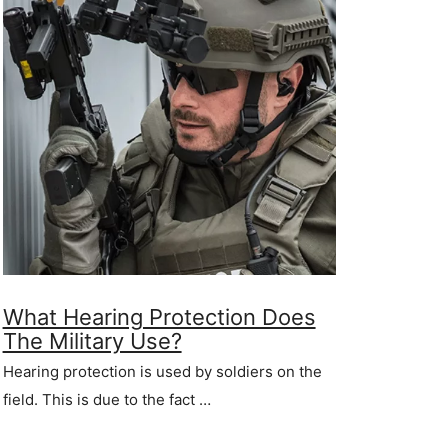
What Hearing Protection Does
The Military Use?
Hearing protection is used by soldiers on the
field. This is due to the fact …