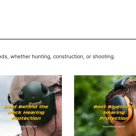
eds, whether hunting, construction, or shooting.