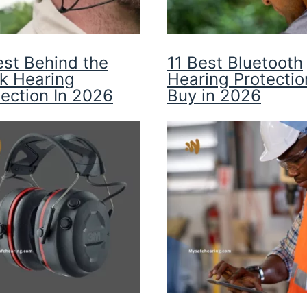
est Behind the
11 Best Bluetooth
k Hearing
Hearing Protectio
tection In 2026
Buy in 2026