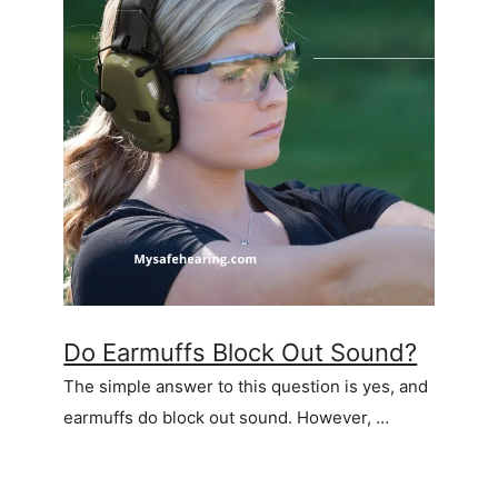
Do Earmuffs Block Out Sound?
The simple answer to this question is yes, and
earmuffs do block out sound. However, …