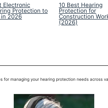
 Electronic
10 Best Hearing
ring Protection to
Protection for
 in 2026
Construction Wor
(2026)
es for managing your hearing protection needs across va