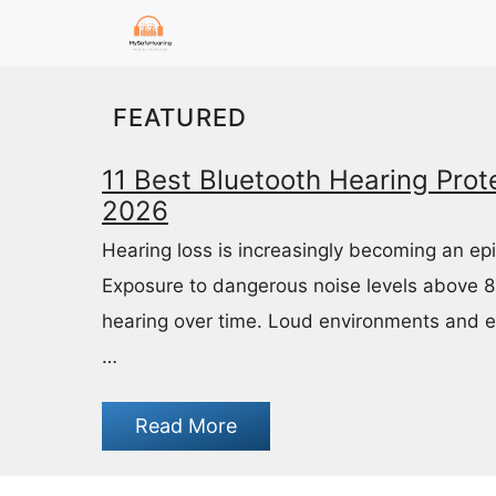
Skip
to
content
FEATURED
11 Best Bluetooth Hearing Prote
2026
Hearing loss is increasingly becoming an ep
Exposure to dangerous noise levels above 
hearing over time. Loud environments and 
…
Read More