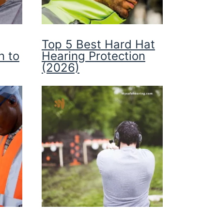
Top 5 Best Hard Hat
n to
Hearing Protection
(2026)