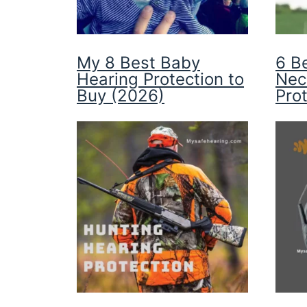
My 8 Best Baby
6 B
Hearing Protection to
Nec
Buy (2026)
Pro