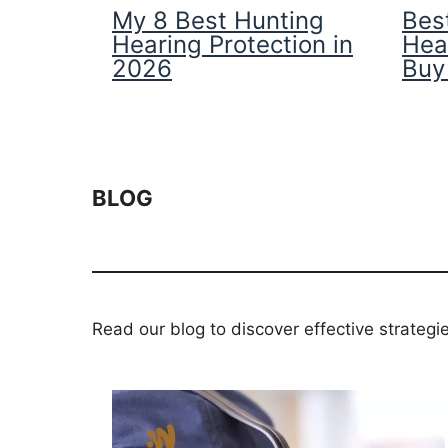
My 8 Best Hunting
Best
Hearing Protection in
Hea
2026
Buy
BLOG
Read our blog to discover effective strategi