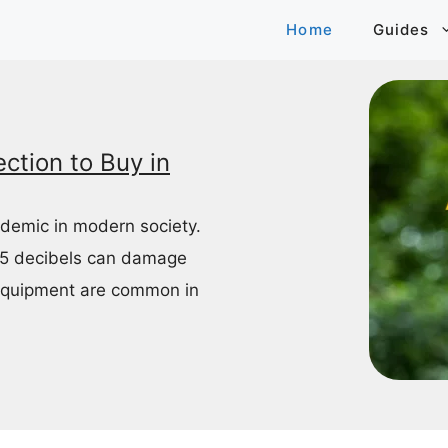
Home
Guides
ction to Buy in
idemic in modern society.
85 decibels can damage
equipment are common in