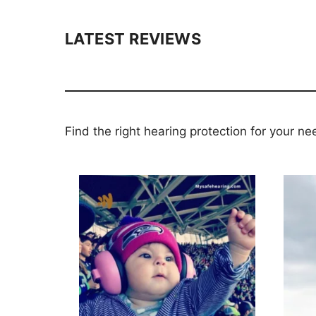
LATEST REVIEWS
Find the right hearing protection for your ne