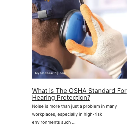
What is The OSHA Standard For
Hearing Protection?
Noise is more than just a problem in many
workplaces, especially in high-risk
environments such …