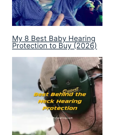
My 8 Best Baby Hearing
Protection to Buy (2026)