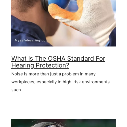
What is The OSHA Standard For
Hearing Protection?
Noise is more than just a problem in many
workplaces, especially in high-risk environments
such …