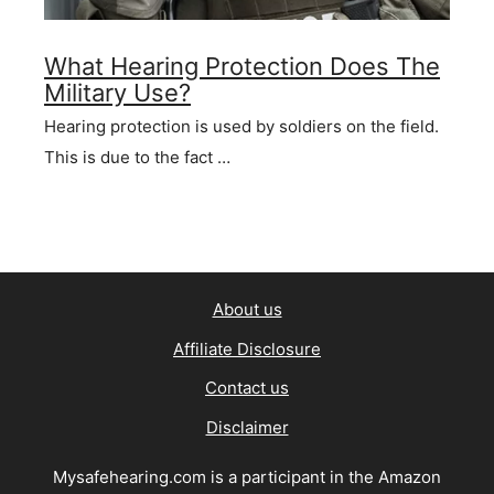
What Hearing Protection Does The
Military Use?
Hearing protection is used by soldiers on the field.
This is due to the fact …
About us
Affiliate Disclosure
Contact us
Disclaimer
Mysafehearing.com is a participant in the Amazon