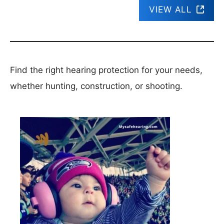
VIEW ALL
Find the right hearing protection for your needs,
whether hunting, construction, or shooting.