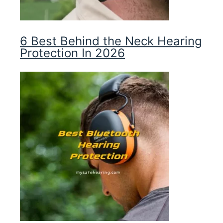
6 Best Behind the Neck Hearing
Protection In 2026