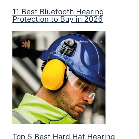
11 Best Bluetooth Hearing
Protection to Buy in 2026
Top 5 Best Hard Hat Hearing