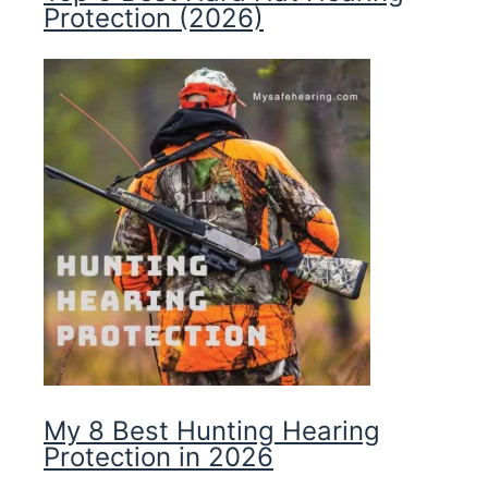
Protection (2026)
My 8 Best Hunting Hearing
Protection in 2026