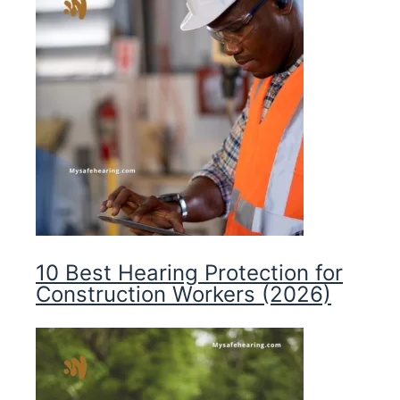
10 Best Hearing Protection for
Construction Workers (2026)