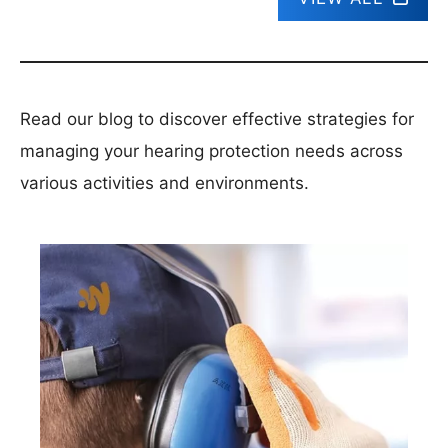
Read our blog to discover effective strategies for
managing your hearing protection needs across
various activities and environments.