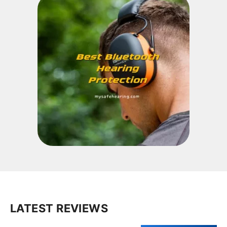
LATEST REVIEWS