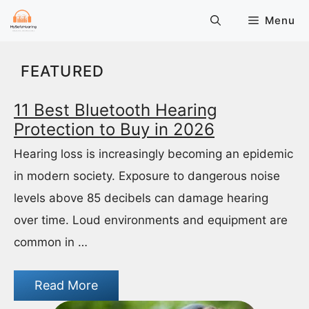
Skip
Menu
to
content
FEATURED
11 Best Bluetooth Hearing
Protection to Buy in 2026
Hearing loss is increasingly becoming an epidemic
in modern society. Exposure to dangerous noise
levels above 85 decibels can damage hearing
over time. Loud environments and equipment are
common in …
Read More