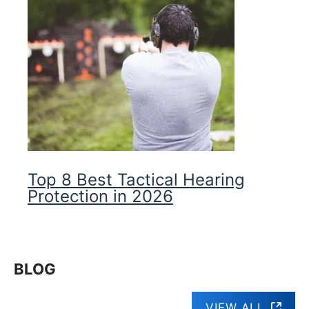
Top 8 Best Tactical Hearing
Protection in 2026
BLOG
VIEW ALL