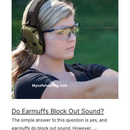
Do Earmuffs Block Out Sound?
The simple answer to this question is yes, and
earmuffs do block out sound. However, …