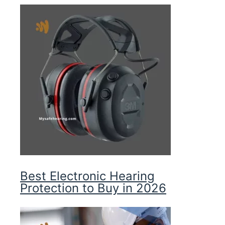
Best Electronic Hearing
Protection to Buy in 2026