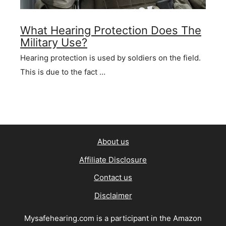
What Hearing Protection Does The
Military Use?
Hearing protection is used by soldiers on the field.
This is due to the fact …
About us
Affiliate Disclosure
Contact us
Disclaimer
Mysafehearing.com is a participant in the Amazon