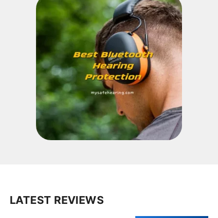
LATEST REVIEWS