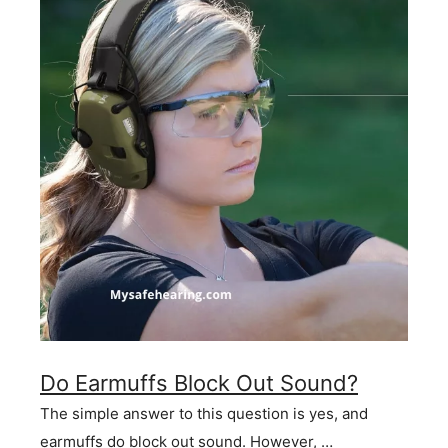
Do Earmuffs Block Out Sound?
The simple answer to this question is yes, and
earmuffs do block out sound. However, …