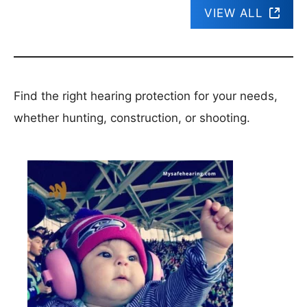
VIEW ALL
Find the right hearing protection for your needs,
whether hunting, construction, or shooting.