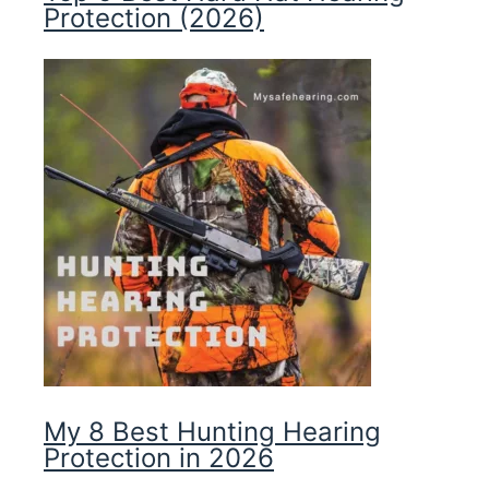
Protection (2026)
My 8 Best Hunting Hearing
Protection in 2026