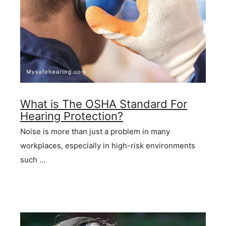
What is The OSHA Standard For
Hearing Protection?
Noise is more than just a problem in many
workplaces, especially in high-risk environments
such …