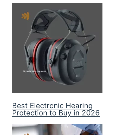
Best Electronic Hearing
Protection to Buy in 2026