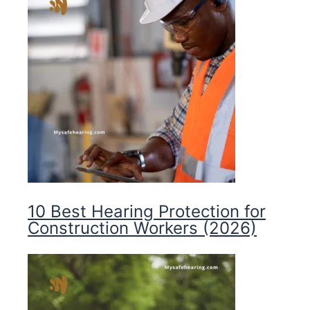
10 Best Hearing Protection for
Construction Workers (2026)