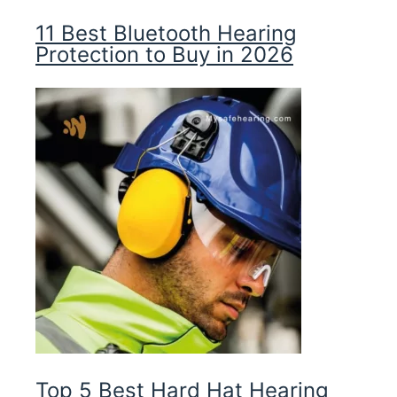
11 Best Bluetooth Hearing
Protection to Buy in 2026
Top 5 Best Hard Hat Hearing