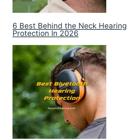
6 Best Behind the Neck Hearing
Protection In 2026