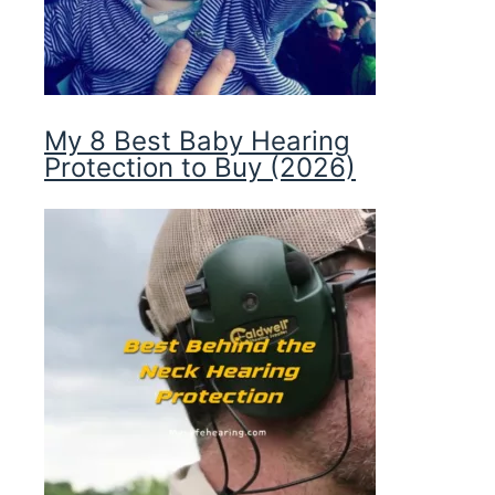
My 8 Best Baby Hearing
Protection to Buy (2026)