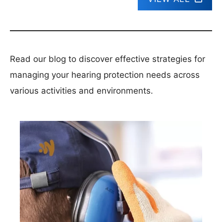
Read our blog to discover effective strategies for
managing your hearing protection needs across
various activities and environments.