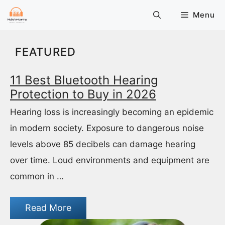
Skip
Menu
to
content
FEATURED
11 Best Bluetooth Hearing
Protection to Buy in 2026
Hearing loss is increasingly becoming an epidemic
in modern society. Exposure to dangerous noise
levels above 85 decibels can damage hearing
over time. Loud environments and equipment are
common in …
Read More