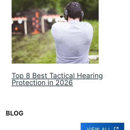
Top 8 Best Tactical Hearing
Protection in 2026
BLOG
VIEW ALL