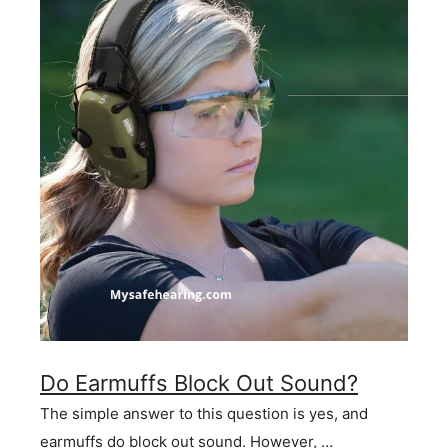
Do Earmuffs Block Out Sound?
The simple answer to this question is yes, and
earmuffs do block out sound. However, …