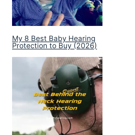
My 8 Best Baby Hearing
Protection to Buy (2026)