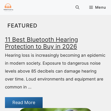
Skip
Menu
to
content
FEATURED
11 Best Bluetooth Hearing
Protection to Buy in 2026
Hearing loss is increasingly becoming an epidemic
in modern society. Exposure to dangerous noise
levels above 85 decibels can damage hearing
over time. Loud environments and equipment are
common in …
Read More