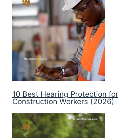
10 Best Hearing Protection for
Construction Workers (2026)