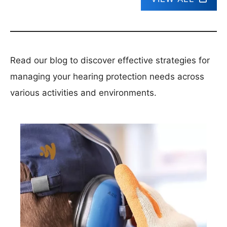
Read our blog to discover effective strategies for
managing your hearing protection needs across
various activities and environments.