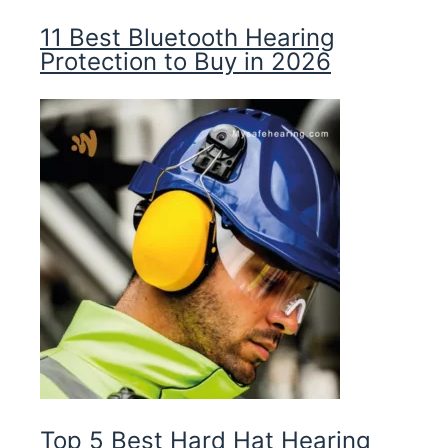
11 Best Bluetooth Hearing
Protection to Buy in 2026
Top 5 Best Hard Hat Hearing