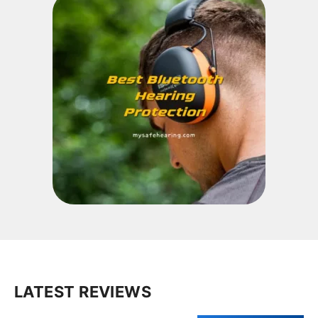
LATEST REVIEWS