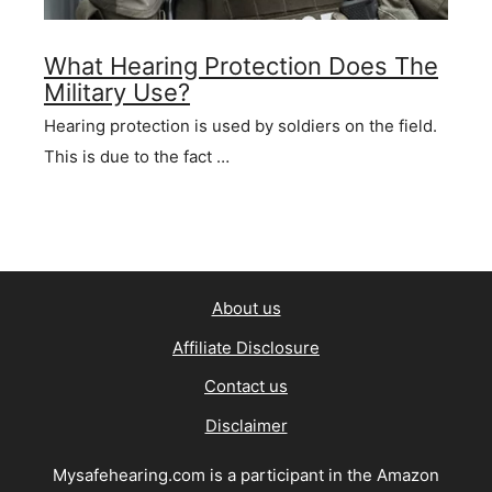
What Hearing Protection Does The
Military Use?
Hearing protection is used by soldiers on the field.
This is due to the fact …
About us
Affiliate Disclosure
Contact us
Disclaimer
Mysafehearing.com is a participant in the Amazon