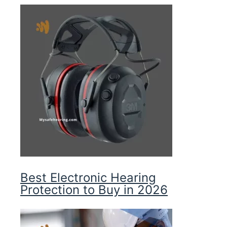
Best Electronic Hearing
Protection to Buy in 2026