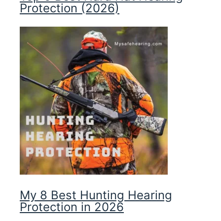
Protection (2026)
My 8 Best Hunting Hearing
Protection in 2026