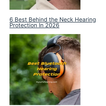
6 Best Behind the Neck Hearing
Protection In 2026