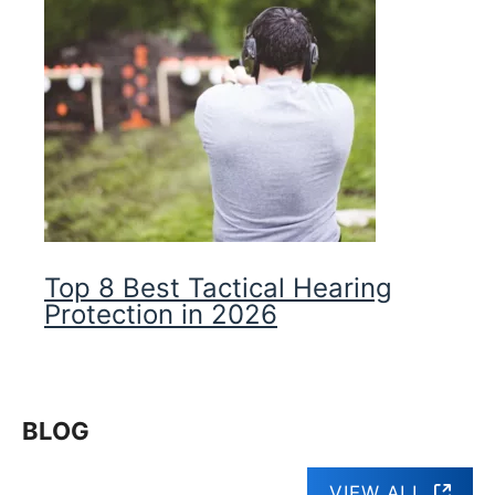
Top 8 Best Tactical Hearing
Protection in 2026
BLOG
VIEW ALL