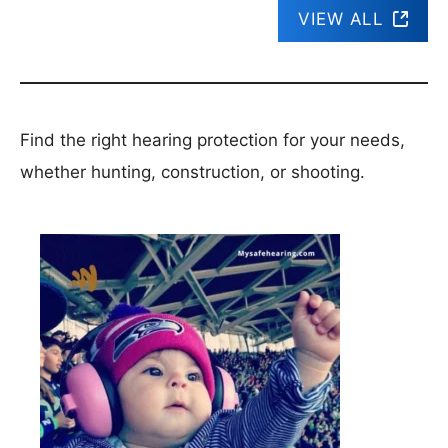
VIEW ALL
Find the right hearing protection for your needs,
whether hunting, construction, or shooting.