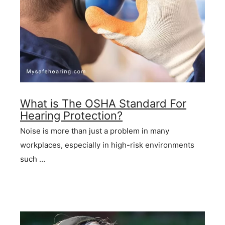
What is The OSHA Standard For
Hearing Protection?
Noise is more than just a problem in many
workplaces, especially in high-risk environments
such …