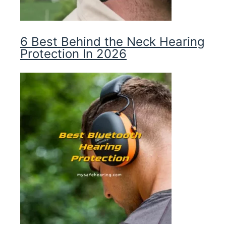
6 Best Behind the Neck Hearing
Protection In 2026