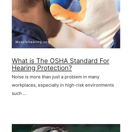
What is The OSHA Standard For
Hearing Protection?
Noise is more than just a problem in many
workplaces, especially in high-risk environments
such …