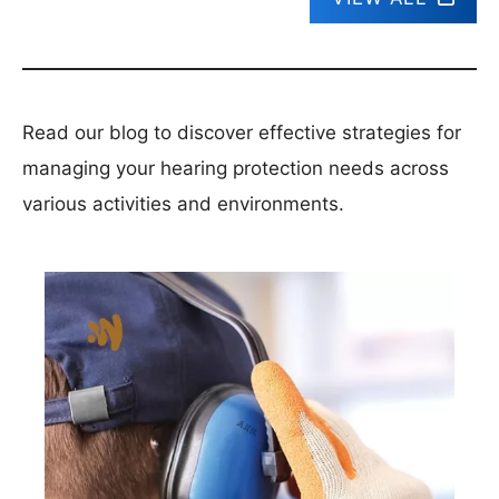
Read our blog to discover effective strategies for
managing your hearing protection needs across
various activities and environments.