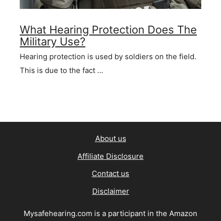
What Hearing Protection Does The
Military Use?
Hearing protection is used by soldiers on the field.
This is due to the fact …
About us
Affiliate Disclosure
Contact us
Disclaimer
Mysafehearing.com is a participant in the Amazon