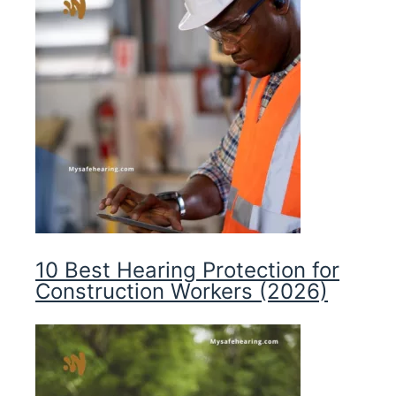
10 Best Hearing Protection for
Construction Workers (2026)