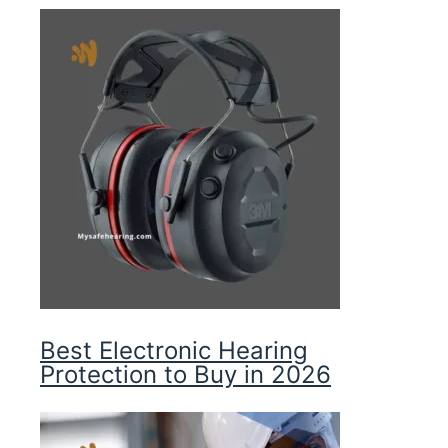
Best Electronic Hearing
Protection to Buy in 2026