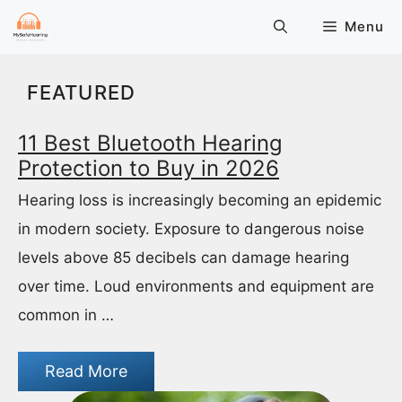
Skip
Menu
to
content
FEATURED
11 Best Bluetooth Hearing
Protection to Buy in 2026
Hearing loss is increasingly becoming an epidemic
in modern society. Exposure to dangerous noise
levels above 85 decibels can damage hearing
over time. Loud environments and equipment are
common in …
Read More