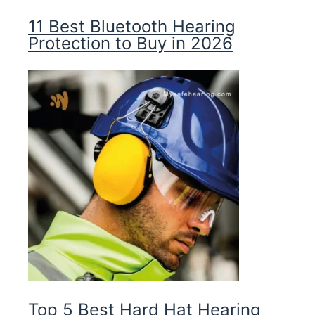
11 Best Bluetooth Hearing
Protection to Buy in 2026
Top 5 Best Hard Hat Hearing