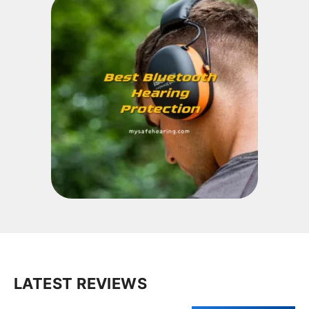
LATEST REVIEWS