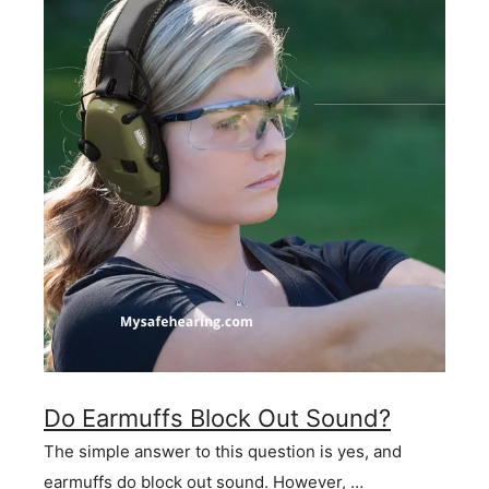
Do Earmuffs Block Out Sound?
The simple answer to this question is yes, and
earmuffs do block out sound. However, …