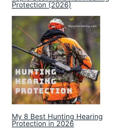
Protection (2026)
My 8 Best Hunting Hearing
Protection in 2026