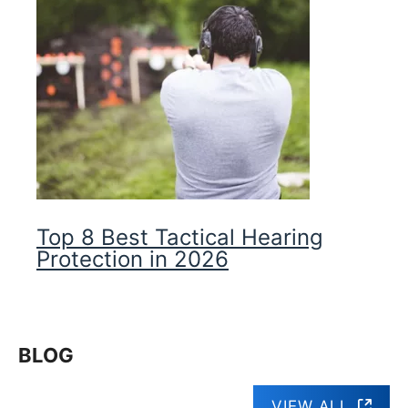
Top 8 Best Tactical Hearing
Protection in 2026
BLOG
VIEW ALL