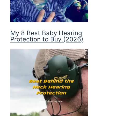
My 8 Best Baby Hearing
Protection to Buy (2026)