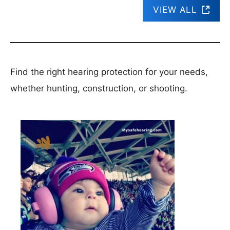
VIEW ALL
Find the right hearing protection for your needs,
whether hunting, construction, or shooting.