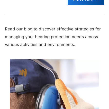
Read our blog to discover effective strategies for
managing your hearing protection needs across
various activities and environments.