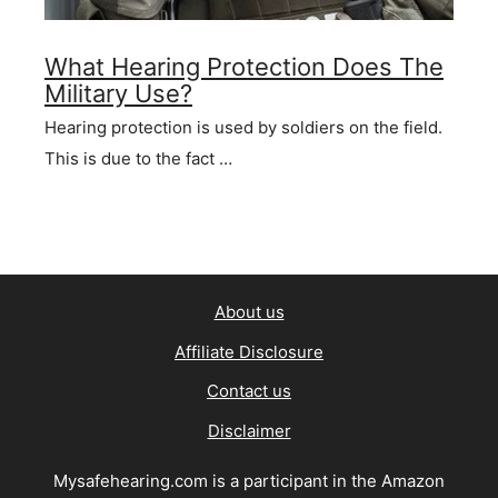
What Hearing Protection Does The
Military Use?
Hearing protection is used by soldiers on the field.
This is due to the fact …
About us
Affiliate Disclosure
Contact us
Disclaimer
Mysafehearing.com is a participant in the Amazon