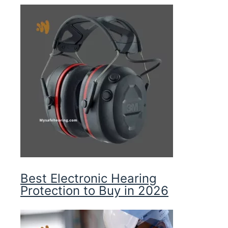
Best Electronic Hearing
Protection to Buy in 2026