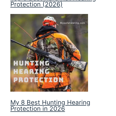
Protection (2026)
My 8 Best Hunting Hearing
Protection in 2026