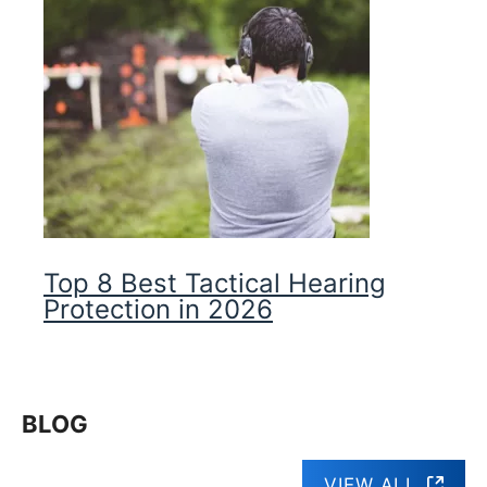
Top 8 Best Tactical Hearing
Protection in 2026
BLOG
VIEW ALL