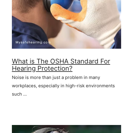
What is The OSHA Standard For
Hearing Protection?
Noise is more than just a problem in many
workplaces, especially in high-risk environments
such …