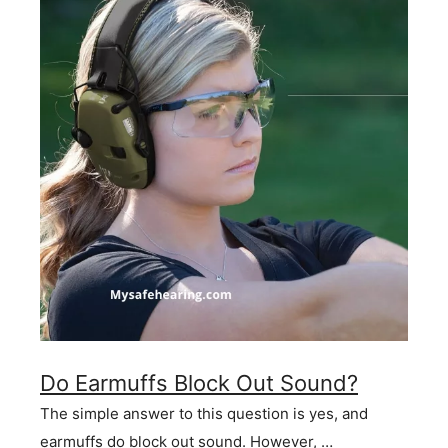
Do Earmuffs Block Out Sound?
The simple answer to this question is yes, and
earmuffs do block out sound. However, …