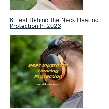
6 Best Behind the Neck Hearing
Protection In 2026