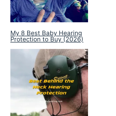
My 8 Best Baby Hearing
Protection to Buy (2026)