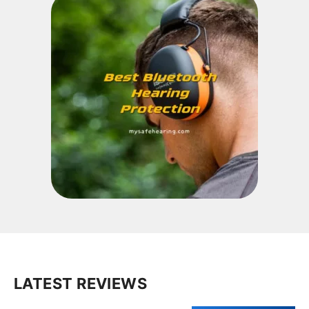
LATEST REVIEWS