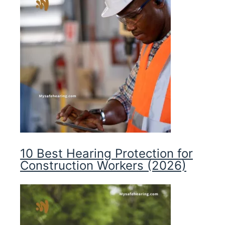
10 Best Hearing Protection for
Construction Workers (2026)