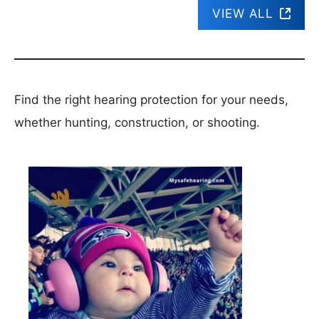
VIEW ALL
Find the right hearing protection for your needs,
whether hunting, construction, or shooting.