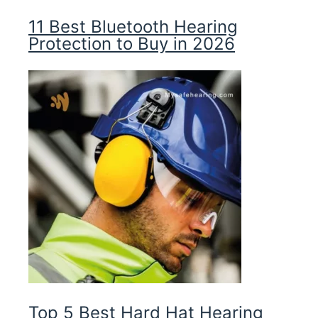
11 Best Bluetooth Hearing
Protection to Buy in 2026
Top 5 Best Hard Hat Hearing