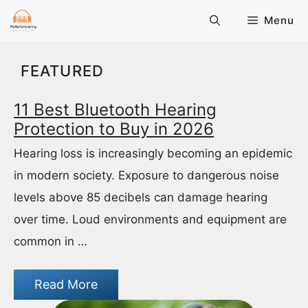
Skip
Menu
to
content
FEATURED
11 Best Bluetooth Hearing
Protection to Buy in 2026
Hearing loss is increasingly becoming an epidemic
in modern society. Exposure to dangerous noise
levels above 85 decibels can damage hearing
over time. Loud environments and equipment are
common in …
Read More