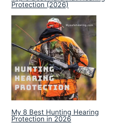
Protection (2026)
My 8 Best Hunting Hearing
Protection in 2026