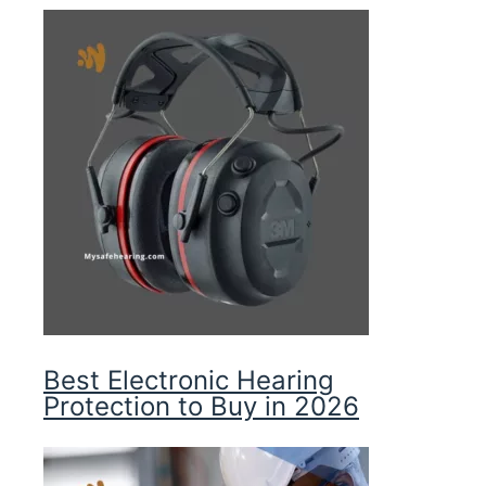
Best Electronic Hearing
Protection to Buy in 2026