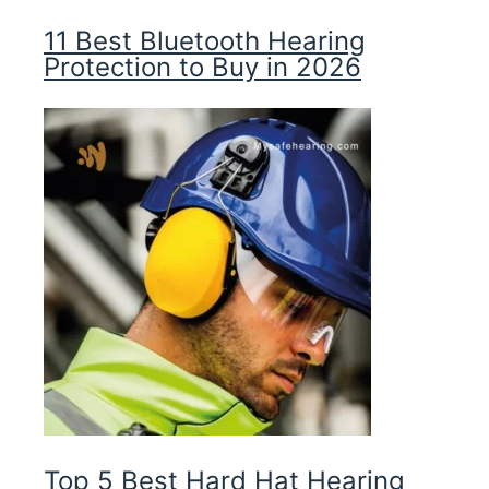
11 Best Bluetooth Hearing
Protection to Buy in 2026
Top 5 Best Hard Hat Hearing