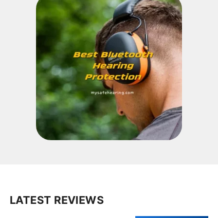
LATEST REVIEWS