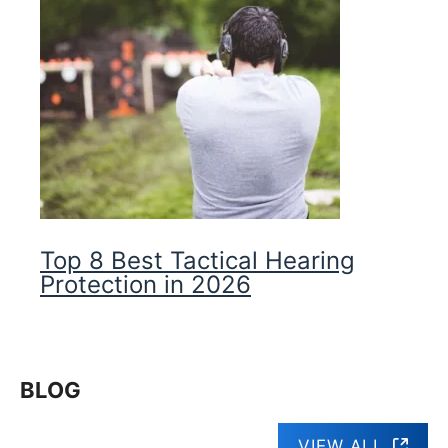
Top 8 Best Tactical Hearing
Protection in 2026
BLOG
VIEW ALL