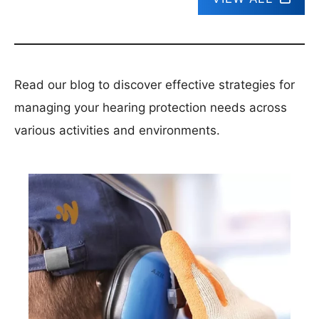
Read our blog to discover effective strategies for
managing your hearing protection needs across
various activities and environments.