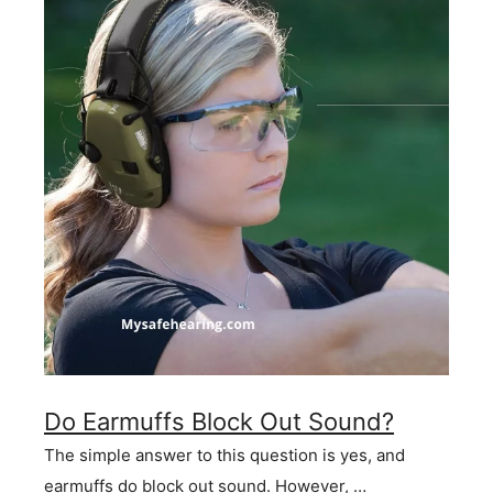
Do Earmuffs Block Out Sound?
The simple answer to this question is yes, and
earmuffs do block out sound. However, …