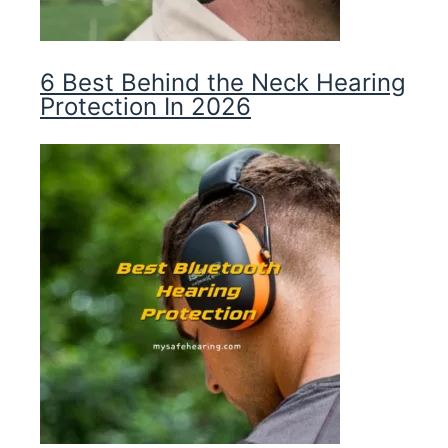
6 Best Behind the Neck Hearing
Protection In 2026