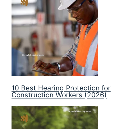
10 Best Hearing Protection for
Construction Workers (2026)