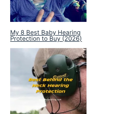
My 8 Best Baby Hearing
Protection to Buy (2026)