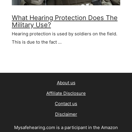
What Hearing Protection Does The
Military Use?
Hearing protection is used by soldiers on the field.
This is due to the fact …
About us
Affiliate Disclosure
Contact us
Disclaimer
Mysafehearing.com is a participant in the Amazon