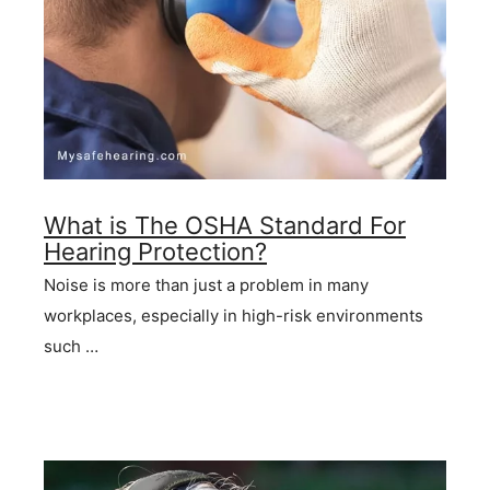
What is The OSHA Standard For
Hearing Protection?
Noise is more than just a problem in many
workplaces, especially in high-risk environments
such …