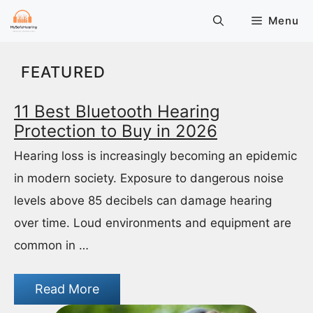
Skip
Menu
to
content
FEATURED
11 Best Bluetooth Hearing
Protection to Buy in 2026
Hearing loss is increasingly becoming an epidemic
in modern society. Exposure to dangerous noise
levels above 85 decibels can damage hearing
over time. Loud environments and equipment are
common in …
Read More