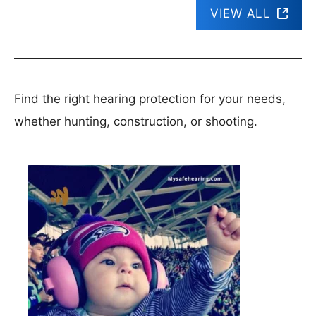
VIEW ALL
Find the right hearing protection for your needs,
whether hunting, construction, or shooting.