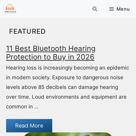
Skip
Menu
to
content
FEATURED
11 Best Bluetooth Hearing
Protection to Buy in 2026
Hearing loss is increasingly becoming an epidemic
in modern society. Exposure to dangerous noise
levels above 85 decibels can damage hearing
over time. Loud environments and equipment are
common in …
Read More