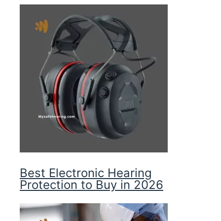
Best Electronic Hearing
Protection to Buy in 2026