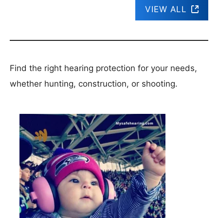
VIEW ALL
Find the right hearing protection for your needs,
whether hunting, construction, or shooting.