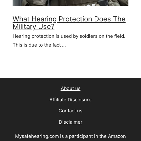
What Hearing Protection Does The
Military Use?
Hearing protection is used by soldiers on the field.
This is due to the fact …
About us
Affiliate Disclosure
Contact us
Disclaimer
Mysafehearing.com is a participant in the Amazon