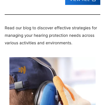
Read our blog to discover effective strategies for
managing your hearing protection needs across
various activities and environments.