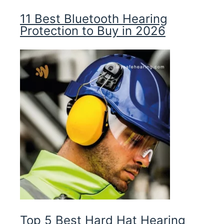
11 Best Bluetooth Hearing
Protection to Buy in 2026
Top 5 Best Hard Hat Hearing