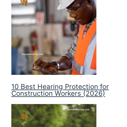
10 Best Hearing Protection for
Construction Workers (2026)