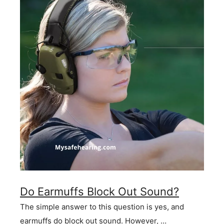
Do Earmuffs Block Out Sound?
The simple answer to this question is yes, and
earmuffs do block out sound. However, …