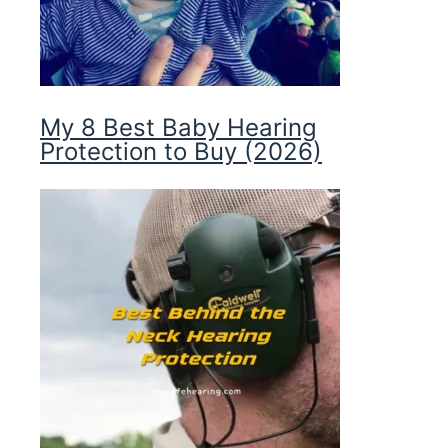
My 8 Best Baby Hearing
Protection to Buy (2026)