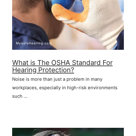
What is The OSHA Standard For
Hearing Protection?
Noise is more than just a problem in many
workplaces, especially in high-risk environments
such …