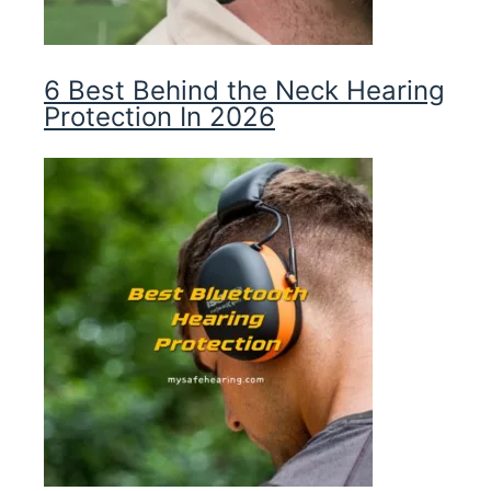
6 Best Behind the Neck Hearing
Protection In 2026