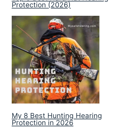
Protection (2026)
My 8 Best Hunting Hearing
Protection in 2026