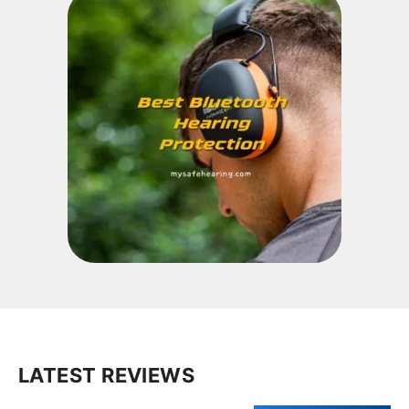
LATEST REVIEWS