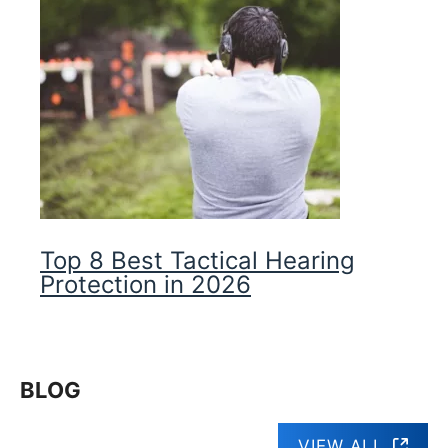
Top 8 Best Tactical Hearing
Protection in 2026
BLOG
VIEW ALL